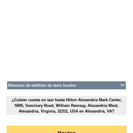
Números de teléfono de taxis locales
¿Cuánto cuesta un taxi hasta Hilton Alexandria Mark Center,
5000, Seminary Road, William Ramsay, Alexandria West,
Alexandria, Virginia, 22311, USA en Alexandria, VA?