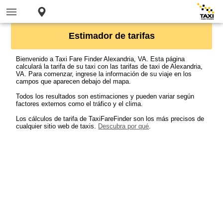
Estimador de tarifas
Bienvenido a Taxi Fare Finder Alexandria, VA. Esta página
calculará la tarifa de su taxi con las tarifas de taxi de Alexandria,
VA. Para comenzar, ingrese la información de su viaje en los
campos que aparecen debajo del mapa.
Todos los resultados son estimaciones y pueden variar según
factores externos como el tráfico y el clima.
Los cálculos de tarifa de TaxiFareFinder son los más precisos de
cualquier sitio web de taxis.
Descubra por qué
.