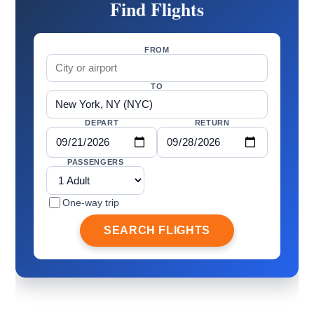
Find Flights
FROM
TO
DEPART
RETURN
PASSENGERS
One-way trip
SEARCH FLIGHTS