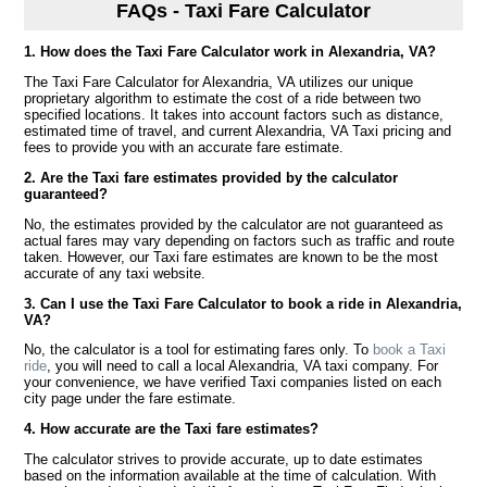
FAQs - Taxi Fare Calculator
1. How does the Taxi Fare Calculator work in Alexandria, VA?
The Taxi Fare Calculator for Alexandria, VA utilizes our unique
proprietary algorithm to estimate the cost of a ride between two
specified locations. It takes into account factors such as distance,
estimated time of travel, and current Alexandria, VA Taxi pricing and
fees to provide you with an accurate fare estimate.
2. Are the Taxi fare estimates provided by the calculator
guaranteed?
No, the estimates provided by the calculator are not guaranteed as
actual fares may vary depending on factors such as traffic and route
taken. However, our Taxi fare estimates are known to be the most
accurate of any taxi website.
3. Can I use the Taxi Fare Calculator to book a ride in Alexandria,
VA?
No, the calculator is a tool for estimating fares only. To
book a Taxi
ride
, you will need to call a local Alexandria, VA taxi company. For
your convenience, we have verified Taxi companies listed on each
city page under the fare estimate.
4. How accurate are the Taxi fare estimates?
The calculator strives to provide accurate, up to date estimates
based on the information available at the time of calculation. With