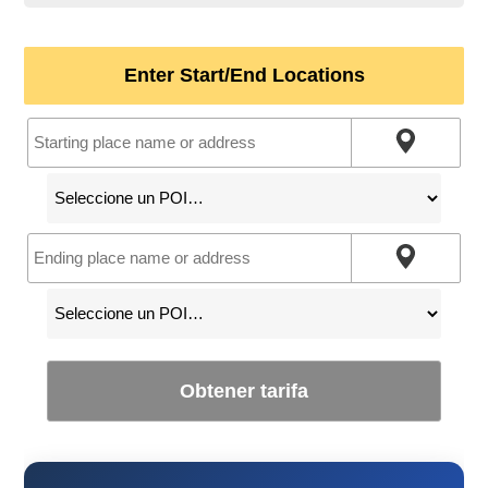
Enter Start/End Locations
Obtener tarifa