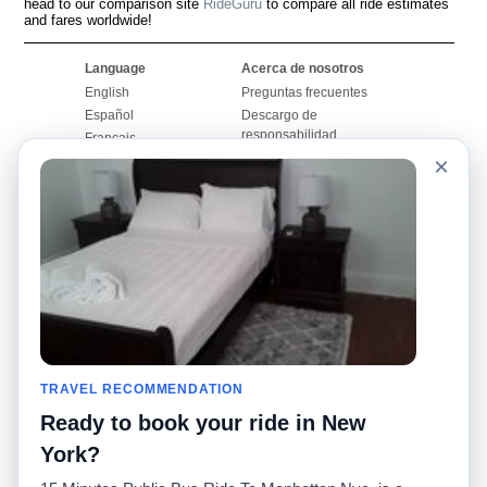
head to our comparison site
RideGuru
to compare all ride estimates
and fares worldwide!
Language
Acerca de nosotros
English
Preguntas frecuentes
Español
Descargo de
responsabilidad
Français
Mapa del sitio
×
Português
Sitio mundial
Comuníquese con
nosotros
Comunidad
Calculadoras de taxis
Nuestro blog
Universidades
Foros
Aeropuertos
Historias de taxi
Búsquedas populares
Facebook
Recent Searches
TRAVEL RECOMMENDATION
Twitter
Aplicación para iPhone
Promociones
RideGuru (Rideshares)
Ready to book your ride in New
York?
Socios