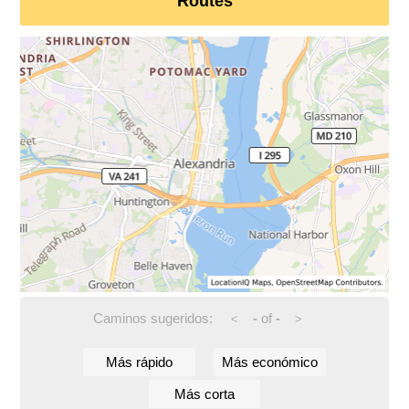
Routes
Caminos sugeridos:
-
of
-
<
>
Más rápido
Más económico
Más corta