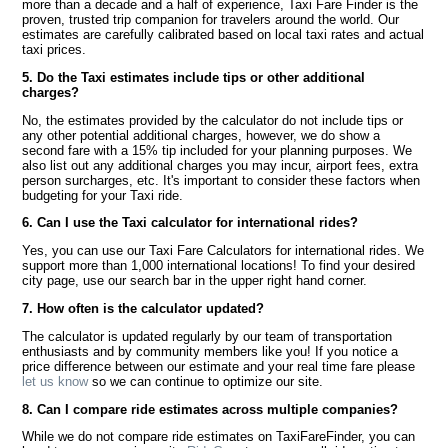
more than a decade and a half of experience, Taxi Fare Finder is the
proven, trusted trip companion for travelers around the world. Our
estimates are carefully calibrated based on local taxi rates and actual
taxi prices.
5. Do the Taxi estimates include tips or other additional
charges?
No, the estimates provided by the calculator do not include tips or
any other potential additional charges, however, we do show a
second fare with a 15% tip included for your planning purposes. We
also list out any additional charges you may incur, airport fees, extra
person surcharges, etc. It's important to consider these factors when
budgeting for your Taxi ride.
6. Can I use the Taxi calculator for international rides?
Yes, you can use our Taxi Fare Calculators for international rides. We
support more than 1,000 international locations! To find your desired
city page, use our search bar in the upper right hand corner.
7. How often is the calculator updated?
The calculator is updated regularly by our team of transportation
enthusiasts and by community members like you! If you notice a
price difference between our estimate and your real time fare please
let us know
so we can continue to optimize our site.
8. Can I compare ride estimates across multiple companies?
While we do not compare ride estimates on TaxiFareFinder, you can