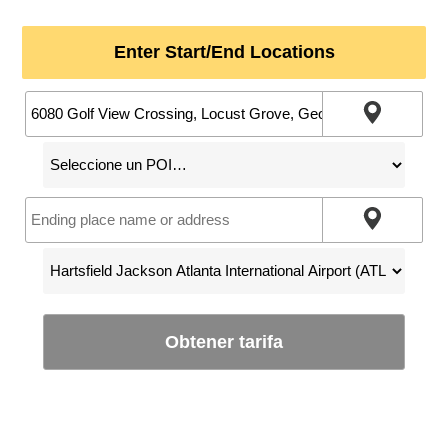
Enter Start/End Locations
Obtener tarifa