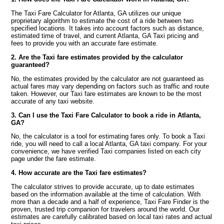
The Taxi Fare Calculator for Atlanta, GA utilizes our unique
proprietary algorithm to estimate the cost of a ride between two
specified locations. It takes into account factors such as distance,
estimated time of travel, and current Atlanta, GA Taxi pricing and
fees to provide you with an accurate fare estimate.
2. Are the Taxi fare estimates provided by the calculator
guaranteed?
No, the estimates provided by the calculator are not guaranteed as
actual fares may vary depending on factors such as traffic and route
taken. However, our Taxi fare estimates are known to be the most
accurate of any taxi website.
3. Can I use the Taxi Fare Calculator to book a ride in Atlanta,
GA?
No, the calculator is a tool for estimating fares only. To book a Taxi
ride, you will need to call a local Atlanta, GA taxi company. For your
convenience, we have verified Taxi companies listed on each city
page under the fare estimate.
4. How accurate are the Taxi fare estimates?
The calculator strives to provide accurate, up to date estimates
based on the information available at the time of calculation. With
more than a decade and a half of experience, Taxi Fare Finder is the
proven, trusted trip companion for travelers around the world. Our
estimates are carefully calibrated based on local taxi rates and actual