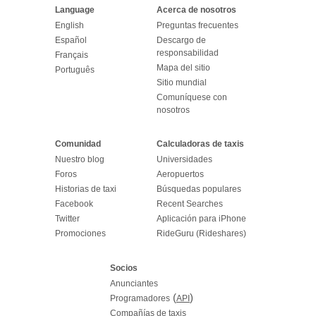
Language
Acerca de nosotros
English
Preguntas frecuentes
Español
Descargo de
responsabilidad
Français
Mapa del sitio
Português
Sitio mundial
Comuníquese con
nosotros
Comunidad
Calculadoras de taxis
Nuestro blog
Universidades
Foros
Aeropuertos
Historias de taxi
Búsquedas populares
Facebook
Recent Searches
Twitter
Aplicación para iPhone
Promociones
RideGuru (Rideshares)
Socios
Anunciantes
(
)
Programadores
API
Compañías de taxis