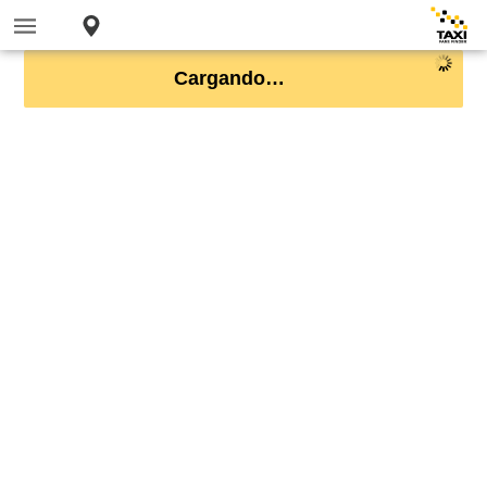
Cargando…