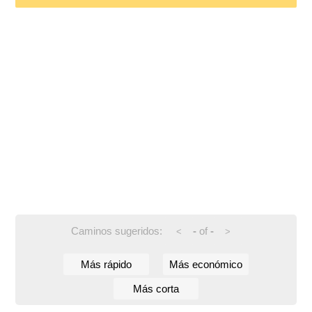
Caminos sugeridos:
-
of
-
<
>
Más rápido
Más económico
Más corta