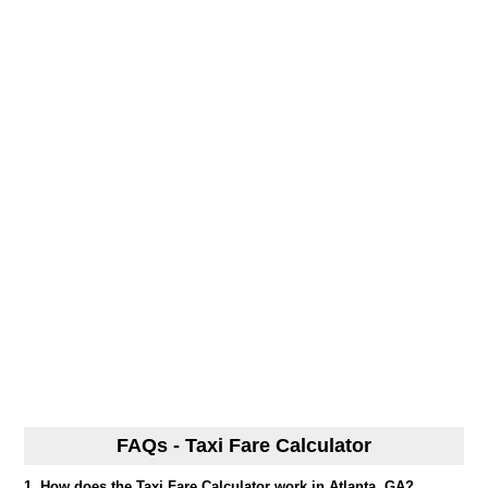
FAQs - Taxi Fare Calculator
1. How does the Taxi Fare Calculator work in Atlanta, GA?