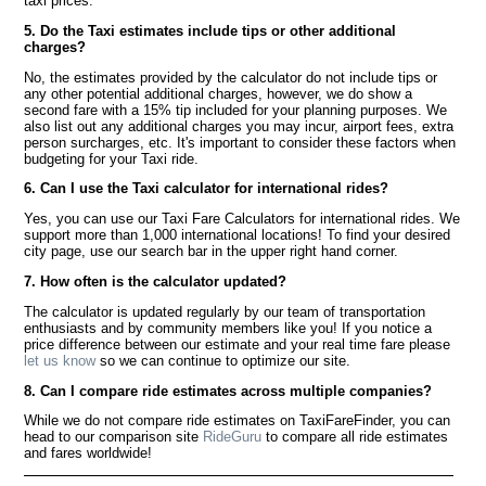
taxi prices.
5. Do the Taxi estimates include tips or other additional
charges?
No, the estimates provided by the calculator do not include tips or
any other potential additional charges, however, we do show a
second fare with a 15% tip included for your planning purposes. We
also list out any additional charges you may incur, airport fees, extra
person surcharges, etc. It's important to consider these factors when
budgeting for your Taxi ride.
6. Can I use the Taxi calculator for international rides?
Yes, you can use our Taxi Fare Calculators for international rides. We
support more than 1,000 international locations! To find your desired
city page, use our search bar in the upper right hand corner.
7. How often is the calculator updated?
The calculator is updated regularly by our team of transportation
enthusiasts and by community members like you! If you notice a
price difference between our estimate and your real time fare please
let us know
so we can continue to optimize our site.
8. Can I compare ride estimates across multiple companies?
While we do not compare ride estimates on TaxiFareFinder, you can
head to our comparison site
RideGuru
to compare all ride estimates
and fares worldwide!