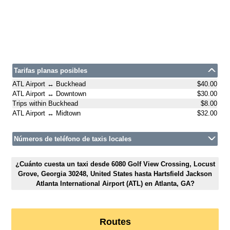
Tarifas planas posibles
ATL Airport ↔ Buckhead
$40.00
ATL Airport ↔ Downtown
$30.00
Trips within Buckhead
$8.00
ATL Airport ↔ Midtown
$32.00
Números de teléfono de taxis locales
¿Cuánto cuesta un taxi desde 6080 Golf View Crossing, Locust
Grove, Georgia 30248, United States hasta Hartsfield Jackson
Atlanta International Airport (ATL) en Atlanta, GA?
Routes