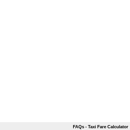
FAQs - Taxi Fare Calculator