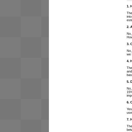
1. 
The
int
est
2. 
No,
How
3. 
No,
we 
4. 
The
and
bas
5. 
No,
15%
imp
6. 
Yes
use
7. 
The
bet