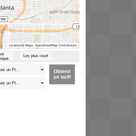
lus
Les plus court
ique
Obtenir
un tarif!