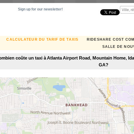
Sign up for our newsletter!
CALCULATEUR DU TARIF DE TAXIS
RIDESHARE COST CO
SALLE DE NOU
mbien coûte un taxi à Atlanta Airport Road, Mountain Home, Ida
GA?