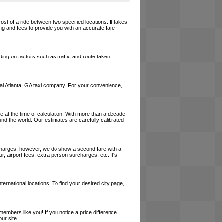
cost of a ride between two specified locations. It takes
ing and fees to provide you with an accurate fare
ing on factors such as traffic and route taken.
 local Atlanta, GA taxi company. For your convenience,
le at the time of calculation. With more than a decade
und the world. Our estimates are carefully calibrated
l charges, however, we do show a second fare with a
, airport fees, extra person surcharges, etc. It's
ernational locations! To find your desired city page,
embers like you! If you notice a price difference
ur site.