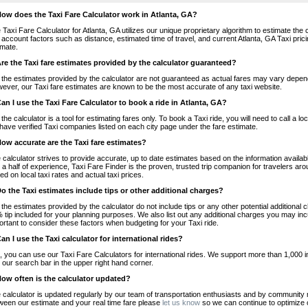
How does the Taxi Fare Calculator work in Atlanta, GA?
 Taxi Fare Calculator for Atlanta, GA utilizes our unique proprietary algorithm to estimate the 
o account factors such as distance, estimated time of travel, and current Atlanta, GA Taxi pric
imate.
Are the Taxi fare estimates provided by the calculator guaranteed?
 the estimates provided by the calculator are not guaranteed as actual fares may vary depend
ever, our Taxi fare estimates are known to be the most accurate of any taxi website.
Can I use the Taxi Fare Calculator to book a ride in Atlanta, GA?
 the calculator is a tool for estimating fares only. To book a Taxi ride, you will need to call a
have verified Taxi companies listed on each city page under the fare estimate.
How accurate are the Taxi fare estimates?
 calculator strives to provide accurate, up to date estimates based on the information availab
 a half of experience, Taxi Fare Finder is the proven, trusted trip companion for travelers aro
ed on local taxi rates and actual taxi prices.
Do the Taxi estimates include tips or other additional charges?
 the estimates provided by the calculator do not include tips or any other potential additiona
 tip included for your planning purposes. We also list out any additional charges you may incur
ortant to consider these factors when budgeting for your Taxi ride.
Can I use the Taxi calculator for international rides?
, you can use our Taxi Fare Calculators for international rides. We support more than 1,000 int
 our search bar in the upper right hand corner.
How often is the calculator updated?
 calculator is updated regularly by our team of transportation enthusiasts and by community m
ween our estimate and your real time fare please
let us know
so we can continue to optimize o