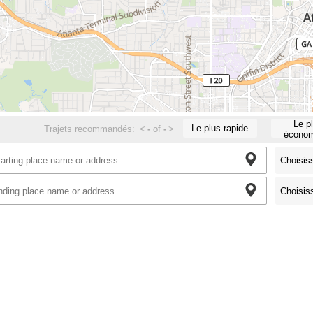
Le p
Le plus rapide
Trajets recommandés:
<
-
of
-
>
économ