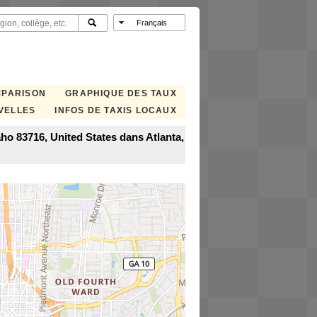
MPARISON
GRAPHIQUE DES TAUX
VELLES
INFOS DE TAXIS LOCAUX
ho 83716, United States dans Atlanta,