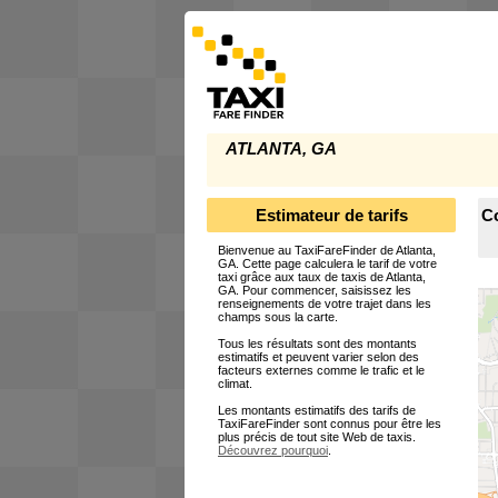
ATLANTA, GA
Estimateur de tarifs
Co
Bienvenue au TaxiFareFinder de Atlanta,
GA. Cette page calculera le tarif de votre
taxi grâce aux taux de taxis de Atlanta,
GA. Pour commencer, saisissez les
renseignements de votre trajet dans les
champs sous la carte.
Tous les résultats sont des montants
estimatifs et peuvent varier selon des
facteurs externes comme le trafic et le
climat.
Les montants estimatifs des tarifs de
TaxiFareFinder sont connus pour être les
plus précis de tout site Web de taxis.
Découvrez pourquoi
.