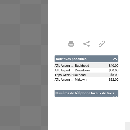
Taux fixes possibles
ATL Airport ↔ Buckhead
$40.00
ATL Airport ↔ Downtown
$30.00
Trips within Buckhead
$8.00
ATL Airport ↔ Midtown
$32.00
Numéros de téléphone locaux de taxis