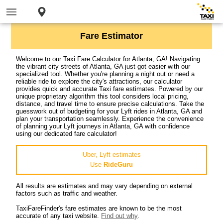
Fare Estimator
Welcome to our Taxi Fare Calculator for Atlanta, GA! Navigating
the vibrant city streets of Atlanta, GA just got easier with our
specialized tool. Whether you're planning a night out or need a
reliable ride to explore the city's attractions, our calculator
provides quick and accurate Taxi fare estimates. Powered by our
unique proprietary algorithm this tool considers local pricing,
distance, and travel time to ensure precise calculations. Take the
guesswork out of budgeting for your Lyft rides in Atlanta, GA and
plan your transportation seamlessly. Experience the convenience
of planning your Lyft journeys in Atlanta, GA with confidence
using our dedicated fare calculator!
Uber, Lyft estimates
Use
RideGuru
All results are estimates and may vary depending on external
factors such as traffic and weather.
TaxiFareFinder's fare estimates are known to be the most
accurate of any taxi website.
Find out why
.