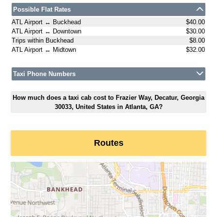
Possible Flat Rates
ATL Airport ↔ Buckhead
$40.00
ATL Airport ↔ Downtown
$30.00
Trips within Buckhead
$8.00
ATL Airport ↔ Midtown
$32.00
Taxi Phone Numbers
How much does a taxi cab cost to Frazier Way, Decatur, Georgia
30033, United States in Atlanta, GA?
Routes