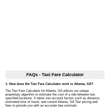
FAQs - Taxi Fare Calculator
1. How does the Taxi Fare Calculator work in Atlanta, GA?
The Taxi Fare Calculator for Atlanta, GA utilizes our unique
proprietary algorithm to estimate the cost of a ride between two
specified locations. It takes into account factors such as distance,
estimated time of travel, and current Atlanta, GA Taxi pricing and
fees to provide you with an accurate fare estimate.