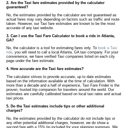
2. Are the Taxi fare estimates provided by the calculator
guaranteed?
No, the estimates provided by the calculator are not guaranteed as
actual fares may vary depending on factors such as traffic and route
taken. However, our Taxi fare estimates are known to be the most
accurate of any taxi website.
3. Can I use the Taxi Fare Calculator to book a ride in Atlanta,
GA?
No, the calculator is a tool for estimating fares only. To
book a Taxi
ride
, you will need to call a local Atlanta, GA taxi company. For your
convenience, we have verified Taxi companies listed on each city
page under the fare estimate.
4. How accurate are the Taxi fare estimates?
The calculator strives to provide accurate, up to date estimates
based on the information available at the time of calculation. With
more than a decade and a half of experience, Taxi Fare Finder is the
proven, trusted trip companion for travelers around the world. Our
estimates are carefully calibrated based on local taxi rates and actual
taxi prices.
5. Do the Taxi estimates include tips or other additional
charges?
No, the estimates provided by the calculator do not include tips or
any other potential additional charges, however, we do show a
second fare with a 15% tip included for your planning purposes. We