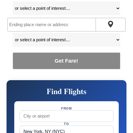
Get Fare!
Find Flights
FROM
TO