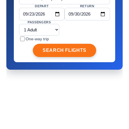
DEPART
RETURN
PASSENGERS
One-way trip
SEARCH FLIGHTS