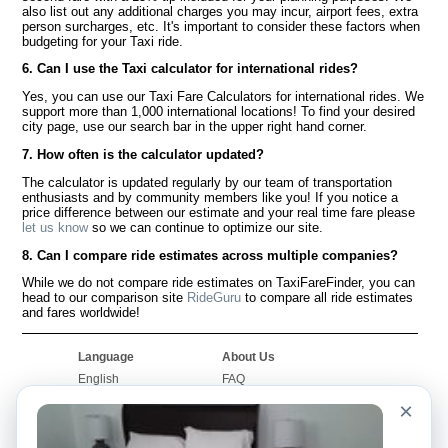
also list out any additional charges you may incur, airport fees, extra
person surcharges, etc. It's important to consider these factors when
budgeting for your Taxi ride.
6. Can I use the Taxi calculator for international rides?
Yes, you can use our Taxi Fare Calculators for international rides. We
support more than 1,000 international locations! To find your desired
city page, use our search bar in the upper right hand corner.
7. How often is the calculator updated?
The calculator is updated regularly by our team of transportation
enthusiasts and by community members like you! If you notice a
price difference between our estimate and your real time fare please
let us know
so we can continue to optimize our site.
8. Can I compare ride estimates across multiple companies?
While we do not compare ride estimates on TaxiFareFinder, you can
head to our comparison site
RideGuru
to compare all ride estimates
and fares worldwide!
Language
About Us
English
FAQ
Español
Disclaimer
×
Français
Site Map
Português
Worldwide Site