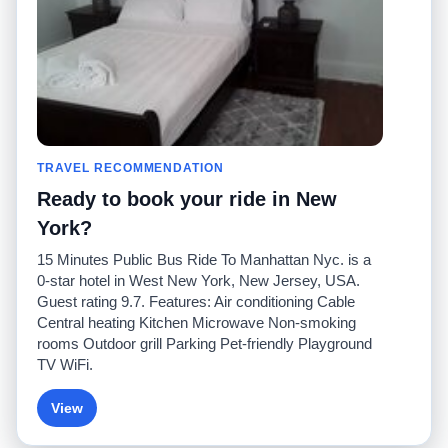
Contact Us
Community
Taxi Calculators
Our Blog
Colleges
Bulletin Boards
Airports
Taxi Stories
Popular Searches
Facebook
Recent Searches
TRAVEL RECOMMENDATION
Twitter
iPhone App
Promotions
RideGuru (Rideshares)
Ready to book your ride in New
York?
Partners
15 Minutes Public Bus Ride To Manhattan Nyc. is a
Advertisers
0-star hotel in West New York, New Jersey, USA.
(
)
Developers
API
Guest rating 9.7. Features: Air conditioning Cable
Taxi Companies
Central heating Kitchen Microwave Non-smoking
Media/Press
rooms Outdoor grill Parking Pet-friendly Playground
TaxiGuru.com
TV WiFi.
View
© 2026 Unleashed, LLC