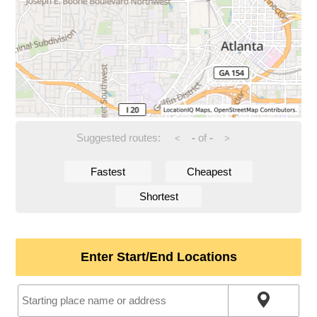
Suggested routes:
-
of
-
<
>
Fastest
Cheapest
Shortest
Enter Start/End Locations