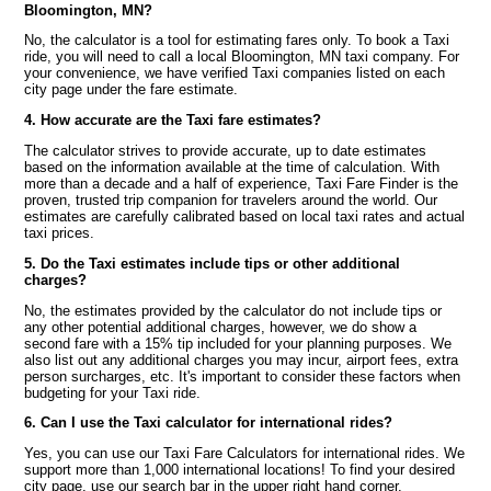
Bloomington, MN?
No, the calculator is a tool for estimating fares only. To book a Taxi
ride, you will need to call a local Bloomington, MN taxi company. For
your convenience, we have verified Taxi companies listed on each
city page under the fare estimate.
4. How accurate are the Taxi fare estimates?
The calculator strives to provide accurate, up to date estimates
based on the information available at the time of calculation. With
more than a decade and a half of experience, Taxi Fare Finder is the
proven, trusted trip companion for travelers around the world. Our
estimates are carefully calibrated based on local taxi rates and actual
taxi prices.
5. Do the Taxi estimates include tips or other additional
charges?
No, the estimates provided by the calculator do not include tips or
any other potential additional charges, however, we do show a
second fare with a 15% tip included for your planning purposes. We
also list out any additional charges you may incur, airport fees, extra
person surcharges, etc. It's important to consider these factors when
budgeting for your Taxi ride.
6. Can I use the Taxi calculator for international rides?
Yes, you can use our Taxi Fare Calculators for international rides. We
support more than 1,000 international locations! To find your desired
city page, use our search bar in the upper right hand corner.