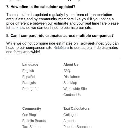
7. How often is the calculator updated?
The calculator is updated regularly by our team of transportation
enthusiasts and by community members like you! If you notice a
price difference between our estimate and your real time fare please
let us know
so we can continue to optimize our site.
8. Can I compare ride estimates across multiple companies?
While we do not compare ride estimates on TaxiFareFinder, you can
head to our comparison site
RideGuru
to compare all ride estimates
and fares worldwide!
Language
About Us
English
FAQ
Español
Disclaimer
Français
Site Map
Português
Worldwide Site
Contact Us
Community
Taxi Calculators
Our Blog
Colleges
Bulletin Boards
Airports
Taxi Stories
Popular Searches