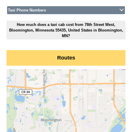
Taxi Phone Numbers
How much does a taxi cab cost from 78th Street West,
Bloomington, Minnesota 55435, United States in Bloomington,
MN?
Routes