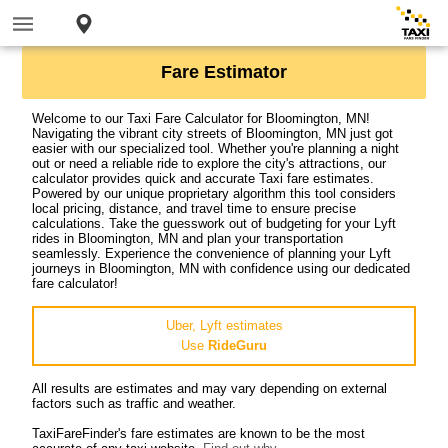
Fare Estimator
Welcome to our Taxi Fare Calculator for Bloomington, MN!
Navigating the vibrant city streets of Bloomington, MN just got
easier with our specialized tool. Whether you're planning a night
out or need a reliable ride to explore the city's attractions, our
calculator provides quick and accurate Taxi fare estimates.
Powered by our unique proprietary algorithm this tool considers
local pricing, distance, and travel time to ensure precise
calculations. Take the guesswork out of budgeting for your Lyft
rides in Bloomington, MN and plan your transportation
seamlessly. Experience the convenience of planning your Lyft
journeys in Bloomington, MN with confidence using our dedicated
fare calculator!
Uber, Lyft estimates
Use
RideGuru
All results are estimates and may vary depending on external
factors such as traffic and weather.
TaxiFareFinder's fare estimates are known to be the most