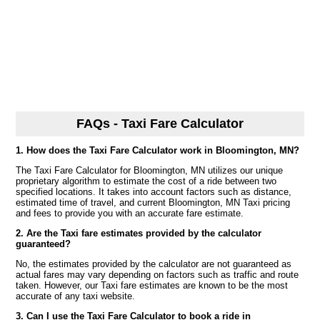
FAQs - Taxi Fare Calculator
1. How does the Taxi Fare Calculator work in Bloomington, MN?
The Taxi Fare Calculator for Bloomington, MN utilizes our unique
proprietary algorithm to estimate the cost of a ride between two
specified locations. It takes into account factors such as distance,
estimated time of travel, and current Bloomington, MN Taxi pricing
and fees to provide you with an accurate fare estimate.
2. Are the Taxi fare estimates provided by the calculator
guaranteed?
No, the estimates provided by the calculator are not guaranteed as
actual fares may vary depending on factors such as traffic and route
taken. However, our Taxi fare estimates are known to be the most
accurate of any taxi website.
3. Can I use the Taxi Fare Calculator to book a ride in