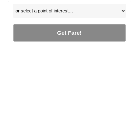
Get Fare!