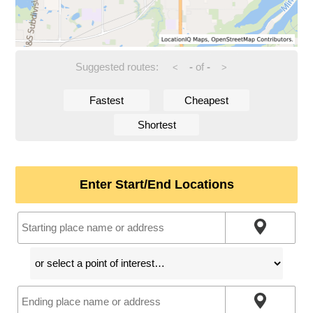
Suggested routes:
-
of
-
<
>
Fastest
Cheapest
Shortest
Enter Start/End Locations