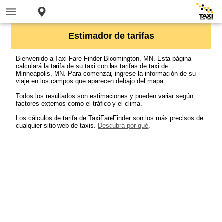
Estimador de tarifas
Bienvenido a Taxi Fare Finder Bloomington, MN. Esta página
calculará la tarifa de su taxi con las tarifas de taxi de
Minneapolis, MN. Para comenzar, ingrese la información de su
viaje en los campos que aparecen debajo del mapa.
Todos los resultados son estimaciones y pueden variar según
factores externos como el tráfico y el clima.
Los cálculos de tarifa de TaxiFareFinder son los más precisos de
cualquier sitio web de taxis.
Descubra por qué
.