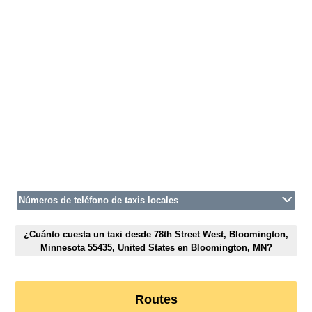
Números de teléfono de taxis locales
¿Cuánto cuesta un taxi desde 78th Street West, Bloomington,
Minnesota 55435, United States en Bloomington, MN?
Routes