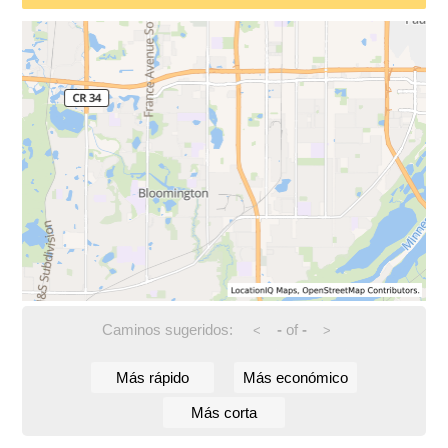
Caminos sugeridos:
-
of
-
<
>
Más rápido
Más económico
Más corta