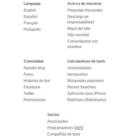
Language
Acerca de nosotros
English
Preguntas frecuentes
Español
Descargo de
responsabilidad
Français
Mapa del sitio
Português
Sitio mundial
Comuníquese con
nosotros
Comunidad
Calculadoras de taxis
Nuestro blog
Universidades
Foros
Aeropuertos
Historias de taxi
Búsquedas populares
Facebook
Recent Searches
Twitter
Aplicación para iPhone
Promociones
RideGuru (Rideshares)
Socios
Anunciantes
(
)
Programadores
API
Compañías de taxis