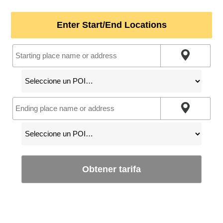
Enter Start/End Locations
Obtener tarifa