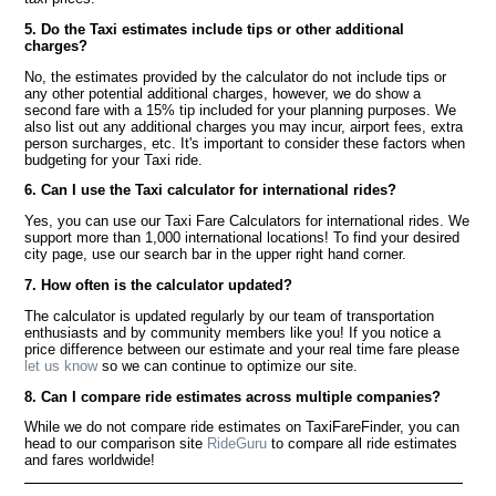
5. Do the Taxi estimates include tips or other additional
charges?
No, the estimates provided by the calculator do not include tips or
any other potential additional charges, however, we do show a
second fare with a 15% tip included for your planning purposes. We
also list out any additional charges you may incur, airport fees, extra
person surcharges, etc. It's important to consider these factors when
budgeting for your Taxi ride.
6. Can I use the Taxi calculator for international rides?
Yes, you can use our Taxi Fare Calculators for international rides. We
support more than 1,000 international locations! To find your desired
city page, use our search bar in the upper right hand corner.
7. How often is the calculator updated?
The calculator is updated regularly by our team of transportation
enthusiasts and by community members like you! If you notice a
price difference between our estimate and your real time fare please
let us know
so we can continue to optimize our site.
8. Can I compare ride estimates across multiple companies?
While we do not compare ride estimates on TaxiFareFinder, you can
head to our comparison site
RideGuru
to compare all ride estimates
and fares worldwide!