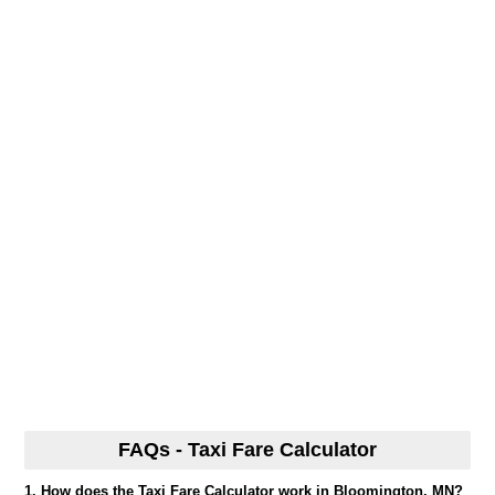
FAQs - Taxi Fare Calculator
1. How does the Taxi Fare Calculator work in Bloomington, MN?