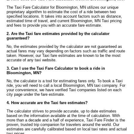
The Taxi Fare Calculator for Bloomington, MN utilizes our unique
proprietary algorithm to estimate the cost of a ride between two
specified locations. It takes into account factors such as distance,
estimated time of travel, and current Bloomington, MN Taxi pricing
and fees to provide you with an accurate fare estimate.
2. Are the Taxi fare estimates provided by the calculator
guaranteed?
No, the estimates provided by the calculator are not guaranteed as
actual fares may vary depending on factors such as traffic and route
taken. However, our Taxi fare estimates are known to be the most
accurate of any taxi website.
3. Can I use the Taxi Fare Calculator to book a ride in
Bloomington, MN?
No, the calculator is a tool for estimating fares only. To book a Taxi
ride, you will need to call a local Bloomington, MN taxi company. For
your convenience, we have verified Taxi companies listed on each
city page under the fare estimate.
4. How accurate are the Taxi fare estimates?
The calculator strives to provide accurate, up to date estimates
based on the information available at the time of calculation. With
more than a decade and a half of experience, Taxi Fare Finder is the
proven, trusted trip companion for travelers around the world. Our
estimates are carefully calibrated based on local taxi rates and actual
taxi prices.