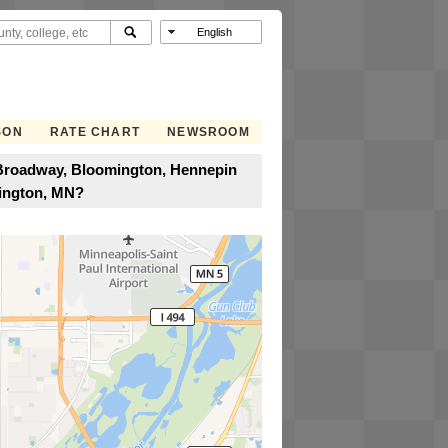
SON
RATE CHART
NEWSROOM
t Broadway, Bloomington, Hennepin
mington, MN?