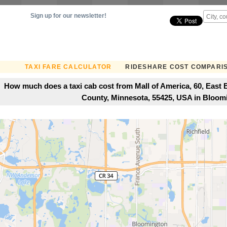
Sign up for our newsletter!
TAXI FARE CALCULATOR
RIDESHARE COST COMPARI
How much does a taxi cab cost from Mall of America, 60, Eas
County, Minnesota, 55425, USA in Bloo