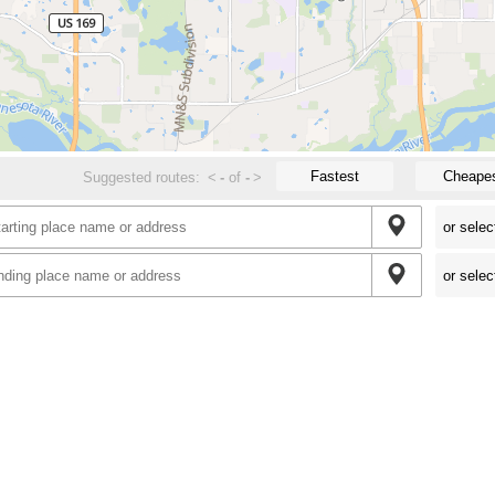
Fastest
Cheape
Suggested routes:
<
-
of
-
>