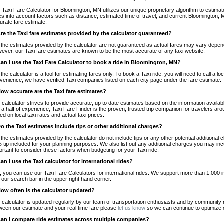
 Taxi Fare Calculator for Bloomington, MN utilizes our unique proprietary algorithm to estimate
es into account factors such as distance, estimated time of travel, and current Bloomington, 
urate fare estimate.
Are the Taxi fare estimates provided by the calculator guaranteed?
 the estimates provided by the calculator are not guaranteed as actual fares may vary depend
ever, our Taxi fare estimates are known to be the most accurate of any taxi website.
Can I use the Taxi Fare Calculator to book a ride in Bloomington, MN?
 the calculator is a tool for estimating fares only. To book a Taxi ride, you will need to call a
venience, we have verified Taxi companies listed on each city page under the fare estimate.
How accurate are the Taxi fare estimates?
 calculator strives to provide accurate, up to date estimates based on the information availab
 a half of experience, Taxi Fare Finder is the proven, trusted trip companion for travelers aro
ed on local taxi rates and actual taxi prices.
Do the Taxi estimates include tips or other additional charges?
 the estimates provided by the calculator do not include tips or any other potential additiona
 tip included for your planning purposes. We also list out any additional charges you may incur
ortant to consider these factors when budgeting for your Taxi ride.
Can I use the Taxi calculator for international rides?
, you can use our Taxi Fare Calculators for international rides. We support more than 1,000 int
 our search bar in the upper right hand corner.
How often is the calculator updated?
 calculator is updated regularly by our team of transportation enthusiasts and by community m
ween our estimate and your real time fare please
let us know
so we can continue to optimize o
Can I compare ride estimates across multiple companies?