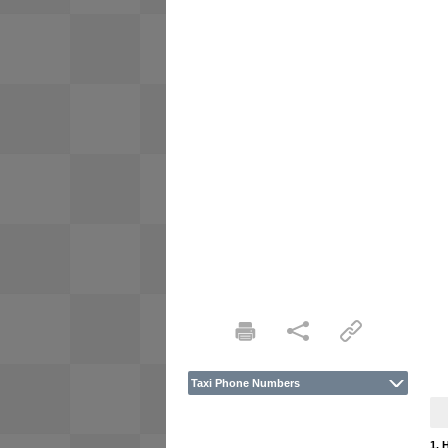
Taxi Phone Numbers
1. 