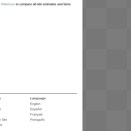
e
RideGuru
to compare all ride estimates and fares
s
Language
English
r
Español
Français
 Site
Português
Us