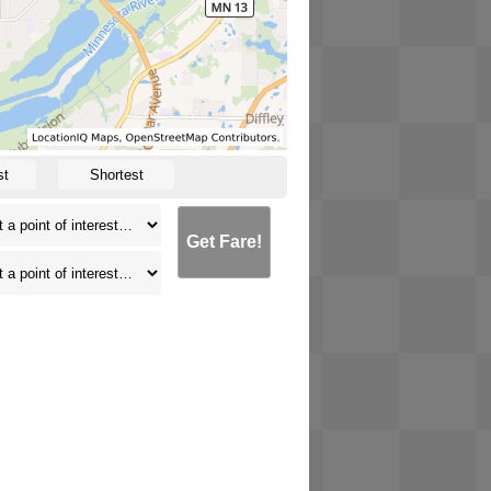
st
Shortest
Get Fare!