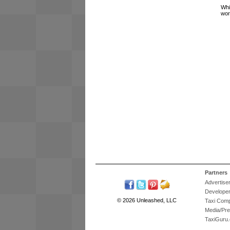
Whi
wor
Partners
Advertise
Develope
© 2026 Unleashed, LLC
Taxi Com
Media/Pr
TaxiGuru