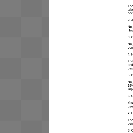
The
tak
acc
2. 
No,
How
3. 
No,
con
4. 
The
and
bas
5. 
No,
15%
imp
6. 
Yes
use
7. 
The
bet
8. 