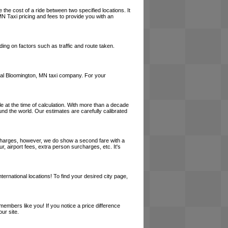
 the cost of a ride between two specified locations. It
MN Taxi pricing and fees to provide you with an
ing on factors such as traffic and route taken.
 local Bloomington, MN taxi company. For your
le at the time of calculation. With more than a decade
und the world. Our estimates are carefully calibrated
l charges, however, we do show a second fare with a
, airport fees, extra person surcharges, etc. It's
ernational locations! To find your desired city page,
embers like you! If you notice a price difference
ur site.