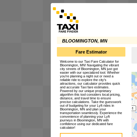
BLOOMINGTON, MN
Fare Estimator
Welcome to our Taxi Fare Calculator for
Bloomington, MN! Navigating the vibrant
city streets of Bloomington, MN just got
easier with our specialized tool. Whether
you're planning a night out or need a
reliable ride to explore the city's
attractions, our calculator provides quick
and accurate Taxi fare estimates.
Powered by our unique proprietary
algorithm this tool considers local pricing,
distance, and travel time to ensure
precise calculations. Take the guesswork
out of budgeting for your Lyft rides in
Bloomington, MN and plan your
transportation seamlessly. Experience the
convenience of planning your Lyft
journeys in Bloomington, MN with
confidence using our dedicated fare
calculator!