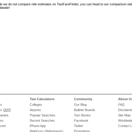
le we do not compare ride estimates on TaxiFareFinder, you can head to our comparison sit
ldwide!
Taxi Calculators
Community
About U
rs
Colleges
Our Blog
FAQ
(
)
rs
API
Airports
Bulletin Boards
Disclaime
panies
Popular Searches
Taxi Stories
Site Map
ess
Recent Searches
Facebook
Worldwide
.com
iPhone App
Twitter
Contact 
RideGuru (Rideshares)
Promotions