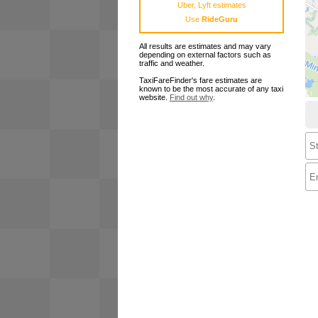
Uber, Lyft estimates
Use
RideGuru
All results are estimates and may vary
depending on external factors such as
traffic and weather.
TaxiFareFinder's fare estimates are
known to be the most accurate of any taxi
website.
Find out why
.