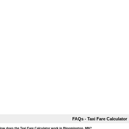
FAQs - Taxi Fare Calculator
How does the Taxi Fare Calculator work in Bloomington, MN?