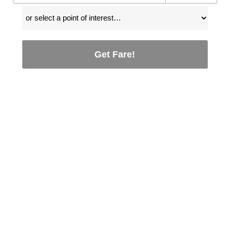
Get Fare!