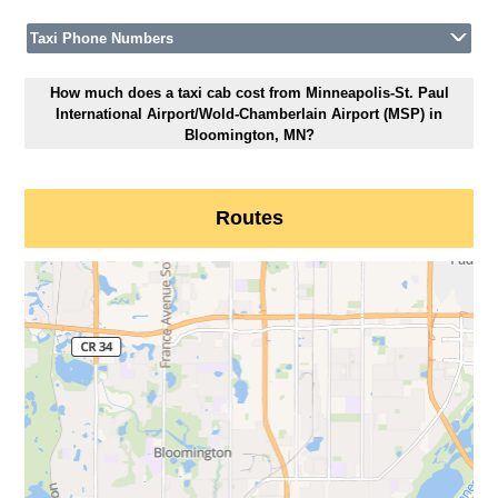
Taxi Phone Numbers
How much does a taxi cab cost from Minneapolis-St. Paul
International Airport/Wold-Chamberlain Airport (MSP) in
Bloomington, MN?
Routes