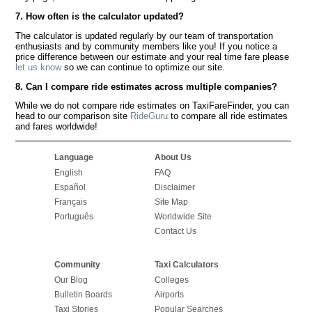
7. How often is the calculator updated?
The calculator is updated regularly by our team of transportation
enthusiasts and by community members like you! If you notice a
price difference between our estimate and your real time fare please
let us know
so we can continue to optimize our site.
8. Can I compare ride estimates across multiple companies?
While we do not compare ride estimates on TaxiFareFinder, you can
head to our comparison site
RideGuru
to compare all ride estimates
and fares worldwide!
Language
About Us
English
FAQ
Español
Disclaimer
Français
Site Map
Português
Worldwide Site
Contact Us
Community
Taxi Calculators
Our Blog
Colleges
Bulletin Boards
Airports
Taxi Stories
Popular Searches