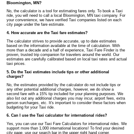
Bloomington, MN?
No, the calculator is a tool for estimating fares only. To book a Taxi
ride, you will need to call a local Bloomington, MN taxi company. For
your convenience, we have verified Taxi companies listed on each
city page under the fare estimate.
4. How accurate are the Taxi fare estimates?
The calculator strives to provide accurate, up to date estimates
based on the information available at the time of calculation. With
more than a decade and a half of experience, Taxi Fare Finder is the
proven, trusted trip companion for travelers around the world. Our
estimates are carefully calibrated based on local taxi rates and actual
taxi prices.
5. Do the Taxi estimates include tips or other additional
charges?
No, the estimates provided by the calculator do not include tips or
any other potential additional charges, however, we do show a
second fare with a 15% tip included for your planning purposes. We
also list out any additional charges you may incur, airport fees, extra
person surcharges, etc. It's important to consider these factors when
budgeting for your Taxi ride.
6. Can I use the Taxi calculator for international rides?
Yes, you can use our Taxi Fare Calculators for international rides. We
support more than 1,000 international locations! To find your desired
city page, use our search bar in the upper right hand corner.