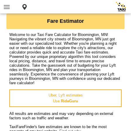
Fare Estimator
Welcome to our Taxi Fare Calculator for Bloomington, MN!
Navigating the vibrant city streets of Bloomington, MN just got
easier with our specialized tool. Whether you're planning a night
out or need a reliable ride to explore the city's attractions, our
calculator provides quick and accurate Taxi fare estimates.
Powered by our unique proprietary algorithm this tool considers
local pricing, distance, and travel time to ensure precise
calculations. Take the guesswork out of budgeting for your Lyft
rides in Bloomington, MN and plan your transportation
seamlessly. Experience the convenience of planning your Lyft
journeys in Bloomington, MN with confidence using our dedicated
fare calculator!
Uber, Lyft estimates
Use
RideGuru
All results are estimates and may vary depending on external
factors such as traffic and weather.
TaxiFareFinder's fare estimates are known to be the most