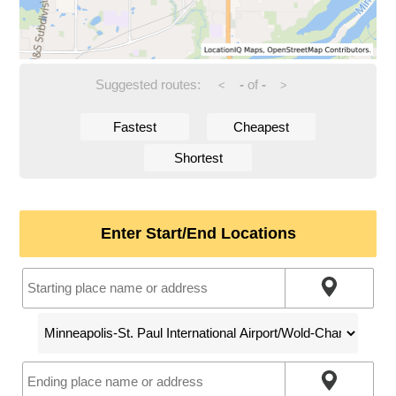
Suggested routes:
-
of
-
<
>
Fastest
Cheapest
Shortest
Enter Start/End Locations