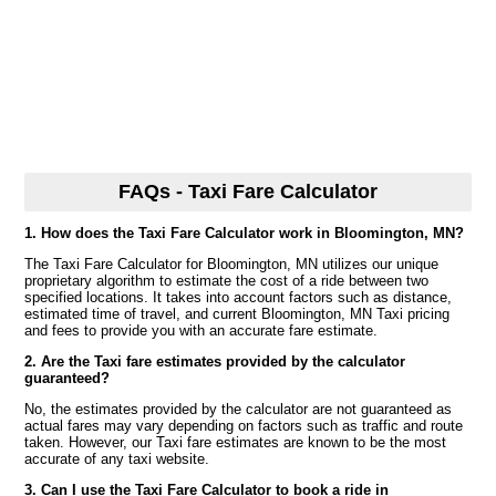
FAQs - Taxi Fare Calculator
1. How does the Taxi Fare Calculator work in Bloomington, MN?
The Taxi Fare Calculator for Bloomington, MN utilizes our unique
proprietary algorithm to estimate the cost of a ride between two
specified locations. It takes into account factors such as distance,
estimated time of travel, and current Bloomington, MN Taxi pricing
and fees to provide you with an accurate fare estimate.
2. Are the Taxi fare estimates provided by the calculator
guaranteed?
No, the estimates provided by the calculator are not guaranteed as
actual fares may vary depending on factors such as traffic and route
taken. However, our Taxi fare estimates are known to be the most
accurate of any taxi website.
3. Can I use the Taxi Fare Calculator to book a ride in