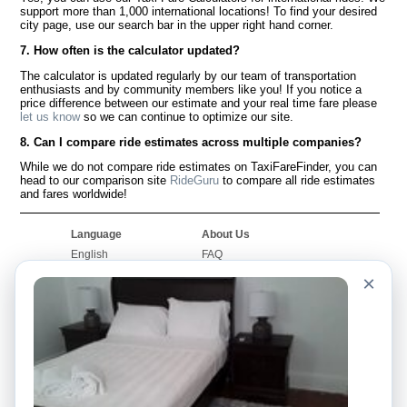
support more than 1,000 international locations! To find your desired
city page, use our search bar in the upper right hand corner.
7. How often is the calculator updated?
The calculator is updated regularly by our team of transportation
enthusiasts and by community members like you! If you notice a
price difference between our estimate and your real time fare please
let us know
so we can continue to optimize our site.
8. Can I compare ride estimates across multiple companies?
While we do not compare ride estimates on TaxiFareFinder, you can
head to our comparison site
RideGuru
to compare all ride estimates
and fares worldwide!
Language
About Us
English
FAQ
Español
Disclaimer
×
Français
Site Map
Português
Worldwide Site
Contact Us
Community
Taxi Calculators
Our Blog
Colleges