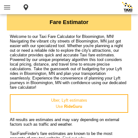
Fare Estimator
Welcome to our Taxi Fare Calculator for Bloomington, MN!
Navigating the vibrant city streets of Bloomington, MN just got
easier with our specialized tool. Whether you're planning a night
out or need a reliable ride to explore the city's attractions, our
calculator provides quick and accurate Taxi fare estimates.
Powered by our unique proprietary algorithm this tool considers
local pricing, distance, and travel time to ensure precise
calculations. Take the guesswork out of budgeting for your Lyft
rides in Bloomington, MN and plan your transportation
seamlessly. Experience the convenience of planning your Lyft
journeys in Bloomington, MN with confidence using our dedicated
fare calculator!
Uber, Lyft estimates
Use
RideGuru
All results are estimates and may vary depending on external
factors such as traffic and weather.
TaxiFareFinder's fare estimates are known to be the most