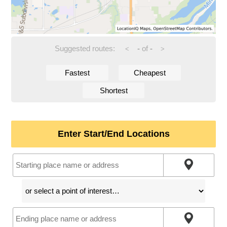
Suggested routes:
-
of
-
<
>
Fastest
Cheapest
Shortest
Enter Start/End Locations