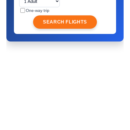
One-way trip
SEARCH FLIGHTS