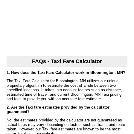
FAQs - Taxi Fare Calculator
1. How does the Taxi Fare Calculator work in Bloomington, MN?
The Taxi Fare Calculator for Bloomington, MN utilizes our unique
proprietary algorithm to estimate the cost of a ride between two
specified locations. It takes into account factors such as distance,
estimated time of travel, and current Bloomington, MN Taxi pricing
and fees to provide you with an accurate fare estimate.
2. Are the Taxi fare estimates provided by the calculator
guaranteed?
No, the estimates provided by the calculator are not guaranteed as
actual fares may vary depending on factors such as traffic and route
taken. However, our Taxi fare estimates are known to be the most
accurate of any taxi website.