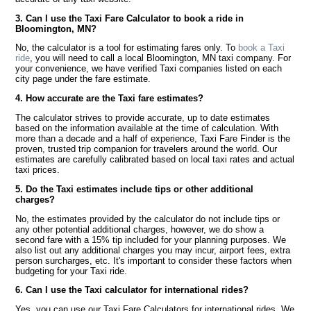
3. Can I use the Taxi Fare Calculator to book a ride in
Bloomington, MN?
No, the calculator is a tool for estimating fares only. To
book a Taxi
ride
, you will need to call a local Bloomington, MN taxi company. For
your convenience, we have verified Taxi companies listed on each
city page under the fare estimate.
4. How accurate are the Taxi fare estimates?
The calculator strives to provide accurate, up to date estimates
based on the information available at the time of calculation. With
more than a decade and a half of experience, Taxi Fare Finder is the
proven, trusted trip companion for travelers around the world. Our
estimates are carefully calibrated based on local taxi rates and actual
taxi prices.
5. Do the Taxi estimates include tips or other additional
charges?
No, the estimates provided by the calculator do not include tips or
any other potential additional charges, however, we do show a
second fare with a 15% tip included for your planning purposes. We
also list out any additional charges you may incur, airport fees, extra
person surcharges, etc. It's important to consider these factors when
budgeting for your Taxi ride.
6. Can I use the Taxi calculator for international rides?
Yes, you can use our Taxi Fare Calculators for international rides. We