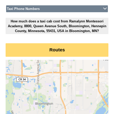
Taxi Phone Numbers
How much does a taxi cab cost from Ramalynn Montessori
Academy, 8800, Queen Avenue South, Bloomington, Hennepin
County, Minnesota, 55431, USA in Bloomington, MN?
Routes