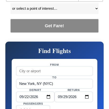
Get Fare!
Find Flights
FROM
TO
DEPART
RETURN
PASSENGERS