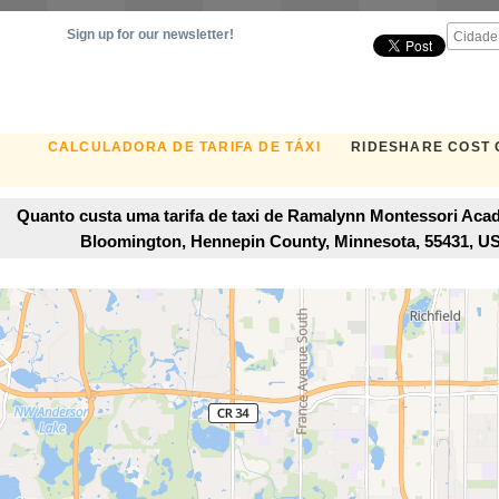
Sign up for our newsletter!
CALCULADORA DE TARIFA DE TÁXI
RIDESHARE COST
Quanto custa uma tarifa de taxi de Ramalynn Montessori Aca
Bloomington, Hennepin County, Minnesota, 55431, 