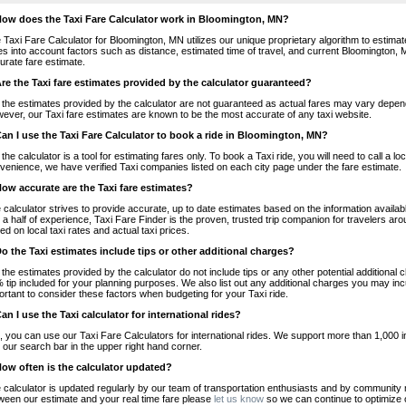
How does the Taxi Fare Calculator work in Bloomington, MN?
 Taxi Fare Calculator for Bloomington, MN utilizes our unique proprietary algorithm to estimate
es into account factors such as distance, estimated time of travel, and current Bloomington, 
urate fare estimate.
Are the Taxi fare estimates provided by the calculator guaranteed?
 the estimates provided by the calculator are not guaranteed as actual fares may vary depend
ever, our Taxi fare estimates are known to be the most accurate of any taxi website.
Can I use the Taxi Fare Calculator to book a ride in Bloomington, MN?
 the calculator is a tool for estimating fares only. To book a Taxi ride, you will need to call a
venience, we have verified Taxi companies listed on each city page under the fare estimate.
How accurate are the Taxi fare estimates?
 calculator strives to provide accurate, up to date estimates based on the information availab
 a half of experience, Taxi Fare Finder is the proven, trusted trip companion for travelers aro
ed on local taxi rates and actual taxi prices.
Do the Taxi estimates include tips or other additional charges?
 the estimates provided by the calculator do not include tips or any other potential additiona
 tip included for your planning purposes. We also list out any additional charges you may incur
ortant to consider these factors when budgeting for your Taxi ride.
Can I use the Taxi calculator for international rides?
, you can use our Taxi Fare Calculators for international rides. We support more than 1,000 int
 our search bar in the upper right hand corner.
How often is the calculator updated?
 calculator is updated regularly by our team of transportation enthusiasts and by community m
ween our estimate and your real time fare please
let us know
so we can continue to optimize o