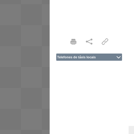
Telefones de táxis locais