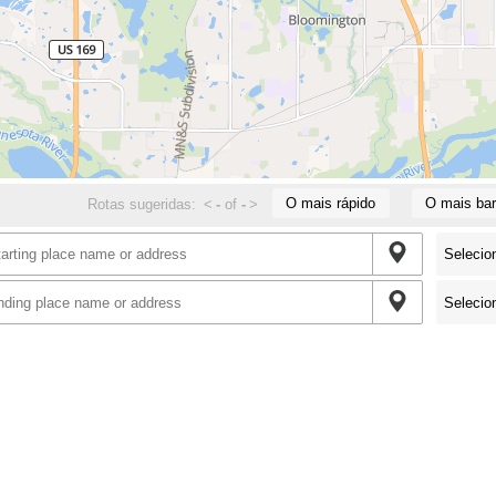
O mais rápido
O mais bar
Rotas sugeridas:
<
-
of
-
>