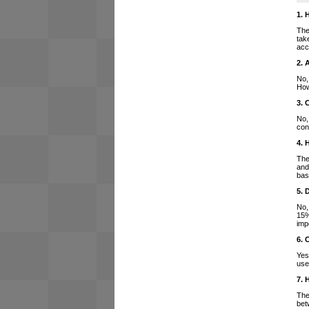
1. 
The
tak
acc
2. 
No,
How
3. 
No,
con
4. 
The
and
bas
5. 
No,
15%
imp
6. 
Yes
use
7. 
The
bet