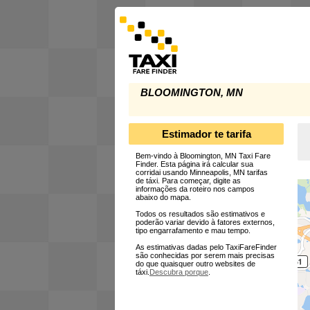
BLOOMINGTON, MN
Estimador te tarifa
Bem-vindo à Bloomington, MN Taxi Fare
Finder. Esta página irá calcular sua
corridai usando Minneapolis, MN tarifas
de táxi. Para começar, digite as
informações da roteiro nos campos
abaixo do mapa.
Todos os resultados são estimativos e
poderão variar devido à fatores externos,
tipo engarrafamento e mau tempo.
As estimativas dadas pelo TaxiFareFinder
são conhecidas por serem mais precisas
do que quaisquer outro websites de
táxi.
Descubra porque
.