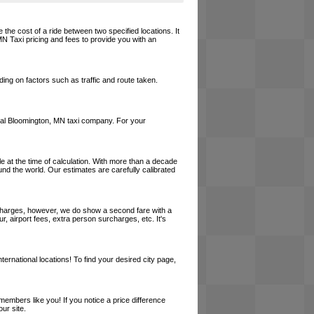
 the cost of a ride between two specified locations. It
MN Taxi pricing and fees to provide you with an
ing on factors such as traffic and route taken.
 local Bloomington, MN taxi company. For your
le at the time of calculation. With more than a decade
und the world. Our estimates are carefully calibrated
l charges, however, we do show a second fare with a
, airport fees, extra person surcharges, etc. It's
ernational locations! To find your desired city page,
embers like you! If you notice a price difference
ur site.