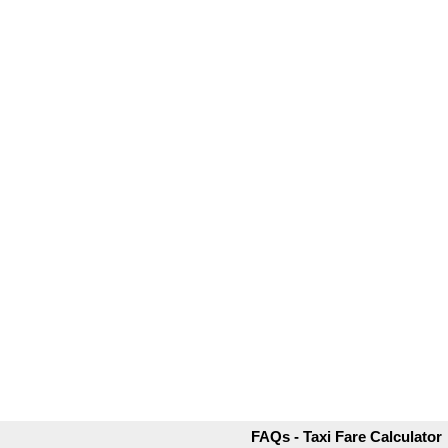
FAQs - Taxi Fare Calculator