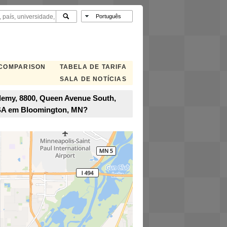
 COMPARISON
TABELA DE TARIFA
SALA DE NOTÍCIAS
demy, 8800, Queen Avenue South,
USA em Bloomington, MN?