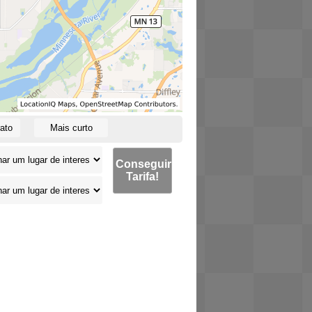
ato
Mais curto
Conseguir
Tarifa!