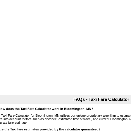
FAQs - Taxi Fare Calculator
How does the Taxi Fare Calculator work in Bloomington, MN?
 Taxi Fare Calculator for Bloomington, MN utilizes our unique proprietary algorithm to estimate
es into account factors such as distance, estimated time of travel, and current Bloomington, 
urate fare estimate.
Are the Taxi fare estimates provided by the calculator guaranteed?