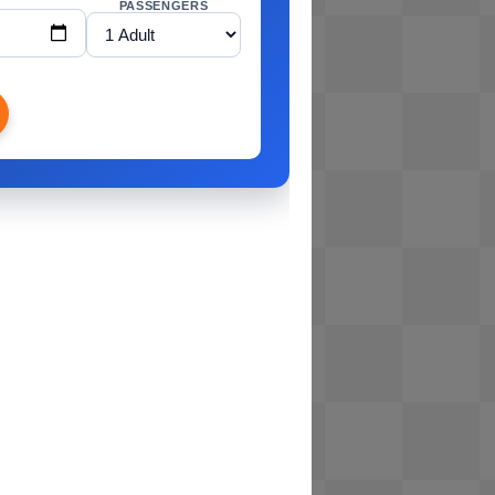
PASSENGERS