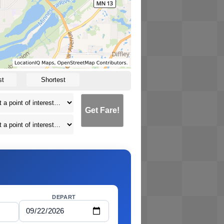
st
Shortest
Get Fare!
DEPART