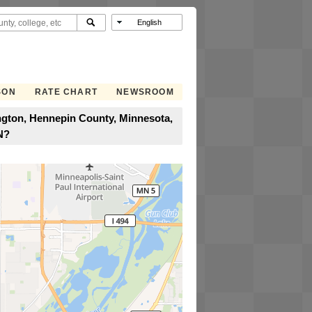
SON
RATE CHART
NEWSROOM
ington, Hennepin County, Minnesota,
N?