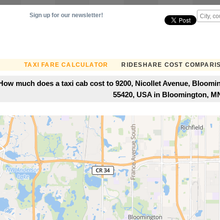
Sign up for our newsletter!
TAXI FARE CALCULATOR
RIDESHARE COST COMPARI
How much does a taxi cab cost to 9200, Nicollet Avenue, Bloom
55420, USA in Bloomington, M