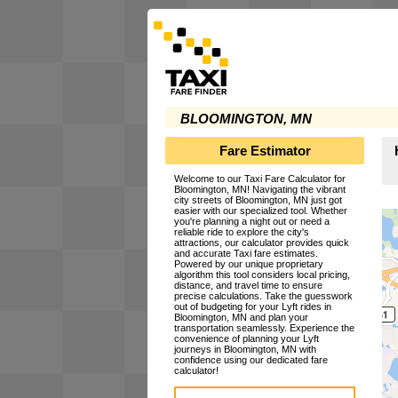
BLOOMINGTON, MN
Fare Estimator
Welcome to our Taxi Fare Calculator for
Bloomington, MN! Navigating the vibrant
city streets of Bloomington, MN just got
easier with our specialized tool. Whether
you're planning a night out or need a
reliable ride to explore the city's
attractions, our calculator provides quick
and accurate Taxi fare estimates.
Powered by our unique proprietary
algorithm this tool considers local pricing,
distance, and travel time to ensure
precise calculations. Take the guesswork
out of budgeting for your Lyft rides in
Bloomington, MN and plan your
transportation seamlessly. Experience the
convenience of planning your Lyft
journeys in Bloomington, MN with
confidence using our dedicated fare
calculator!