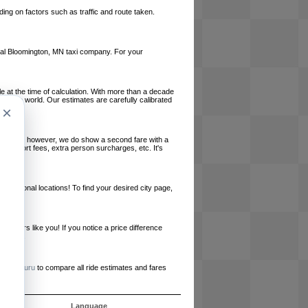
ing on factors such as traffic and route taken.
local Bloomington, MN taxi company. For your
le at the time of calculation. With more than a decade
und the world. Our estimates are carefully calibrated
×
l charges, however, we do show a second fare with a
, airport fees, extra person surcharges, etc. It's
ernational locations! To find your desired city page,
embers like you! If you notice a price difference
ur site.
e
RideGuru
to compare all ride estimates and fares
s
Language