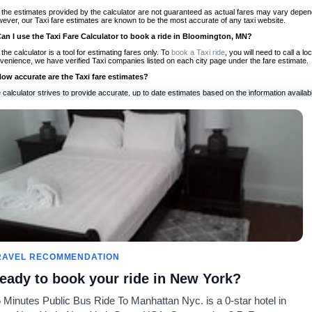
 the estimates provided by the calculator are not guaranteed as actual fares may vary depend
ever, our Taxi fare estimates are known to be the most accurate of any taxi website.
Can I use the Taxi Fare Calculator to book a ride in Bloomington, MN?
 the calculator is a tool for estimating fares only. To
book a Taxi ride
, you will need to call a 
venience, we have verified Taxi companies listed on each city page under the fare estimate.
How accurate are the Taxi fare estimates?
 calculator strives to provide accurate, up to date estimates based on the information availab
 a half of experience, Taxi Fare Finder is the proven, trusted trip companion for travelers aro
ed on local taxi rates and actual taxi prices.
Do the Taxi estimates include tips or other additional charges?
 the estimates provided by the calculator do not include tips or any other potential additiona
 tip included for your planning purposes. We also list out any additional charges you may incur
ortant to consider these factors when budgeting for your Taxi ride.
Can I use the Taxi calculator for international rides?
, you can use our Taxi Fare Calculators for international rides. We support more than 1,000 int
 our search bar in the upper right hand corner.
How often is the calculator updated?
 calculator is updated regularly by our team of transportation enthusiasts and by community m
ween our estimate and your real time fare please
let us know
so we can continue to optimize o
Can I compare ride estimates across multiple companies?
RAVEL RECOMMENDATION
le we do not compare ride estimates on TaxiFareFinder, you can head to our comparison sit
eady to book your ride in New York?
ldwide!
 Minutes Public Bus Ride To Manhattan Nyc. is a 0-star hotel in
Taxi Calculators
Community
About U