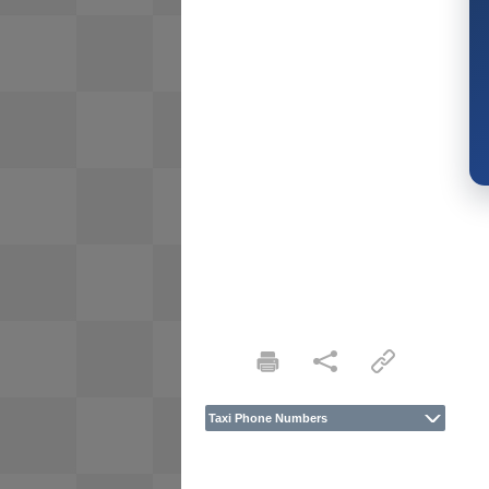
Taxi Phone Numbers