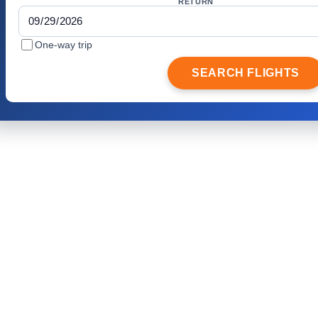
RETURN
One-way trip
SEARCH FLIGHTS