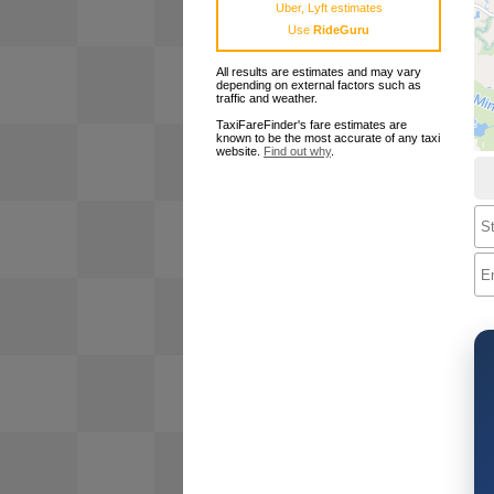
Uber, Lyft estimates
Use
RideGuru
All results are estimates and may vary
depending on external factors such as
traffic and weather.
TaxiFareFinder's fare estimates are
known to be the most accurate of any taxi
website.
Find out why
.