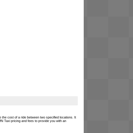
 the cost of a ride between two specified locations. It
MN Taxi pricing and fees to provide you with an