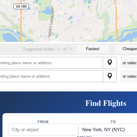
Fastest
Cheape
Suggested routes:
<
-
of
-
>
Find Flights
FROM
TO