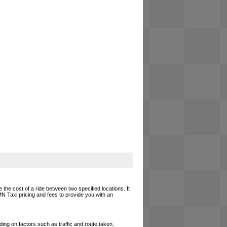
 the cost of a ride between two specified locations. It
MN Taxi pricing and fees to provide you with an
ing on factors such as traffic and route taken.