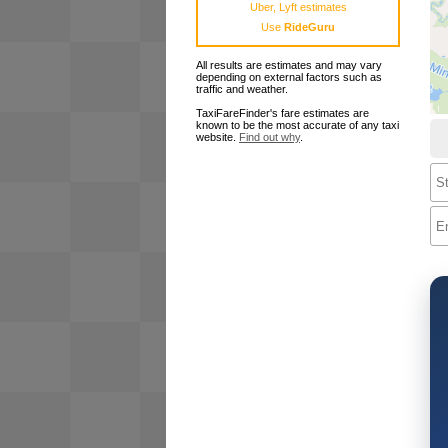
Uber, Lyft estimates
Use
RideGuru
All results are estimates and may vary
depending on external factors such as
traffic and weather.
TaxiFareFinder's fare estimates are
known to be the most accurate of any taxi
website.
Find out why
.