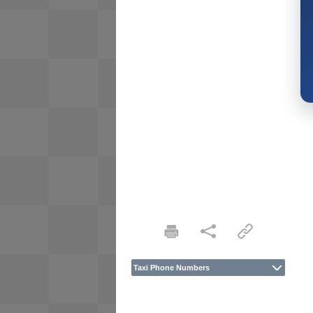
Taxi Phone Numbers