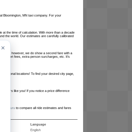
local Bloomington, MN taxi company. For your
le at the time of calculation. With more than a decade
und the world. Our estimates are carefully calibrated
×
l charges, however, we do show a second fare with a
, airport fees, extra person surcharges, etc. It's
ernational locations! To find your desired city page,
embers like you! If you notice a price difference
ur site.
e
RideGuru
to compare all ride estimates and fares
s
Language
English