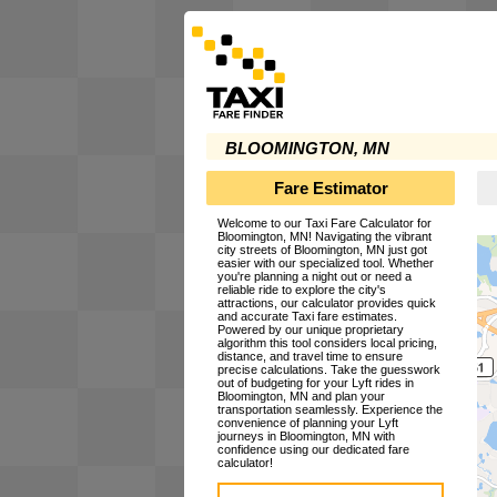
BLOOMINGTON, MN
Fare Estimator
Welcome to our Taxi Fare Calculator for
Bloomington, MN! Navigating the vibrant
city streets of Bloomington, MN just got
easier with our specialized tool. Whether
you're planning a night out or need a
reliable ride to explore the city's
attractions, our calculator provides quick
and accurate Taxi fare estimates.
Powered by our unique proprietary
algorithm this tool considers local pricing,
distance, and travel time to ensure
precise calculations. Take the guesswork
out of budgeting for your Lyft rides in
Bloomington, MN and plan your
transportation seamlessly. Experience the
convenience of planning your Lyft
journeys in Bloomington, MN with
confidence using our dedicated fare
calculator!