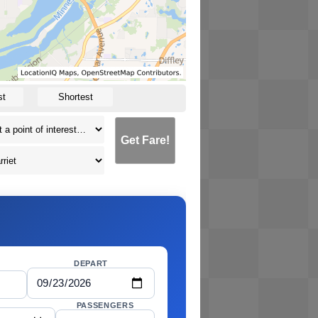
st
Shortest
Get Fare!
DEPART
PASSENGERS