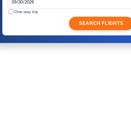
One-way trip
SEARCH FLIGHTS