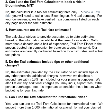
3. Can I use the Taxi Fare Calculator to book a ride in
Bloomington, MN?
No, the calculator is a tool for estimating fares only. To
book a Taxi
ride
, you will need to call a local Bloomington, MN taxi company. For
your convenience, we have verified Taxi companies listed on each
city page under the fare estimate.
4. How accurate are the Taxi fare estimates?
The calculator strives to provide accurate, up to date estimates
based on the information available at the time of calculation. With
more than a decade and a half of experience, Taxi Fare Finder is the
proven, trusted trip companion for travelers around the world. Our
estimates are carefully calibrated based on local taxi rates and actual
taxi prices.
5. Do the Taxi estimates include tips or other additional
charges?
No, the estimates provided by the calculator do not include tips or
any other potential additional charges, however, we do show a
second fare with a 15% tip included for your planning purposes. We
also list out any additional charges you may incur, airport fees, extra
person surcharges, etc. It's important to consider these factors when
budgeting for your Taxi ride.
6. Can I use the Taxi calculator for international rides?
Yes, you can use our Taxi Fare Calculators for international rides. We
support more than 1,000 international locations! To find your desired