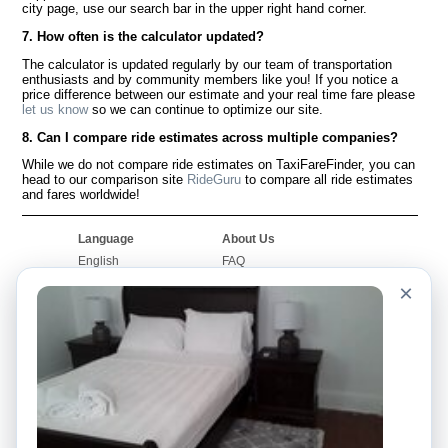
city page, use our search bar in the upper right hand corner.
7. How often is the calculator updated?
The calculator is updated regularly by our team of transportation
enthusiasts and by community members like you! If you notice a
price difference between our estimate and your real time fare please
let us know
so we can continue to optimize our site.
8. Can I compare ride estimates across multiple companies?
While we do not compare ride estimates on TaxiFareFinder, you can
head to our comparison site
RideGuru
to compare all ride estimates
and fares worldwide!
Language
About Us
English
FAQ
Español
Disclaimer
×
Français
Site Map
Português
Worldwide Site
Contact Us
Community
Taxi Calculators
Our Blog
Colleges
Bulletin Boards
Airports