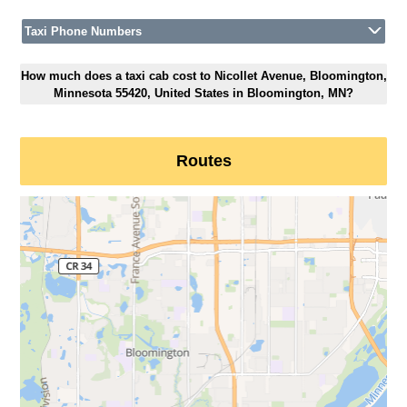
Taxi Phone Numbers
How much does a taxi cab cost to Nicollet Avenue, Bloomington,
Minnesota 55420, United States in Bloomington, MN?
Routes