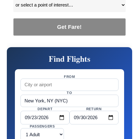
Get Fare!
Find Flights
FROM
TO
DEPART
RETURN
PASSENGERS