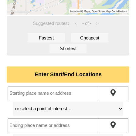
Suggested routes:
-
of
-
<
>
Fastest
Cheapest
Shortest
Enter Start/End Locations