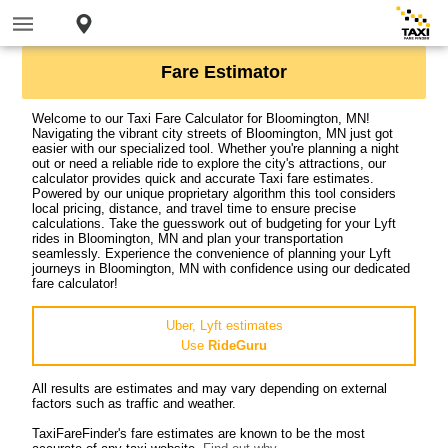
Fare Estimator
Welcome to our Taxi Fare Calculator for Bloomington, MN!
Navigating the vibrant city streets of Bloomington, MN just got
easier with our specialized tool. Whether you're planning a night
out or need a reliable ride to explore the city's attractions, our
calculator provides quick and accurate Taxi fare estimates.
Powered by our unique proprietary algorithm this tool considers
local pricing, distance, and travel time to ensure precise
calculations. Take the guesswork out of budgeting for your Lyft
rides in Bloomington, MN and plan your transportation
seamlessly. Experience the convenience of planning your Lyft
journeys in Bloomington, MN with confidence using our dedicated
fare calculator!
Uber, Lyft estimates
Use
RideGuru
All results are estimates and may vary depending on external
factors such as traffic and weather.
TaxiFareFinder's fare estimates are known to be the most