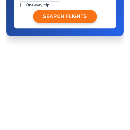
One-way trip
SEARCH FLIGHTS