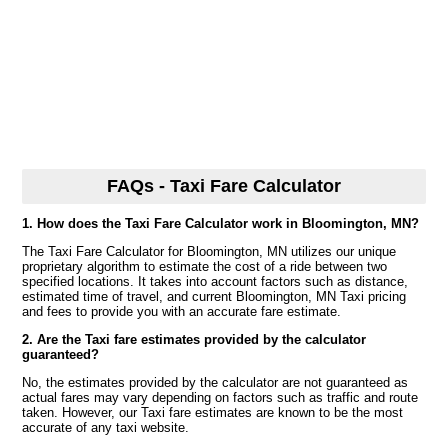
FAQs - Taxi Fare Calculator
1. How does the Taxi Fare Calculator work in Bloomington, MN?
The Taxi Fare Calculator for Bloomington, MN utilizes our unique
proprietary algorithm to estimate the cost of a ride between two
specified locations. It takes into account factors such as distance,
estimated time of travel, and current Bloomington, MN Taxi pricing
and fees to provide you with an accurate fare estimate.
2. Are the Taxi fare estimates provided by the calculator
guaranteed?
No, the estimates provided by the calculator are not guaranteed as
actual fares may vary depending on factors such as traffic and route
taken. However, our Taxi fare estimates are known to be the most
accurate of any taxi website.