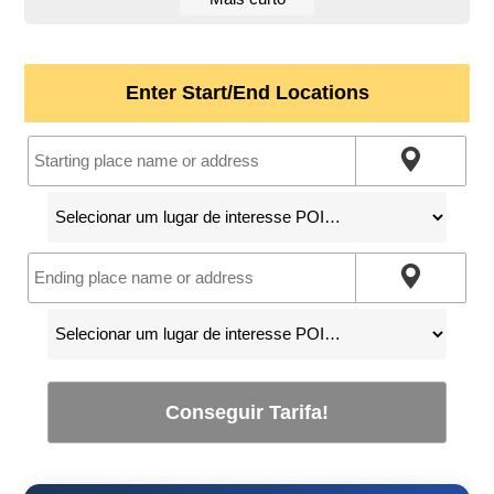
Enter Start/End Locations
Conseguir Tarifa!