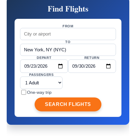
Find Flights
FROM
TO
DEPART
RETURN
PASSENGERS
One-way trip
SEARCH FLIGHTS