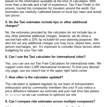
based on the information available at the time of calculation. With
more than a decade and a half of experience, Taxi Fare Finder is the
proven, trusted trip companion for travelers around the world. Our
estimates are carefully calibrated based on local taxi rates and actual
taxi prices.
5. Do the Taxi estimates include tips or other additional
charges?
No, the estimates provided by the calculator do not include tips or
any other potential additional charges, however, we do show a
second fare with a 15% tip included for your planning purposes. We
also list out any additional charges you may incur, airport fees, extra
person surcharges, etc. It's important to consider these factors when
budgeting for your Taxi ride.
6. Can I use the Taxi calculator for international rides?
Yes, you can use our Taxi Fare Calculators for international rides. We
support more than 1,000 international locations! To find your desired
city page, use our search bar in the upper right hand corner.
7. How often is the calculator updated?
The calculator is updated regularly by our team of transportation
enthusiasts and by community members like you! If you notice a
price difference between our estimate and your real time fare please
let us know
so we can continue to optimize our site.
8. Can I compare ride estimates across multiple companies?