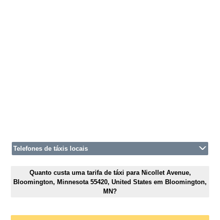
Telefones de táxis locais
Quanto custa uma tarifa de táxi para Nicollet Avenue,
Bloomington, Minnesota 55420, United States em Bloomington,
MN?