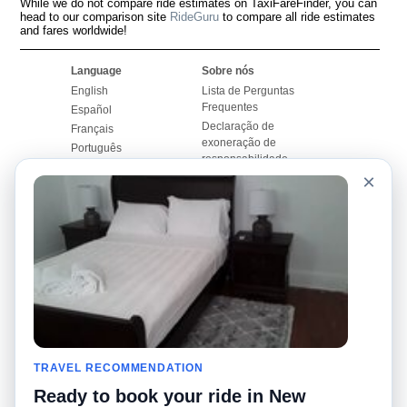
While we do not compare ride estimates on TaxiFareFinder, you can
head to our comparison site
RideGuru
to compare all ride estimates
and fares worldwide!
Language
Sobre nós
English
Lista de Perguntas
Frequentes
Español
Declaração de
Français
exoneração de
Português
responsabilidade
×
Mapa do Site
Site Mundial
Contactar-nos
Comunidade
Calculadores de Tarifa
de Táxi
Nosso Blog
Universidades
Quadro de comentários
Aeroportos
Histórias de corridas
Pesquisas populares
Facebook
Recent Searches
Twitter
TRAVEL RECOMMENDATION
Applicativo pro iPhone
Promoções
RideGuru (Rideshares)
Ready to book your ride in New