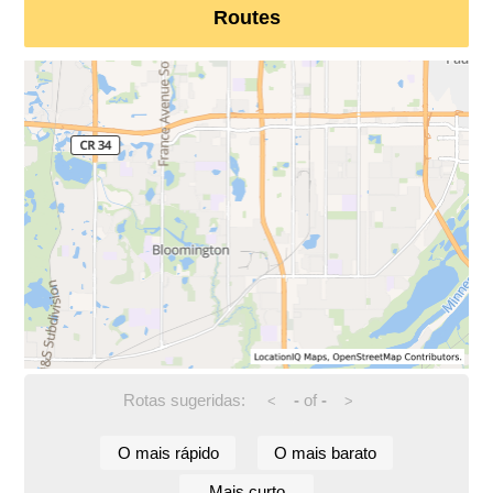
Routes
Rotas sugeridas:
-
of
-
<
>
O mais rápido
O mais barato
Mais curto