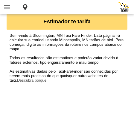
Estimador te tarifa
Bem-vindo à Bloomington, MN Taxi Fare Finder. Esta página irá
calcular sua corridai usando Minneapolis, MN tarifas de táxi. Para
começar, digite as informações da roteiro nos campos abaixo do
mapa.
Todos os resultados são estimativos e poderão variar devido à
fatores externos, tipo engarrafamento e mau tempo.
As estimativas dadas pelo TaxiFareFinder são conhecidas por
serem mais precisas do que quaisquer outro websites de
táxi.
Descubra porque
.