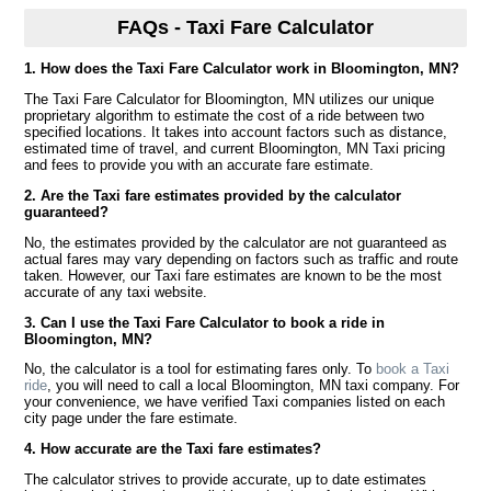
FAQs - Taxi Fare Calculator
1. How does the Taxi Fare Calculator work in Bloomington, MN?
The Taxi Fare Calculator for Bloomington, MN utilizes our unique
proprietary algorithm to estimate the cost of a ride between two
specified locations. It takes into account factors such as distance,
estimated time of travel, and current Bloomington, MN Taxi pricing
and fees to provide you with an accurate fare estimate.
2. Are the Taxi fare estimates provided by the calculator
guaranteed?
No, the estimates provided by the calculator are not guaranteed as
actual fares may vary depending on factors such as traffic and route
taken. However, our Taxi fare estimates are known to be the most
accurate of any taxi website.
3. Can I use the Taxi Fare Calculator to book a ride in
Bloomington, MN?
No, the calculator is a tool for estimating fares only. To
book a Taxi
ride
, you will need to call a local Bloomington, MN taxi company. For
your convenience, we have verified Taxi companies listed on each
city page under the fare estimate.
4. How accurate are the Taxi fare estimates?
The calculator strives to provide accurate, up to date estimates