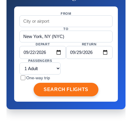
FROM
TO
DEPART
RETURN
PASSENGERS
One-way trip
SEARCH FLIGHTS