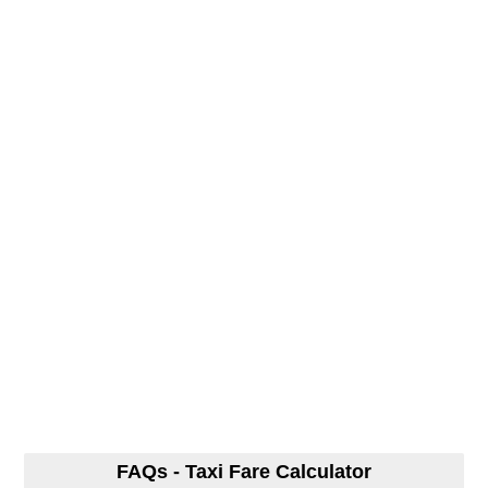
FAQs - Taxi Fare Calculator