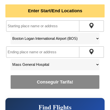
Enter Start/End Locations
Conseguir Tarifa!
Find Flights