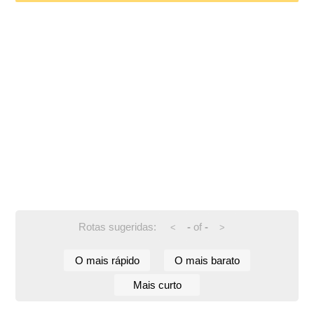
Rotas sugeridas:
-
of
-
<
>
O mais rápido
O mais barato
Mais curto