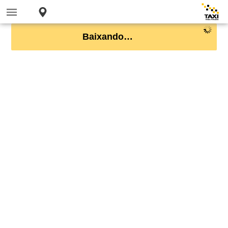
Baixando…