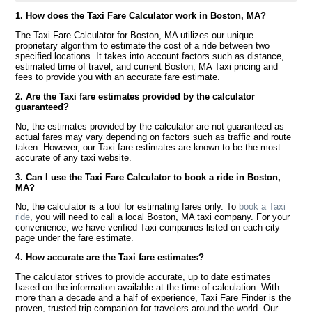
1. How does the Taxi Fare Calculator work in Boston, MA?
The Taxi Fare Calculator for Boston, MA utilizes our unique
proprietary algorithm to estimate the cost of a ride between two
specified locations. It takes into account factors such as distance,
estimated time of travel, and current Boston, MA Taxi pricing and
fees to provide you with an accurate fare estimate.
2. Are the Taxi fare estimates provided by the calculator
guaranteed?
No, the estimates provided by the calculator are not guaranteed as
actual fares may vary depending on factors such as traffic and route
taken. However, our Taxi fare estimates are known to be the most
accurate of any taxi website.
3. Can I use the Taxi Fare Calculator to book a ride in Boston,
MA?
No, the calculator is a tool for estimating fares only. To
book a Taxi
ride
, you will need to call a local Boston, MA taxi company. For your
convenience, we have verified Taxi companies listed on each city
page under the fare estimate.
4. How accurate are the Taxi fare estimates?
The calculator strives to provide accurate, up to date estimates
based on the information available at the time of calculation. With
more than a decade and a half of experience, Taxi Fare Finder is the
proven, trusted trip companion for travelers around the world. Our