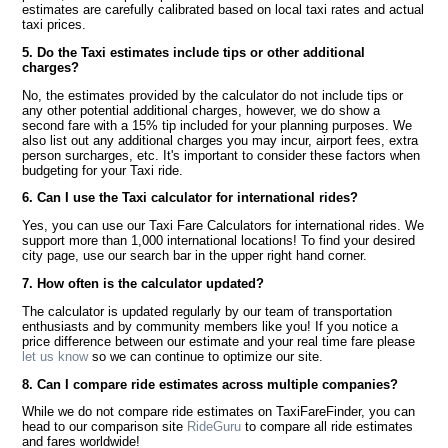
estimates are carefully calibrated based on local taxi rates and actual
taxi prices.
5. Do the Taxi estimates include tips or other additional
charges?
No, the estimates provided by the calculator do not include tips or
any other potential additional charges, however, we do show a
second fare with a 15% tip included for your planning purposes. We
also list out any additional charges you may incur, airport fees, extra
person surcharges, etc. It's important to consider these factors when
budgeting for your Taxi ride.
6. Can I use the Taxi calculator for international rides?
Yes, you can use our Taxi Fare Calculators for international rides. We
support more than 1,000 international locations! To find your desired
city page, use our search bar in the upper right hand corner.
7. How often is the calculator updated?
The calculator is updated regularly by our team of transportation
enthusiasts and by community members like you! If you notice a
price difference between our estimate and your real time fare please
let us know
so we can continue to optimize our site.
8. Can I compare ride estimates across multiple companies?
While we do not compare ride estimates on TaxiFareFinder, you can
head to our comparison site
RideGuru
to compare all ride estimates
and fares worldwide!