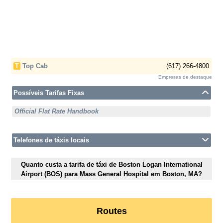
T
Top Cab
(617) 266-4800
Empresas de destaque
Possíveis Tarifas Fixas
Official Flat Rate Handbook
Telefones de táxis locais
Quanto custa a tarifa de táxi de Boston Logan International
Airport (BOS) para Mass General Hospital em Boston, MA?
Routes