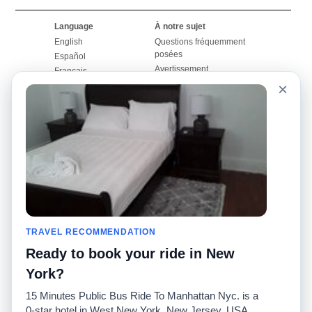
Language
À notre sujet
English
Questions fréquemment
posées
Español
Avertissement
Français
Carte du site
×
Português
Site mondial
Pour nous joindre
Communauté
Calculateurs de taxis
Notre blog
Collèges
Babillards
Aéroports
Histoires de taxis
Recherches populaires
Facebook
Recent Searches
Twitter
Application pour iPhone
TRAVEL RECOMMENDATION
Promotions
RideGuru (Rideshares)
Ready to book your ride in New
Partenaires
York?
Annonceurs
15 Minutes Public Bus Ride To Manhattan Nyc. is a
(
)
Développeurs
API
0-star hotel in West New York, New Jersey, USA.