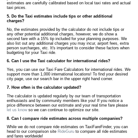
estimates are carefully calibrated based on local taxi rates and actual
taxi prices.
5. Do the Taxi estimates include tips or other additional
charges?
No, the estimates provided by the calculator do not include tips or
any other potential additional charges, however, we do show a
second fare with a 15% tip included for your planning purposes. We
also list out any additional charges you may incur, airport fees, extra
person surcharges, etc. It's important to consider these factors when
budgeting for your Taxi ride.
6. Can I use the Taxi calculator for international rides?
Yes, you can use our Taxi Fare Calculators for international rides. We
support more than 1,000 international locations! To find your desired
city page, use our search bar in the upper right hand corner.
7. How often is the calculator updated?
The calculator is updated regularly by our team of transportation
enthusiasts and by community members like you! If you notice a
price difference between our estimate and your real time fare please
let us know
so we can continue to optimize our site.
8. Can I compare ride estimates across multiple companies?
While we do not compare ride estimates on TaxiFareFinder, you can
head to our comparison site
RideGuru
to compare all ride estimates
and fares worldwide!