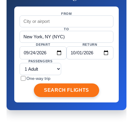
FROM
TO
DEPART
RETURN
PASSENGERS
One-way trip
SEARCH FLIGHTS