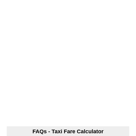
FAQs - Taxi Fare Calculator