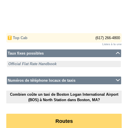
T
Top Cab
(617) 266-4800
Listes à la une
Taux fixes possibles
Official Flat Rate Handbook
Numéros de téléphone locaux de taxis
Combien coûte un taxi de Boston Logan International Airport
(BOS) à North Station dans Boston, MA?
Routes