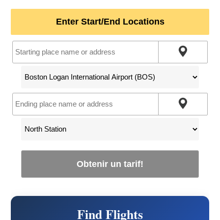
Enter Start/End Locations
Obtenir un tarif!
Find Flights