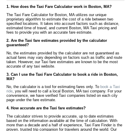
1. How does the Taxi Fare Calculator work in Boston, MA?
The Taxi Fare Calculator for Boston, MA utilizes our unique
proprietary algorithm to estimate the cost of a ride between two
specified locations. It takes into account factors such as distance,
estimated time of travel, and current Boston, MA Taxi pricing and
fees to provide you with an accurate fare estimate.
2. Are the Taxi fare estimates provided by the calculator
guaranteed?
No, the estimates provided by the calculator are not guaranteed as
actual fares may vary depending on factors such as traffic and route
taken. However, our Taxi fare estimates are known to be the most
accurate of any taxi website.
3. Can I use the Taxi Fare Calculator to book a ride in Boston,
MA?
No, the calculator is a tool for estimating fares only. To
book a Taxi
ride
, you will need to call a local Boston, MA taxi company. For your
convenience, we have verified Taxi companies listed on each city
page under the fare estimate.
4. How accurate are the Taxi fare estimates?
The calculator strives to provide accurate, up to date estimates
based on the information available at the time of calculation. With
more than a decade and a half of experience, Taxi Fare Finder is the
proven, trusted trip companion for travelers around the world. Our