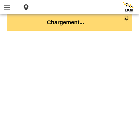
Chargement...