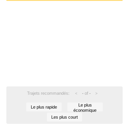
Trajets recommandés:
-
of
-
<
>
Le plus
Le plus rapide
économique
Les plus court