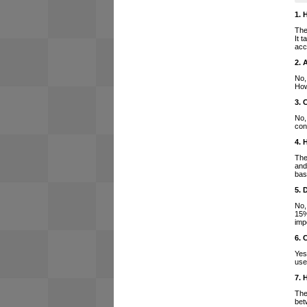
1. 
The
It 
acc
2. 
No,
How
3. 
No,
con
4. 
The
and
bas
5. 
No,
15%
imp
6. 
Yes
use
7. 
The
bet