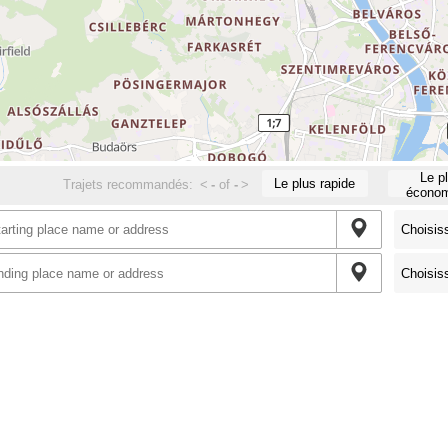
Le p
Le plus rapide
Trajets recommandés:
<
-
of
-
>
économ