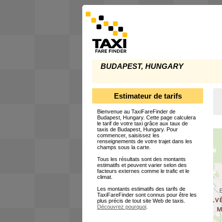
BUDAPEST, HUNGARY
Estimateur de tarifs
Bienvenue au TaxiFareFinder de
Budapest, Hungary. Cette page calculera
le tarif de votre taxi grâce aux taux de
taxis de Budapest, Hungary. Pour
commencer, saisissez les
renseignements de votre trajet dans les
champs sous la carte.
Tous les résultats sont des montants
estimatifs et peuvent varier selon des
facteurs externes comme le trafic et le
climat.
Les montants estimatifs des tarifs de
TaxiFareFinder sont connus pour être les
plus précis de tout site Web de taxis.
Découvrez pourquoi
.