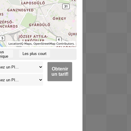
lus
Les plus court
ique
Obtenir
un tarif!