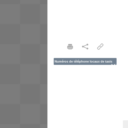
Numéros de téléphone locaux de taxis