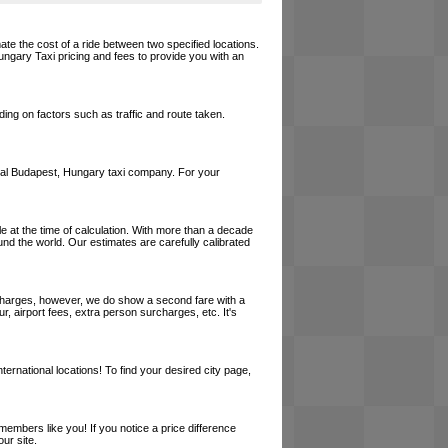
ate the cost of a ride between two specified locations.
ungary Taxi pricing and fees to provide you with an
ing on factors such as traffic and route taken.
a local Budapest, Hungary taxi company. For your
le at the time of calculation. With more than a decade
und the world. Our estimates are carefully calibrated
l charges, however, we do show a second fare with a
, airport fees, extra person surcharges, etc. It's
ernational locations! To find your desired city page,
embers like you! If you notice a price difference
ur site.