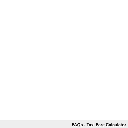
FAQs - Taxi Fare Calculator