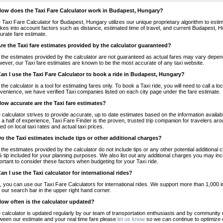
How does the Taxi Fare Calculator work in Budapest, Hungary?
 Taxi Fare Calculator for Budapest, Hungary utilizes our unique proprietary algorithm to estim
takes into account factors such as distance, estimated time of travel, and current Budapest, H
urate fare estimate.
Are the Taxi fare estimates provided by the calculator guaranteed?
 the estimates provided by the calculator are not guaranteed as actual fares may vary depend
ever, our Taxi fare estimates are known to be the most accurate of any taxi website.
Can I use the Taxi Fare Calculator to book a ride in Budapest, Hungary?
 the calculator is a tool for estimating fares only. To book a Taxi ride, you will need to call 
venience, we have verified Taxi companies listed on each city page under the fare estimate.
How accurate are the Taxi fare estimates?
 calculator strives to provide accurate, up to date estimates based on the information availab
 a half of experience, Taxi Fare Finder is the proven, trusted trip companion for travelers aro
ed on local taxi rates and actual taxi prices.
Do the Taxi estimates include tips or other additional charges?
 the estimates provided by the calculator do not include tips or any other potential additiona
 tip included for your planning purposes. We also list out any additional charges you may incur
ortant to consider these factors when budgeting for your Taxi ride.
Can I use the Taxi calculator for international rides?
, you can use our Taxi Fare Calculators for international rides. We support more than 1,000 int
 our search bar in the upper right hand corner.
How often is the calculator updated?
 calculator is updated regularly by our team of transportation enthusiasts and by community m
ween our estimate and your real time fare please
let us know
so we can continue to optimize o