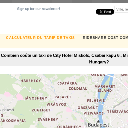
Sign up for our newsletter!
CALCULATEUR DU TARIF DE TAXIS
RIDESHARE COST CO
Combien coûte un taxi de City Hotel Miskolc, Csabai kapu 6., 
Hungary?