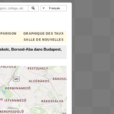
MPARISON
GRAPHIQUE DES TAUX
SALLE DE NOUVELLES
Miskolc, Borsod-Aba dans Budapest,