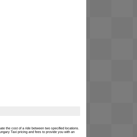
ate the cost of a ride between two specified locations.
ungary Taxi pricing and fees to provide you with an