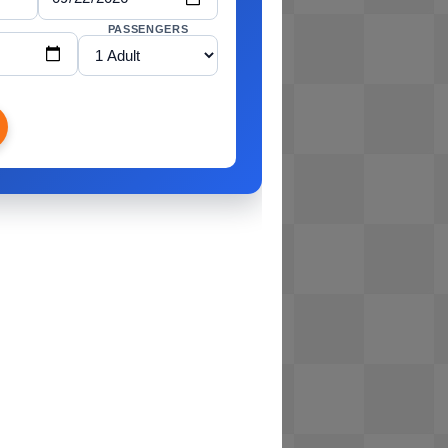
PASSENGERS