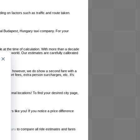
ing on factors such as traffic and route taken.
local Budapest, Hungary taxi company. For your
le at the time of calculation. With more than a decade
und the world. Our estimates are carefully calibrated
×
l charges, however, we do show a second fare with a
, airport fees, extra person surcharges, etc. It's
ernational locations! To find your desired city page,
embers like you! If you notice a price difference
ur site.
e
RideGuru
to compare all ride estimates and fares