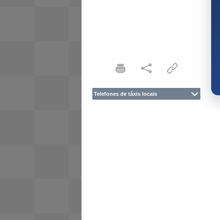
Telefones de táxis locais