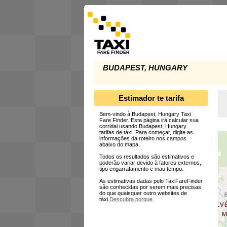
BUDAPEST, HUNGARY
Estimador te tarifa
Bem-vindo à Budapest, Hungary Taxi
Fare Finder. Esta página irá calcular sua
corridai usando Budapest, Hungary
tarifas de táxi. Para começar, digite as
informações da roteiro nos campos
abaixo do mapa.
Todos os resultados são estimativos e
poderão variar devido à fatores externos,
tipo engarrafamento e mau tempo.
As estimativas dadas pelo TaxiFareFinder
são conhecidas por serem mais precisas
do que quaisquer outro websites de
táxi.
Descubra porque
.