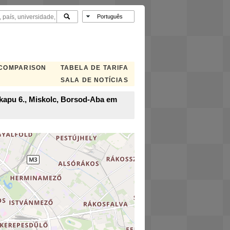
 COMPARISON
TABELA DE TARIFA
SALA DE NOTÍCIAS
i kapu 6., Miskolc, Borsod-Aba em