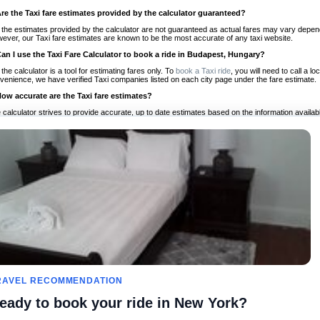
Are the Taxi fare estimates provided by the calculator guaranteed?
 the estimates provided by the calculator are not guaranteed as actual fares may vary depend
ever, our Taxi fare estimates are known to be the most accurate of any taxi website.
Can I use the Taxi Fare Calculator to book a ride in Budapest, Hungary?
 the calculator is a tool for estimating fares only. To
book a Taxi ride
, you will need to call a 
venience, we have verified Taxi companies listed on each city page under the fare estimate.
How accurate are the Taxi fare estimates?
 calculator strives to provide accurate, up to date estimates based on the information availab
 a half of experience, Taxi Fare Finder is the proven, trusted trip companion for travelers aro
ed on local taxi rates and actual taxi prices.
Do the Taxi estimates include tips or other additional charges?
 the estimates provided by the calculator do not include tips or any other potential additiona
 tip included for your planning purposes. We also list out any additional charges you may incur
ortant to consider these factors when budgeting for your Taxi ride.
Can I use the Taxi calculator for international rides?
, you can use our Taxi Fare Calculators for international rides. We support more than 1,000 int
 our search bar in the upper right hand corner.
How often is the calculator updated?
 calculator is updated regularly by our team of transportation enthusiasts and by community m
ween our estimate and your real time fare please
let us know
so we can continue to optimize o
Can I compare ride estimates across multiple companies?
RAVEL RECOMMENDATION
le we do not compare ride estimates on TaxiFareFinder, you can head to our comparison sit
eady to book your ride in New York?
ldwide!