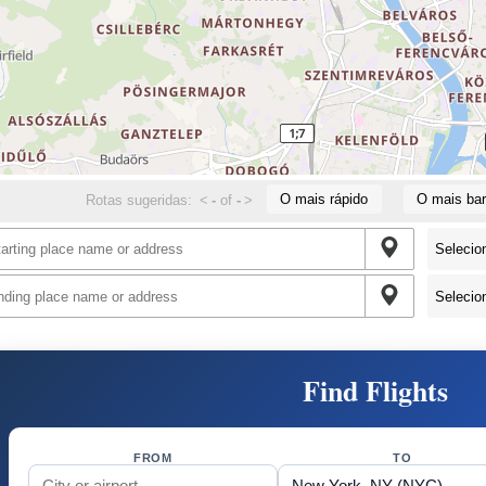
O mais rápido
O mais bar
Rotas sugeridas:
<
-
of
-
>
Find Flights
FROM
TO