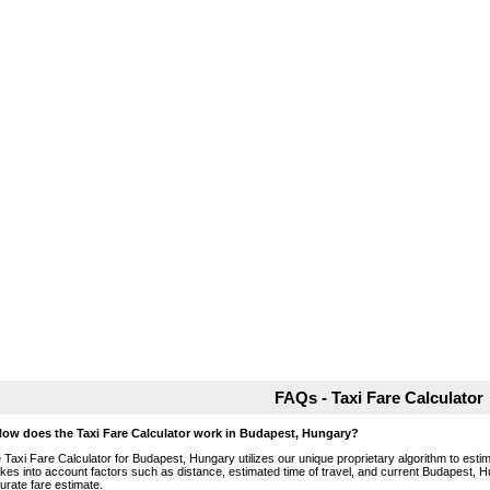
FAQs - Taxi Fare Calculator
How does the Taxi Fare Calculator work in Budapest, Hungary?
 Taxi Fare Calculator for Budapest, Hungary utilizes our unique proprietary algorithm to estim
takes into account factors such as distance, estimated time of travel, and current Budapest, H
urate fare estimate.