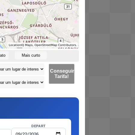
ato
Mais curto
Conseguir
Tarifa!
DEPART