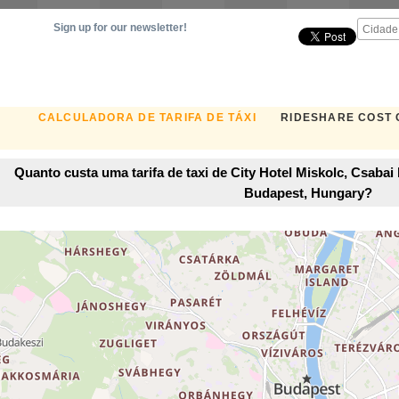
Sign up for our newsletter!
CALCULADORA DE TARIFA DE TÁXI
RIDESHARE COST
Quanto custa uma tarifa de taxi de City Hotel Miskolc, Csaba
Budapest, Hungary?