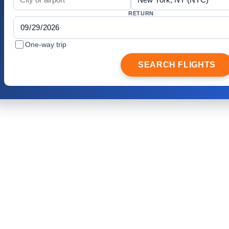
RETURN
One-way trip
SEARCH FLIGHTS