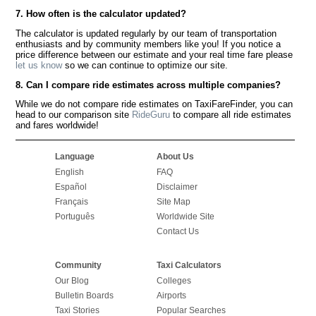
7. How often is the calculator updated?
The calculator is updated regularly by our team of transportation
enthusiasts and by community members like you! If you notice a
price difference between our estimate and your real time fare please
let us know
so we can continue to optimize our site.
8. Can I compare ride estimates across multiple companies?
While we do not compare ride estimates on TaxiFareFinder, you can
head to our comparison site
RideGuru
to compare all ride estimates
and fares worldwide!
Language
About Us
English
FAQ
Español
Disclaimer
Français
Site Map
Português
Worldwide Site
Contact Us
Community
Taxi Calculators
Our Blog
Colleges
Bulletin Boards
Airports
Taxi Stories
Popular Searches