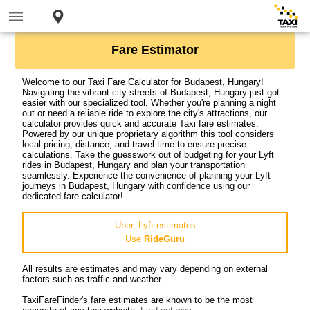
Fare Estimator
Welcome to our Taxi Fare Calculator for Budapest, Hungary!
Navigating the vibrant city streets of Budapest, Hungary just got
easier with our specialized tool. Whether you're planning a night
out or need a reliable ride to explore the city's attractions, our
calculator provides quick and accurate Taxi fare estimates.
Powered by our unique proprietary algorithm this tool considers
local pricing, distance, and travel time to ensure precise
calculations. Take the guesswork out of budgeting for your Lyft
rides in Budapest, Hungary and plan your transportation
seamlessly. Experience the convenience of planning your Lyft
journeys in Budapest, Hungary with confidence using our
dedicated fare calculator!
Uber, Lyft estimates
Use
RideGuru
All results are estimates and may vary depending on external
factors such as traffic and weather.
TaxiFareFinder's fare estimates are known to be the most