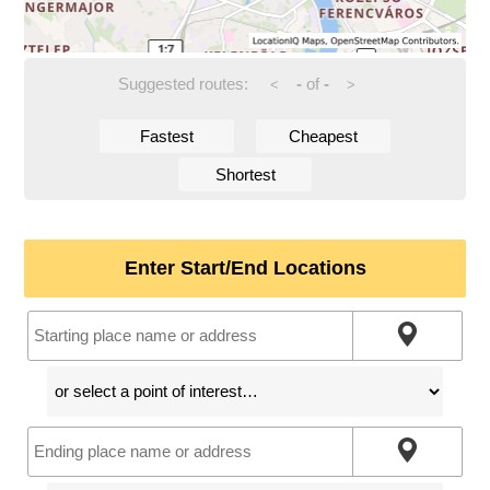
Suggested routes:
-
of
-
<
>
Fastest
Cheapest
Shortest
Enter Start/End Locations