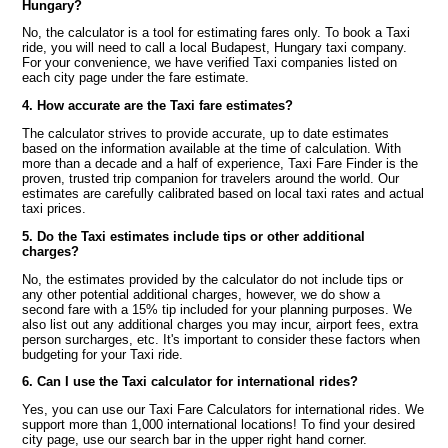
Hungary?
No, the calculator is a tool for estimating fares only. To book a Taxi
ride, you will need to call a local Budapest, Hungary taxi company.
For your convenience, we have verified Taxi companies listed on
each city page under the fare estimate.
4. How accurate are the Taxi fare estimates?
The calculator strives to provide accurate, up to date estimates
based on the information available at the time of calculation. With
more than a decade and a half of experience, Taxi Fare Finder is the
proven, trusted trip companion for travelers around the world. Our
estimates are carefully calibrated based on local taxi rates and actual
taxi prices.
5. Do the Taxi estimates include tips or other additional
charges?
No, the estimates provided by the calculator do not include tips or
any other potential additional charges, however, we do show a
second fare with a 15% tip included for your planning purposes. We
also list out any additional charges you may incur, airport fees, extra
person surcharges, etc. It's important to consider these factors when
budgeting for your Taxi ride.
6. Can I use the Taxi calculator for international rides?
Yes, you can use our Taxi Fare Calculators for international rides. We
support more than 1,000 international locations! To find your desired
city page, use our search bar in the upper right hand corner.