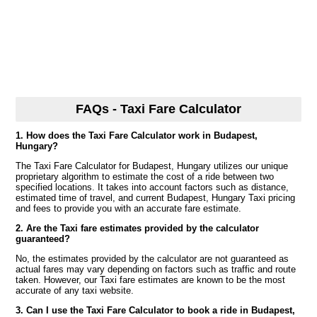
FAQs - Taxi Fare Calculator
1. How does the Taxi Fare Calculator work in Budapest,
Hungary?
The Taxi Fare Calculator for Budapest, Hungary utilizes our unique
proprietary algorithm to estimate the cost of a ride between two
specified locations. It takes into account factors such as distance,
estimated time of travel, and current Budapest, Hungary Taxi pricing
and fees to provide you with an accurate fare estimate.
2. Are the Taxi fare estimates provided by the calculator
guaranteed?
No, the estimates provided by the calculator are not guaranteed as
actual fares may vary depending on factors such as traffic and route
taken. However, our Taxi fare estimates are known to be the most
accurate of any taxi website.
3. Can I use the Taxi Fare Calculator to book a ride in Budapest,