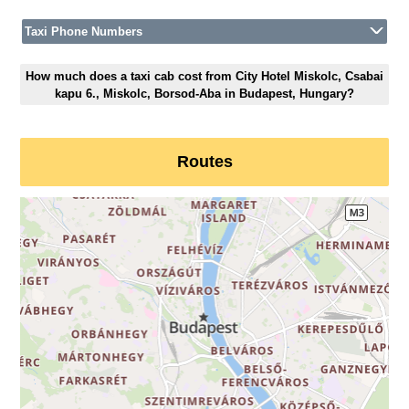
Taxi Phone Numbers
How much does a taxi cab cost from City Hotel Miskolc, Csabai
kapu 6., Miskolc, Borsod-Aba in Budapest, Hungary?
Routes