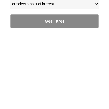
Get Fare!