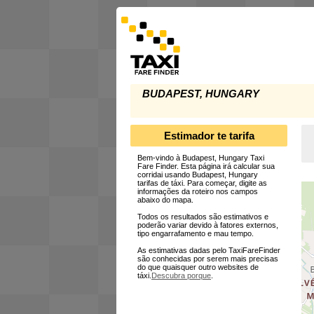
BUDAPEST, HUNGARY
Estimador te tarifa
Bem-vindo à Budapest, Hungary Taxi
Fare Finder. Esta página irá calcular sua
corridai usando Budapest, Hungary
tarifas de táxi. Para começar, digite as
informações da roteiro nos campos
abaixo do mapa.
Todos os resultados são estimativos e
poderão variar devido à fatores externos,
tipo engarrafamento e mau tempo.
As estimativas dadas pelo TaxiFareFinder
são conhecidas por serem mais precisas
do que quaisquer outro websites de
táxi.
Descubra porque
.