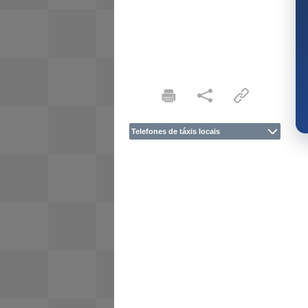
Telefones de táxis locais