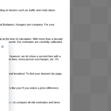
ing on factors such as traffic and route taken.
local Budapest, Hungary taxi company. For your
le at the time of calculation. With more than a decade
und the world. Our estimates are carefully calibrated
×
l charges, however, we do show a second fare with a
, airport fees, extra person surcharges, etc. It's
ernational locations! To find your desired city page,
embers like you! If you notice a price difference
ur site.
e
RideGuru
to compare all ride estimates and fares