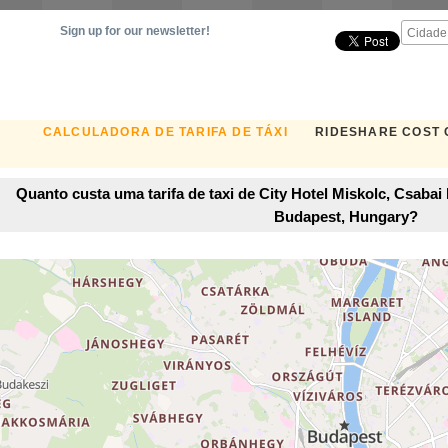
Sign up for our newsletter!
CALCULADORA DE TARIFA DE TÁXI
RIDESHARE COST
Quanto custa uma tarifa de taxi de City Hotel Miskolc, Csaba
Budapest, Hungary?