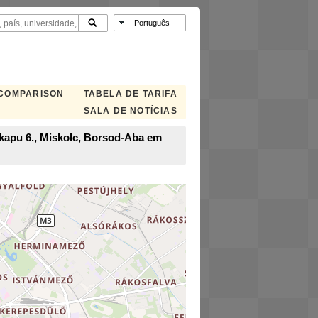
 COMPARISON
TABELA DE TARIFA
SALA DE NOTÍCIAS
i kapu 6., Miskolc, Borsod-Aba em