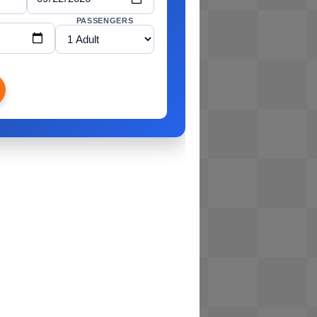
PASSENGERS