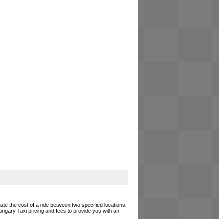
ate the cost of a ride between two specified locations.
ungary Taxi pricing and fees to provide you with an