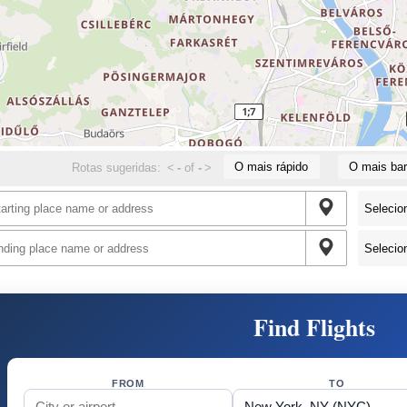
O mais rápido
O mais bar
Rotas sugeridas:
<
-
of
-
>
Find Flights
FROM
TO