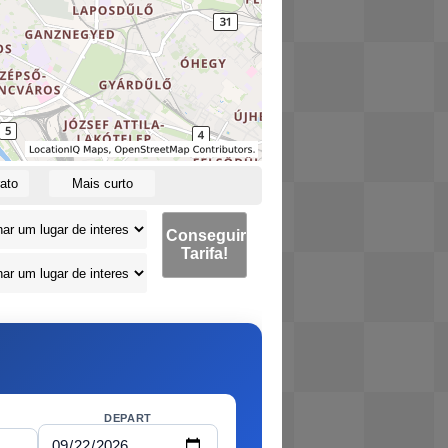
ato
Mais curto
Conseguir
Tarifa!
DEPART