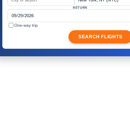
RETURN
One-way trip
SEARCH FLIGHTS