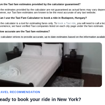
Are the Taxi fare estimates provided by the calculator guaranteed?
 the estimates provided by the calculator are not guaranteed as actual fares may vary depend
ever, our Taxi fare estimates are known to be the most accurate of any taxi website.
Can I use the Taxi Fare Calculator to book a ride in Budapest, Hungary?
 the calculator is a tool for estimating fares only. To
book a Taxi ride
, you will need to call a 
venience, we have verified Taxi companies listed on each city page under the fare estimate.
How accurate are the Taxi fare estimates?
 calculator strives to provide accurate, up to date estimates based on the information availab
 a half of experience, Taxi Fare Finder is the proven, trusted trip companion for travelers aro
ed on local taxi rates and actual taxi prices.
Do the Taxi estimates include tips or other additional charges?
 the estimates provided by the calculator do not include tips or any other potential additiona
 tip included for your planning purposes. We also list out any additional charges you may incur
ortant to consider these factors when budgeting for your Taxi ride.
Can I use the Taxi calculator for international rides?
, you can use our Taxi Fare Calculators for international rides. We support more than 1,000 int
 our search bar in the upper right hand corner.
How often is the calculator updated?
 calculator is updated regularly by our team of transportation enthusiasts and by community m
ween our estimate and your real time fare please
let us know
so we can continue to optimize o
Can I compare ride estimates across multiple companies?
RAVEL RECOMMENDATION
le we do not compare ride estimates on TaxiFareFinder, you can head to our comparison sit
eady to book your ride in New York?
ldwide!