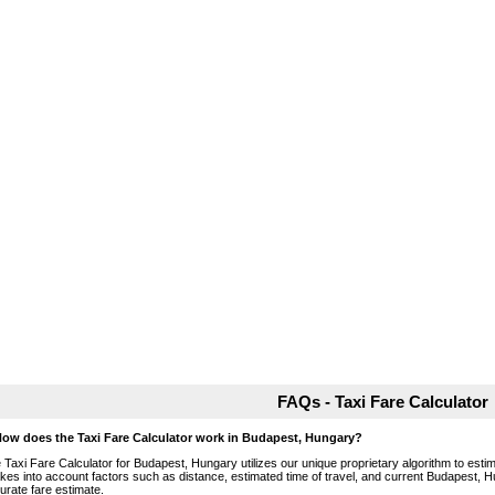
FAQs - Taxi Fare Calculator
How does the Taxi Fare Calculator work in Budapest, Hungary?
 Taxi Fare Calculator for Budapest, Hungary utilizes our unique proprietary algorithm to estim
takes into account factors such as distance, estimated time of travel, and current Budapest, H
urate fare estimate.