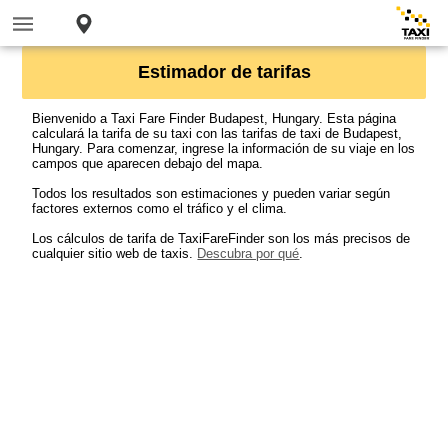
Estimador de tarifas
Bienvenido a Taxi Fare Finder Budapest, Hungary. Esta página
calculará la tarifa de su taxi con las tarifas de taxi de Budapest,
Hungary. Para comenzar, ingrese la información de su viaje en los
campos que aparecen debajo del mapa.
Todos los resultados son estimaciones y pueden variar según
factores externos como el tráfico y el clima.
Los cálculos de tarifa de TaxiFareFinder son los más precisos de
cualquier sitio web de taxis.
Descubra por qué
.