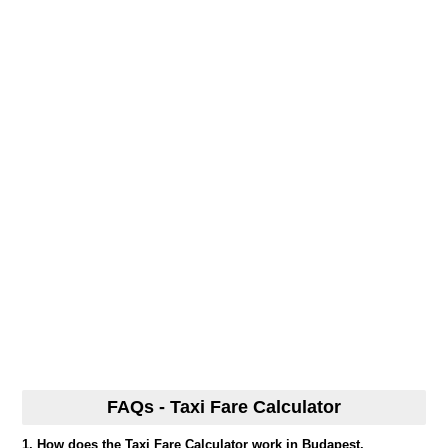
FAQs - Taxi Fare Calculator
1. How does the Taxi Fare Calculator work in Budapest,