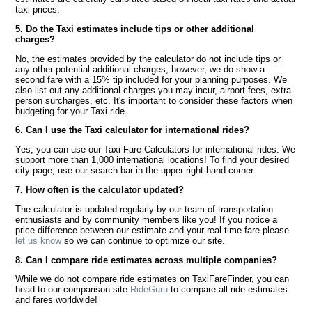
taxi prices.
5. Do the Taxi estimates include tips or other additional
charges?
No, the estimates provided by the calculator do not include tips or
any other potential additional charges, however, we do show a
second fare with a 15% tip included for your planning purposes. We
also list out any additional charges you may incur, airport fees, extra
person surcharges, etc. It's important to consider these factors when
budgeting for your Taxi ride.
6. Can I use the Taxi calculator for international rides?
Yes, you can use our Taxi Fare Calculators for international rides. We
support more than 1,000 international locations! To find your desired
city page, use our search bar in the upper right hand corner.
7. How often is the calculator updated?
The calculator is updated regularly by our team of transportation
enthusiasts and by community members like you! If you notice a
price difference between our estimate and your real time fare please
let us know
so we can continue to optimize our site.
8. Can I compare ride estimates across multiple companies?
While we do not compare ride estimates on TaxiFareFinder, you can
head to our comparison site
RideGuru
to compare all ride estimates
and fares worldwide!