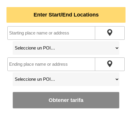
Enter Start/End Locations
Obtener tarifa