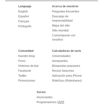
Language
Acerca de nosotros
English
Preguntas frecuentes
Español
Descargo de
responsabilidad
Français
Mapa del sitio
Português
Sitio mundial
Comuníquese con
nosotros
Comunidad
Calculadoras de taxis
Nuestro blog
Universidades
Foros
Aeropuertos
Historias de taxi
Búsquedas populares
Facebook
Recent Searches
Twitter
Aplicación para iPhone
Promociones
RideGuru (Rideshares)
Socios
Anunciantes
(
)
Programadores
API