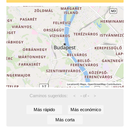
Caminos sugeridos:
-
of
-
<
>
Más rápido
Más económico
Más corta