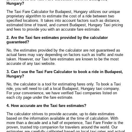
Hungary?
The Taxi Fare Calculator for Budapest, Hungary utilizes our unique
proprietary algorithm to estimate the cost of a ride between two
specified locations. It takes into account factors such as distance,
estimated time of travel, and current Budapest, Hungary Taxi pricing
and fees to provide you with an accurate fare estimate.
2. Are the Taxi fare estimates provided by the calculator
guaranteed?
No, the estimates provided by the calculator are not guaranteed as
actual fares may vary depending on factors such as traffic and route
taken. However, our Taxi fare estimates are known to be the most
accurate of any taxi website.
3. Can I use the Taxi Fare Calculator to book a ride in Budapest,
Hungary?
No, the calculator is a tool for estimating fares only. To book a Taxi
ride, you will need to call a local Budapest, Hungary taxi company.
For your convenience, we have verified Taxi companies listed on
each city page under the fare estimate.
4. How accurate are the Taxi fare estimates?
The calculator strives to provide accurate, up to date estimates
based on the information available at the time of calculation. With
more than a decade and a half of experience, Taxi Fare Finder is the
proven, trusted trip companion for travelers around the world. Our
estimates are carefully calibrated based on local taxi rates and actual