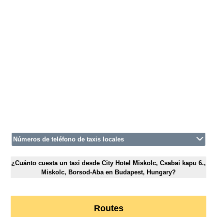
Números de teléfono de taxis locales
¿Cuánto cuesta un taxi desde City Hotel Miskolc, Csabai kapu 6.,
Miskolc, Borsod-Aba en Budapest, Hungary?
Routes