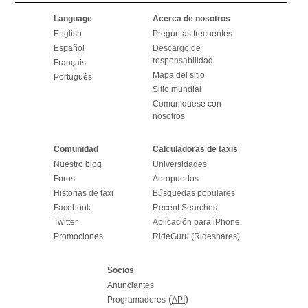
Language
Acerca de nosotros
English
Preguntas frecuentes
Español
Descargo de
responsabilidad
Français
Mapa del sitio
Português
Sitio mundial
Comuníquese con
nosotros
Comunidad
Calculadoras de taxis
Nuestro blog
Universidades
Foros
Aeropuertos
Historias de taxi
Búsquedas populares
Facebook
Recent Searches
Twitter
Aplicación para iPhone
Promociones
RideGuru (Rideshares)
Socios
Anunciantes
(
)
Programadores
API