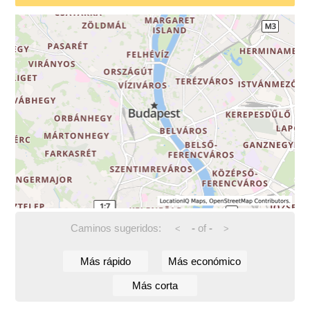
Caminos sugeridos:
-
of
-
<
>
Más rápido
Más económico
Más corta