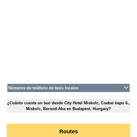
Números de teléfono de taxis locales
¿Cuánto cuesta un taxi desde City Hotel Miskolc, Csabai kapu 6.,
Miskolc, Borsod-Aba en Budapest, Hungary?
Routes