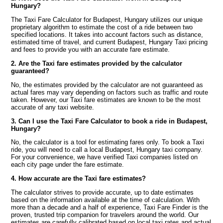
Hungary?
The Taxi Fare Calculator for Budapest, Hungary utilizes our unique
proprietary algorithm to estimate the cost of a ride between two
specified locations. It takes into account factors such as distance,
estimated time of travel, and current Budapest, Hungary Taxi pricing
and fees to provide you with an accurate fare estimate.
2. Are the Taxi fare estimates provided by the calculator
guaranteed?
No, the estimates provided by the calculator are not guaranteed as
actual fares may vary depending on factors such as traffic and route
taken. However, our Taxi fare estimates are known to be the most
accurate of any taxi website.
3. Can I use the Taxi Fare Calculator to book a ride in Budapest,
Hungary?
No, the calculator is a tool for estimating fares only. To book a Taxi
ride, you will need to call a local Budapest, Hungary taxi company.
For your convenience, we have verified Taxi companies listed on
each city page under the fare estimate.
4. How accurate are the Taxi fare estimates?
The calculator strives to provide accurate, up to date estimates
based on the information available at the time of calculation. With
more than a decade and a half of experience, Taxi Fare Finder is the
proven, trusted trip companion for travelers around the world. Our
estimates are carefully calibrated based on local taxi rates and actual