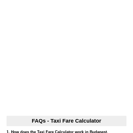
FAQs - Taxi Fare Calculator
1. How does the Taxi Fare Calculator work in Budapest,