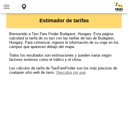
Estimador de tarifas
Bienvenido a Taxi Fare Finder Budapest, Hungary. Esta página
calculará la tarifa de su taxi con las tarifas de taxi de Budapest,
Hungary. Para comenzar, ingrese la información de su viaje en los
campos que aparecen debajo del mapa.
Todos los resultados son estimaciones y pueden variar según
factores externos como el tráfico y el clima.
Los cálculos de tarifa de TaxiFareFinder son los más precisos de
cualquier sitio web de taxis.
Descubra por qué
.