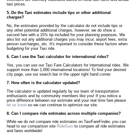
taxi prices.
5. Do the Taxi estimates include tips or other additional
charges?
No, the estimates provided by the calculator do not include tips or
any other potential additional charges, however, we do show a
second fare with a 15% tip included for your planning purposes. We
also list out any additional charges you may incur, airport fees, extra
person surcharges, etc. It's important to consider these factors when
budgeting for your Taxi ride.
6. Can I use the Taxi calculator for international rides?
Yes, you can use our Taxi Fare Calculators for international rides. We
support more than 1,000 international locations! To find your desired
city page, use our search bar in the upper right hand corner.
7. How often is the calculator updated?
The calculator is updated regularly by our team of transportation
enthusiasts and by community members like you! If you notice a
price difference between our estimate and your real time fare please
let us know
so we can continue to optimize our site.
8. Can I compare ride estimates across multiple companies?
While we do not compare ride estimates on TaxiFareFinder, you can
head to our comparison site
RideGuru
to compare all ride estimates
and fares worldwide!