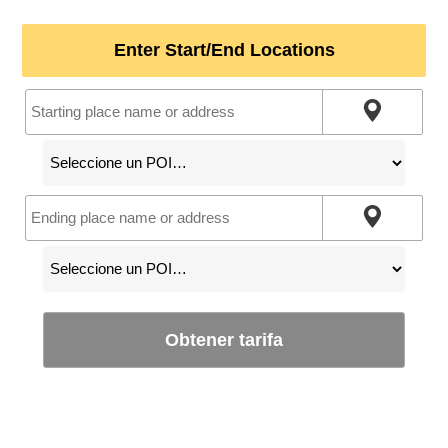
Enter Start/End Locations
Obtener tarifa