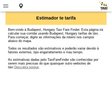
Estimador te tarifa
Bem-vindo à Budapest, Hungary Taxi Fare Finder. Esta página irá
calcular sua corridai usando Budapest, Hungary tarifas de táxi.
Para começar, digite as informações da roteiro nos campos
abaixo do mapa.
Todos os resultados são estimativos e poderão variar devido à
fatores externos, tipo engarrafamento e mau tempo.
As estimativas dadas pelo TaxiFareFinder são conhecidas por
serem mais precisas do que quaisquer outro websites de
táxi.
Descubra porque
.