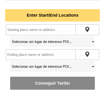
Enter Start/End Locations
Conseguir Tarifa!