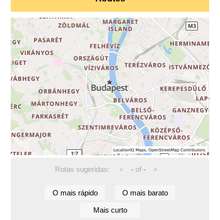
Rotas sugeridas:
-
of
-
<
>
O mais rápido
O mais barato
Mais curto