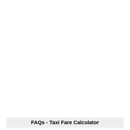
FAQs - Taxi Fare Calculator