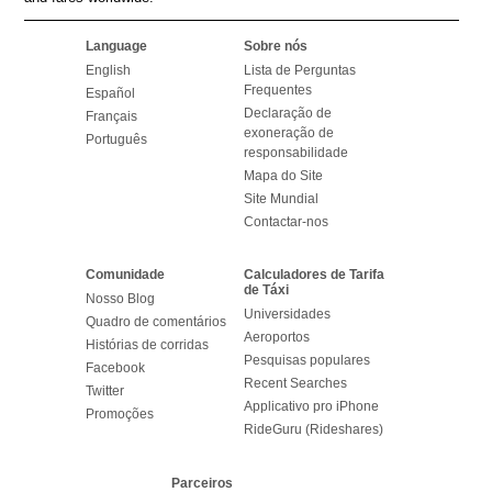
Language
Sobre nós
English
Lista de Perguntas
Frequentes
Español
Declaração de
Français
exoneração de
Português
responsabilidade
Mapa do Site
Site Mundial
Contactar-nos
Comunidade
Calculadores de Tarifa
de Táxi
Nosso Blog
Universidades
Quadro de comentários
Aeroportos
Histórias de corridas
Pesquisas populares
Facebook
Recent Searches
Twitter
Applicativo pro iPhone
Promoções
RideGuru (Rideshares)
Parceiros