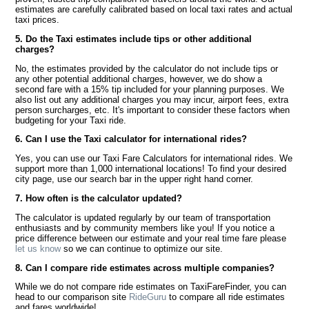
estimates are carefully calibrated based on local taxi rates and actual
taxi prices.
5. Do the Taxi estimates include tips or other additional
charges?
No, the estimates provided by the calculator do not include tips or
any other potential additional charges, however, we do show a
second fare with a 15% tip included for your planning purposes. We
also list out any additional charges you may incur, airport fees, extra
person surcharges, etc. It's important to consider these factors when
budgeting for your Taxi ride.
6. Can I use the Taxi calculator for international rides?
Yes, you can use our Taxi Fare Calculators for international rides. We
support more than 1,000 international locations! To find your desired
city page, use our search bar in the upper right hand corner.
7. How often is the calculator updated?
The calculator is updated regularly by our team of transportation
enthusiasts and by community members like you! If you notice a
price difference between our estimate and your real time fare please
let us know
so we can continue to optimize our site.
8. Can I compare ride estimates across multiple companies?
While we do not compare ride estimates on TaxiFareFinder, you can
head to our comparison site
RideGuru
to compare all ride estimates
and fares worldwide!