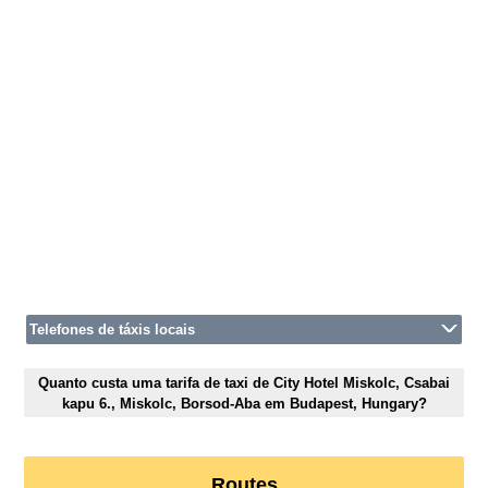
Telefones de táxis locais
Quanto custa uma tarifa de taxi de City Hotel Miskolc, Csabai
kapu 6., Miskolc, Borsod-Aba em Budapest, Hungary?
Routes