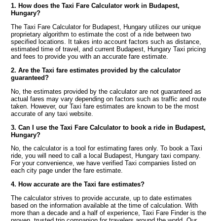
1. How does the Taxi Fare Calculator work in Budapest,
Hungary?
The Taxi Fare Calculator for Budapest, Hungary utilizes our unique
proprietary algorithm to estimate the cost of a ride between two
specified locations. It takes into account factors such as distance,
estimated time of travel, and current Budapest, Hungary Taxi pricing
and fees to provide you with an accurate fare estimate.
2. Are the Taxi fare estimates provided by the calculator
guaranteed?
No, the estimates provided by the calculator are not guaranteed as
actual fares may vary depending on factors such as traffic and route
taken. However, our Taxi fare estimates are known to be the most
accurate of any taxi website.
3. Can I use the Taxi Fare Calculator to book a ride in Budapest,
Hungary?
No, the calculator is a tool for estimating fares only. To book a Taxi
ride, you will need to call a local Budapest, Hungary taxi company.
For your convenience, we have verified Taxi companies listed on
each city page under the fare estimate.
4. How accurate are the Taxi fare estimates?
The calculator strives to provide accurate, up to date estimates
based on the information available at the time of calculation. With
more than a decade and a half of experience, Taxi Fare Finder is the
proven, trusted trip companion for travelers around the world. Our