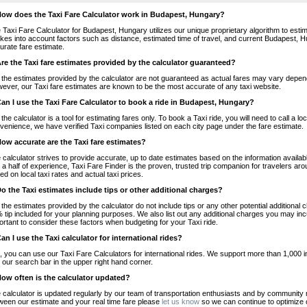
How does the Taxi Fare Calculator work in Budapest, Hungary?
 Taxi Fare Calculator for Budapest, Hungary utilizes our unique proprietary algorithm to estim
takes into account factors such as distance, estimated time of travel, and current Budapest, H
urate fare estimate.
Are the Taxi fare estimates provided by the calculator guaranteed?
 the estimates provided by the calculator are not guaranteed as actual fares may vary depend
ever, our Taxi fare estimates are known to be the most accurate of any taxi website.
Can I use the Taxi Fare Calculator to book a ride in Budapest, Hungary?
 the calculator is a tool for estimating fares only. To book a Taxi ride, you will need to call 
venience, we have verified Taxi companies listed on each city page under the fare estimate.
How accurate are the Taxi fare estimates?
 calculator strives to provide accurate, up to date estimates based on the information availab
 a half of experience, Taxi Fare Finder is the proven, trusted trip companion for travelers aro
ed on local taxi rates and actual taxi prices.
Do the Taxi estimates include tips or other additional charges?
 the estimates provided by the calculator do not include tips or any other potential additiona
 tip included for your planning purposes. We also list out any additional charges you may incur
ortant to consider these factors when budgeting for your Taxi ride.
Can I use the Taxi calculator for international rides?
, you can use our Taxi Fare Calculators for international rides. We support more than 1,000 int
 our search bar in the upper right hand corner.
How often is the calculator updated?
 calculator is updated regularly by our team of transportation enthusiasts and by community m
ween our estimate and your real time fare please
let us know
so we can continue to optimize o