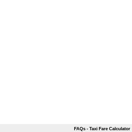
FAQs - Taxi Fare Calculator