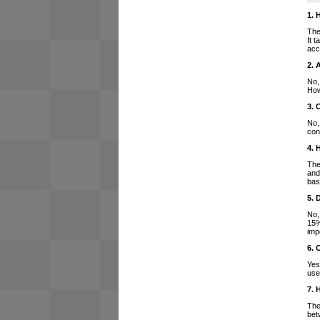
1. 
The
It 
acc
2. 
No,
How
3. 
No,
con
4. 
The
and
bas
5. 
No,
15%
imp
6. 
Yes
use
7. 
The
bet