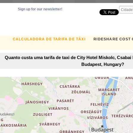
Sign up for our newsletter!
CALCULADORA DE TARIFA DE TÁXI
RIDESHARE COST
Quanto custa uma tarifa de taxi de City Hotel Miskolc, Csaba
Budapest, Hungary?