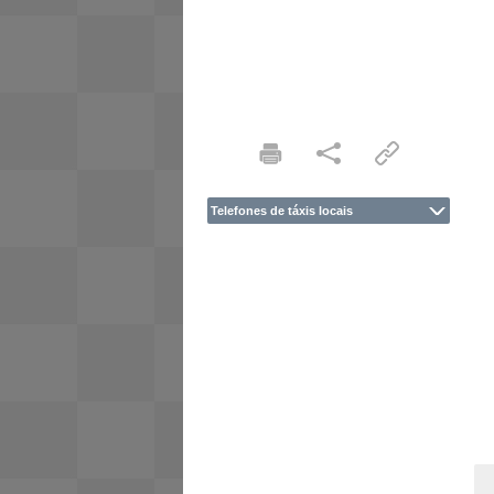
Telefones de táxis locais