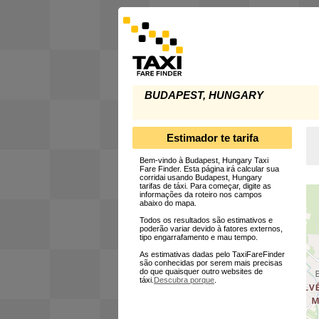
BUDAPEST, HUNGARY
Estimador te tarifa
Bem-vindo à Budapest, Hungary Taxi
Fare Finder. Esta página irá calcular sua
corridai usando Budapest, Hungary
tarifas de táxi. Para começar, digite as
informações da roteiro nos campos
abaixo do mapa.
Todos os resultados são estimativos e
poderão variar devido à fatores externos,
tipo engarrafamento e mau tempo.
As estimativas dadas pelo TaxiFareFinder
são conhecidas por serem mais precisas
do que quaisquer outro websites de
táxi.
Descubra porque
.