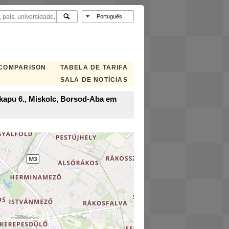
 COMPARISON
TABELA DE TARIFA
SALA DE NOTÍCIAS
i kapu 6., Miskolc, Borsod-Aba em