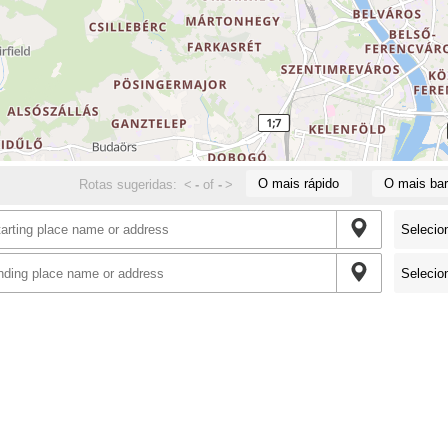
O mais rápido
O mais bar
Rotas sugeridas:
<
-
of
-
>