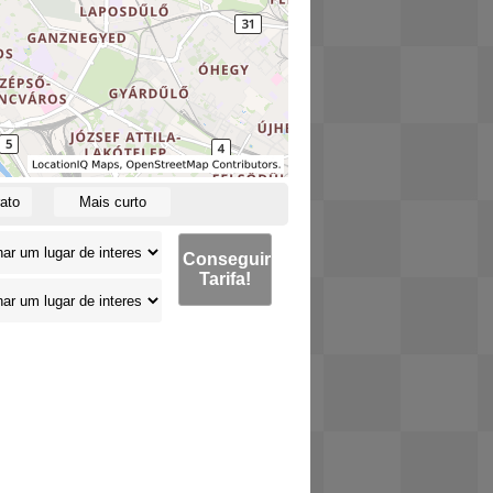
ato
Mais curto
Conseguir
Tarifa!