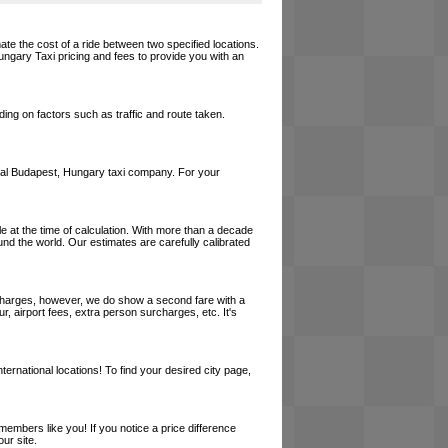
ate the cost of a ride between two specified locations.
ungary Taxi pricing and fees to provide you with an
ing on factors such as traffic and route taken.
a local Budapest, Hungary taxi company. For your
le at the time of calculation. With more than a decade
und the world. Our estimates are carefully calibrated
l charges, however, we do show a second fare with a
, airport fees, extra person surcharges, etc. It's
ernational locations! To find your desired city page,
embers like you! If you notice a price difference
ur site.