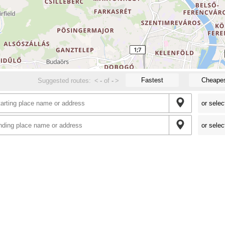
Fastest
Cheape
Suggested routes:
<
-
of
-
>