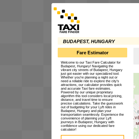
BUDAPEST, HUNGARY
Fare Estimator
Welcome to our Taxi Fare Calculator for
Budapest, Hungary! Navigating the
vibrant city streets of Budapest, Hungary
just got easier with our specialized tool.
Whether you're planning a night out or
need a reliable ride to explore the city's
attractions, our calculator provides quick
and accurate Taxi fare estimates.
Powered by our unique proprietary
algorithm this tool considers local pricing,
distance, and travel time to ensure
precise calculations. Take the guesswork
out of budgeting for your Lyft rides in
Budapest, Hungary and plan your
transportation seamlessly. Experience the
convenience of planning your Lyft
journeys in Budapest, Hungary with
confidence using our dedicated fare
calculator!