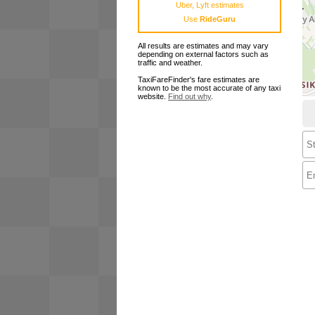
Uber, Lyft estimates
Use
RideGuru
All results are estimates and may vary
depending on external factors such as
traffic and weather.
TaxiFareFinder's fare estimates are
known to be the most accurate of any taxi
website.
Find out why
.