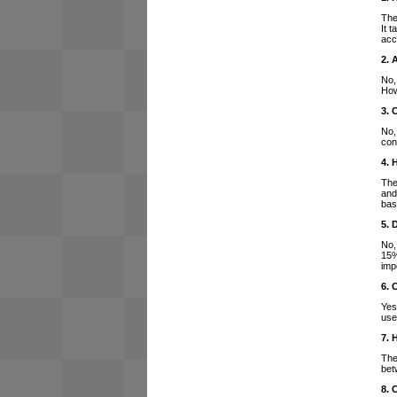
The
It 
acc
2. 
No,
How
3. 
No,
con
4. 
The
and
bas
5. 
No,
15%
imp
6. 
Yes
use
7. 
The
bet
8. 