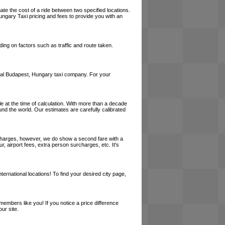
ate the cost of a ride between two specified locations.
ungary Taxi pricing and fees to provide you with an
ing on factors such as traffic and route taken.
a local Budapest, Hungary taxi company. For your
le at the time of calculation. With more than a decade
und the world. Our estimates are carefully calibrated
l charges, however, we do show a second fare with a
, airport fees, extra person surcharges, etc. It's
ernational locations! To find your desired city page,
embers like you! If you notice a price difference
ur site.