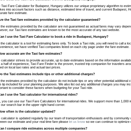
 Taxi Fare Calculator for Budapest, Hungary utilizes our unique proprietary algorithm to estim
takes into account factors such as distance, estimated time of travel, and current Budapest, H
urate fare estimate.
Are the Taxi fare estimates provided by the calculator guaranteed?
 the estimates provided by the calculator are not guaranteed as actual fares may vary depend
ever, our Taxi fare estimates are known to be the most accurate of any taxi website.
Can I use the Taxi Fare Calculator to book a ride in Budapest, Hungary?
 the calculator is a tool for estimating fares only. To book a Taxi ride, you will need to call 
venience, we have verified Taxi companies listed on each city page under the fare estimate.
How accurate are the Taxi fare estimates?
 calculator strives to provide accurate, up to date estimates based on the information availab
 a half of experience, Taxi Fare Finder is the proven, trusted trip companion for travelers aro
ed on local taxi rates and actual taxi prices.
Do the Taxi estimates include tips or other additional charges?
 the estimates provided by the calculator do not include tips or any other potential additiona
 tip included for your planning purposes. We also list out any additional charges you may incur
ortant to consider these factors when budgeting for your Taxi ride.
Can I use the Taxi calculator for international rides?
, you can use our Taxi Fare Calculators for international rides. We support more than 1,000 int
 our search bar in the upper right hand corner.
How often is the calculator updated?
 calculator is updated regularly by our team of transportation enthusiasts and by community m
ween our estimate and your real time fare please
let us know
so we can continue to optimize o
Can I compare ride estimates across multiple companies?