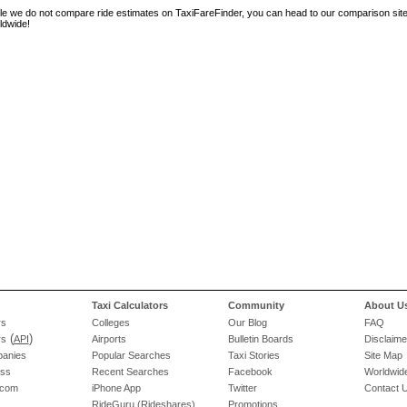
le we do not compare ride estimates on TaxiFareFinder, you can head to our comparison sit
ldwide!
Taxi Calculators
Community
About U
rs
Colleges
Our Blog
FAQ
(
)
rs
API
Airports
Bulletin Boards
Disclaime
panies
Popular Searches
Taxi Stories
Site Map
ess
Recent Searches
Facebook
Worldwide
.com
iPhone App
Twitter
Contact 
RideGuru (Rideshares)
Promotions