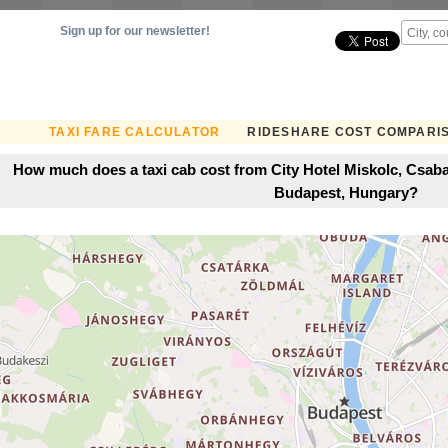
Sign up for our newsletter!
TAXI FARE CALCULATOR
RIDESHARE COST COMPARI
How much does a taxi cab cost from City Hotel Miskolc, Csaba
Budapest, Hungary?