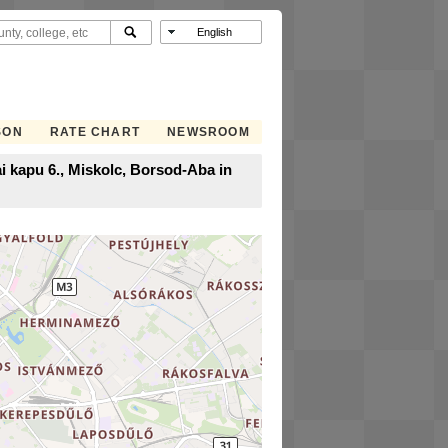
SON
RATE CHART
NEWSROOM
i kapu 6., Miskolc, Borsod-Aba in