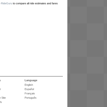
e
RideGuru
to compare all ride estimates and fares
s
Language
English
r
Español
Français
 Site
Português
Us