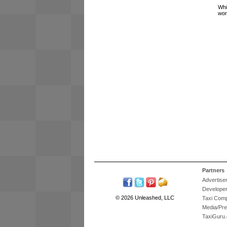
Whi
wor
Partners
Advertise
Develope
© 2026 Unleashed, LLC
Taxi Com
Media/Pr
TaxiGuru