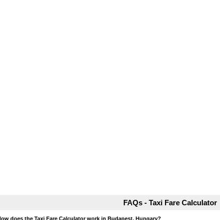
FAQs - Taxi Fare Calculator
How does the Taxi Fare Calculator work in Budapest, Hungary?