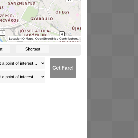
st
Shortest
Get Fare!