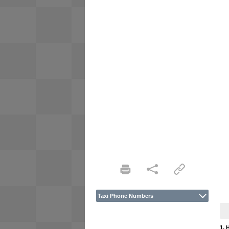
Taxi Phone Numbers
1. 