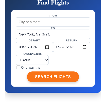
Find Flights
FROM
TO
DEPART
RETURN
PASSENGERS
One-way trip
SEARCH FLIGHTS