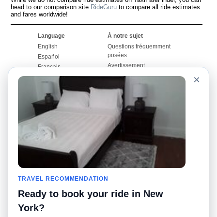
head to our comparison site
RideGuru
to compare all ride estimates
and fares worldwide!
Language
À notre sujet
English
Questions fréquemment
posées
Español
Avertissement
Français
Carte du site
×
Português
Site mondial
Pour nous joindre
Communauté
Calculateurs de taxis
Notre blog
Collèges
Babillards
Aéroports
Histoires de taxis
Recherches populaires
Facebook
Recent Searches
Twitter
Application pour iPhone
TRAVEL RECOMMENDATION
Promotions
RideGuru (Rideshares)
Ready to book your ride in New
Partenaires
York?
Annonceurs