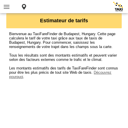
Estimateur de tarifs
Bienvenue au TaxiFareFinder de Budapest, Hungary. Cette page
calculera le tarif de votre taxi grâce aux taux de taxis de
Budapest, Hungary. Pour commencer, saisissez les
renseignements de votre trajet dans les champs sous la carte.
Tous les résultats sont des montants estimatifs et peuvent varier
selon des facteurs externes comme le trafic et le climat.
Les montants estimatifs des tarifs de TaxiFareFinder sont connus
pour être les plus précis de tout site Web de taxis.
Découvrez
pourquoi
.