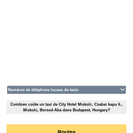
Numéros de téléphone locaux de taxis
Combien coûte un taxi de City Hotel Miskolc, Csabai kapu 6.,
Miskolc, Borsod-Aba dans Budapest, Hungary?
Routes