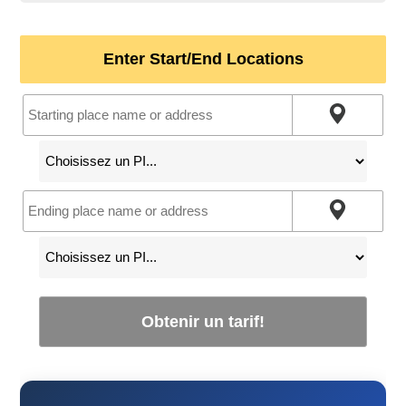
Enter Start/End Locations
Obtenir un tarif!