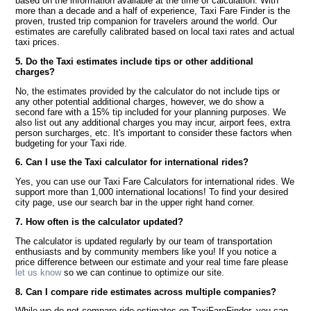
based on the information available at the time of calculation. With
more than a decade and a half of experience, Taxi Fare Finder is the
proven, trusted trip companion for travelers around the world. Our
estimates are carefully calibrated based on local taxi rates and actual
taxi prices.
5. Do the Taxi estimates include tips or other additional
charges?
No, the estimates provided by the calculator do not include tips or
any other potential additional charges, however, we do show a
second fare with a 15% tip included for your planning purposes. We
also list out any additional charges you may incur, airport fees, extra
person surcharges, etc. It's important to consider these factors when
budgeting for your Taxi ride.
6. Can I use the Taxi calculator for international rides?
Yes, you can use our Taxi Fare Calculators for international rides. We
support more than 1,000 international locations! To find your desired
city page, use our search bar in the upper right hand corner.
7. How often is the calculator updated?
The calculator is updated regularly by our team of transportation
enthusiasts and by community members like you! If you notice a
price difference between our estimate and your real time fare please
let us know
so we can continue to optimize our site.
8. Can I compare ride estimates across multiple companies?
While we do not compare ride estimates on TaxiFareFinder, you can