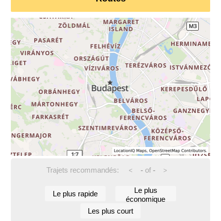
Trajets recommandés:
-
of
-
<
>
Le plus
Le plus rapide
économique
Les plus court