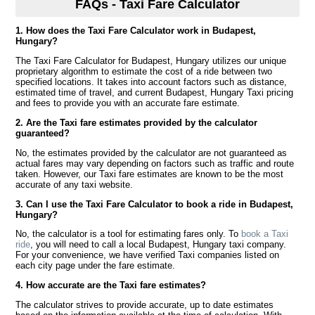
FAQs - Taxi Fare Calculator
1. How does the Taxi Fare Calculator work in Budapest,
Hungary?
The Taxi Fare Calculator for Budapest, Hungary utilizes our unique
proprietary algorithm to estimate the cost of a ride between two
specified locations. It takes into account factors such as distance,
estimated time of travel, and current Budapest, Hungary Taxi pricing
and fees to provide you with an accurate fare estimate.
2. Are the Taxi fare estimates provided by the calculator
guaranteed?
No, the estimates provided by the calculator are not guaranteed as
actual fares may vary depending on factors such as traffic and route
taken. However, our Taxi fare estimates are known to be the most
accurate of any taxi website.
3. Can I use the Taxi Fare Calculator to book a ride in Budapest,
Hungary?
No, the calculator is a tool for estimating fares only. To
book a Taxi
ride
, you will need to call a local Budapest, Hungary taxi company.
For your convenience, we have verified Taxi companies listed on
each city page under the fare estimate.
4. How accurate are the Taxi fare estimates?
The calculator strives to provide accurate, up to date estimates