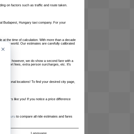
ing on factors such as traffic and route taken.
local Budapest, Hungary taxi company. For your
le at the time of calculation. With more than a decade
und the world. Our estimates are carefully calibrated
×
l charges, however, we do show a second fare with a
, airport fees, extra person surcharges, etc. It's
ernational locations! To find your desired city page,
embers like you! If you notice a price difference
ur site.
e
RideGuru
to compare all ride estimates and fares
s
Language