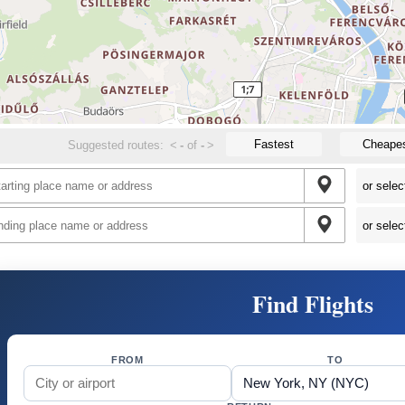
Fastest
Cheape
Suggested routes:
<
-
of
-
>
Find Flights
FROM
TO