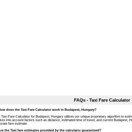
FAQs - Taxi Fare Calculator
How does the Taxi Fare Calculator work in Budapest, Hungary?
 Taxi Fare Calculator for Budapest, Hungary utilizes our unique proprietary algorithm to estim
takes into account factors such as distance, estimated time of travel, and current Budapest, H
urate fare estimate.
Are the Taxi fare estimates provided by the calculator guaranteed?