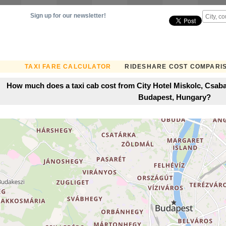
Sign up for our newsletter!
TAXI FARE CALCULATOR
RIDESHARE COST COMPARI
How much does a taxi cab cost from City Hotel Miskolc, Csaba
Budapest, Hungary?