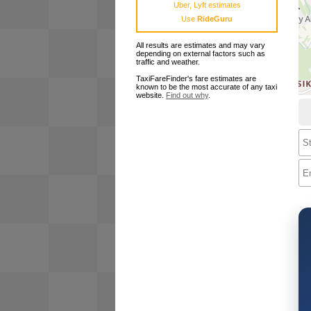
Uber, Lyft estimates
Use
RideGuru
All results are estimates and may vary
depending on external factors such as
traffic and weather.
TaxiFareFinder's fare estimates are
known to be the most accurate of any taxi
website.
Find out why
.