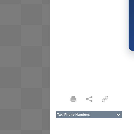
Taxi Phone Numbers