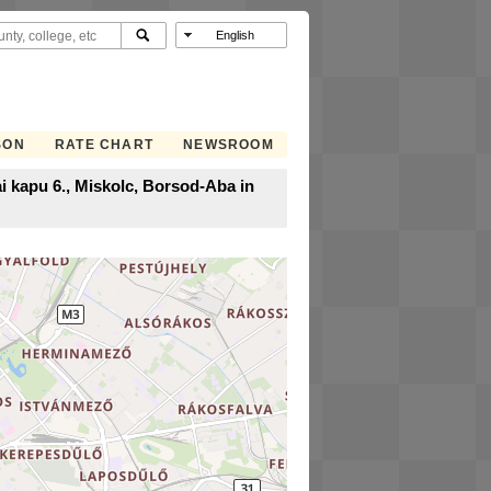
SON
RATE CHART
NEWSROOM
i kapu 6., Miskolc, Borsod-Aba in