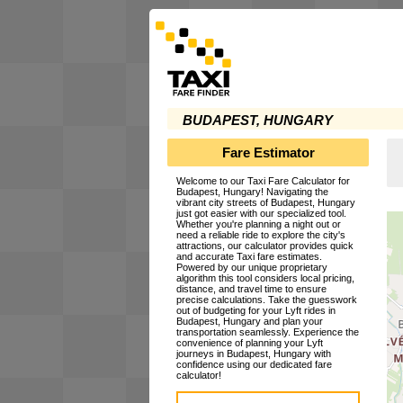
BUDAPEST, HUNGARY
Fare Estimator
Welcome to our Taxi Fare Calculator for
Budapest, Hungary! Navigating the
vibrant city streets of Budapest, Hungary
just got easier with our specialized tool.
Whether you're planning a night out or
need a reliable ride to explore the city's
attractions, our calculator provides quick
and accurate Taxi fare estimates.
Powered by our unique proprietary
algorithm this tool considers local pricing,
distance, and travel time to ensure
precise calculations. Take the guesswork
out of budgeting for your Lyft rides in
Budapest, Hungary and plan your
transportation seamlessly. Experience the
convenience of planning your Lyft
journeys in Budapest, Hungary with
confidence using our dedicated fare
calculator!