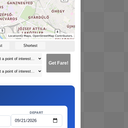
st
Shortest
Get Fare!
DEPART