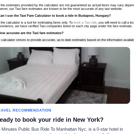
 the estimates provided by the calculator are not guaranteed as actual fares may vary depend
ever, our Taxi fare estimates are known to be the most accurate of any taxi website.
Can I use the Taxi Fare Calculator to book a ride in Budapest, Hungary?
 the calculator is a tool for estimating fares only. To
book a Taxi ride
, you will need to call a 
venience, we have verified Taxi companies listed on each city page under the fare estimate.
How accurate are the Taxi fare estimates?
 calculator strives to provide accurate, up to date estimates based on the information availab
 a half of experience, Taxi Fare Finder is the proven, trusted trip companion for travelers aro
ed on local taxi rates and actual taxi prices.
Do the Taxi estimates include tips or other additional charges?
 the estimates provided by the calculator do not include tips or any other potential additiona
 tip included for your planning purposes. We also list out any additional charges you may incur
ortant to consider these factors when budgeting for your Taxi ride.
Can I use the Taxi calculator for international rides?
, you can use our Taxi Fare Calculators for international rides. We support more than 1,000 int
 our search bar in the upper right hand corner.
How often is the calculator updated?
 calculator is updated regularly by our team of transportation enthusiasts and by community m
ween our estimate and your real time fare please
let us know
so we can continue to optimize o
Can I compare ride estimates across multiple companies?
RAVEL RECOMMENDATION
le we do not compare ride estimates on TaxiFareFinder, you can head to our comparison sit
eady to book your ride in New York?
ldwide!
 Minutes Public Bus Ride To Manhattan Nyc. is a 0-star hotel in
Taxi Calculators
Community
About U