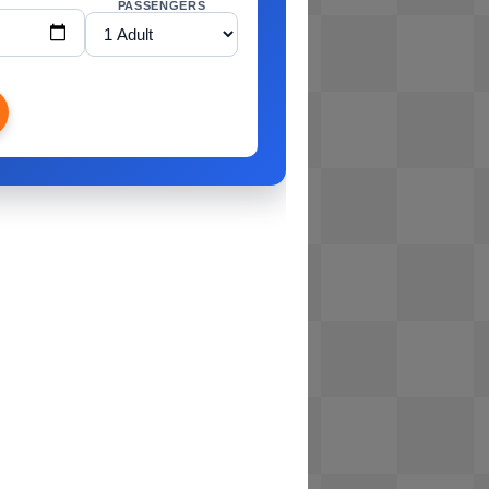
PASSENGERS