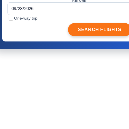
RETURN
One-way trip
SEARCH FLIGHTS