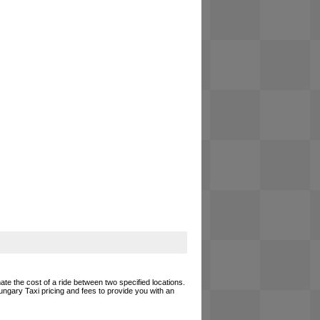
ate the cost of a ride between two specified locations.
ungary Taxi pricing and fees to provide you with an