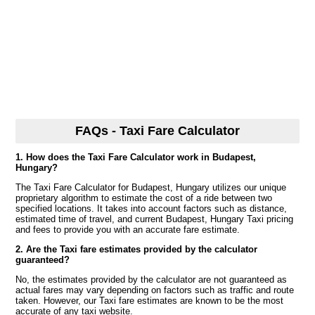
FAQs - Taxi Fare Calculator
1. How does the Taxi Fare Calculator work in Budapest,
Hungary?
The Taxi Fare Calculator for Budapest, Hungary utilizes our unique
proprietary algorithm to estimate the cost of a ride between two
specified locations. It takes into account factors such as distance,
estimated time of travel, and current Budapest, Hungary Taxi pricing
and fees to provide you with an accurate fare estimate.
2. Are the Taxi fare estimates provided by the calculator
guaranteed?
No, the estimates provided by the calculator are not guaranteed as
actual fares may vary depending on factors such as traffic and route
taken. However, our Taxi fare estimates are known to be the most
accurate of any taxi website.