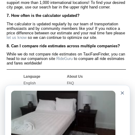
support more than 1,000 international locations! To find your desired
city page, use our search bar in the upper right hand corner.
7. How often is the calculator updated?
The calculator is updated regularly by our team of transportation
enthusiasts and by community members like you! If you notice a
price difference between our estimate and your real time fare please
let us know
so we can continue to optimize our site.
8. Can I compare ride estimates across multiple companies?
While we do not compare ride estimates on TaxiFareFinder, you can
head to our comparison site
RideGuru
to compare all ride estimates
and fares worldwide!
Language
About Us
English
FAQ
Español
Disclaimer
×
Français
Site Map
Português
Worldwide Site
Contact Us
Community
Taxi Calculators
Our Blog
Colleges