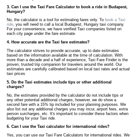
3. Can I use the Taxi Fare Calculator to book a ride in Budapest,
Hungary?
No, the calculator is a tool for estimating fares only. To
book a Taxi
ride
, you will need to call a local Budapest, Hungary taxi company.
For your convenience, we have verified Taxi companies listed on
each city page under the fare estimate.
4. How accurate are the Taxi fare estimates?
The calculator strives to provide accurate, up to date estimates
based on the information available at the time of calculation. With
more than a decade and a half of experience, Taxi Fare Finder is the
proven, trusted trip companion for travelers around the world. Our
estimates are carefully calibrated based on local taxi rates and actual
taxi prices.
5. Do the Taxi estimates include tips or other additional
charges?
No, the estimates provided by the calculator do not include tips or
any other potential additional charges, however, we do show a
second fare with a 15% tip included for your planning purposes. We
also list out any additional charges you may incur, airport fees, extra
person surcharges, etc. It's important to consider these factors when
budgeting for your Taxi ride.
6. Can I use the Taxi calculator for international rides?
Yes, you can use our Taxi Fare Calculators for international rides. We