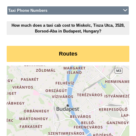
Taxi Phone Numbers
How much does a taxi cab cost to Miskolc, Tisza Utca, 3528,
Borsod-Aba in Budapest, Hungary?
Routes