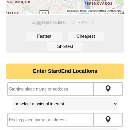
Suggested routes:
-
of
-
<
>
Fastest
Cheapest
Shortest
Enter Start/End Locations