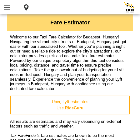
Fare Estimator
Welcome to our Taxi Fare Calculator for Budapest, Hungary!
Navigating the vibrant city streets of Budapest, Hungary just got
easier with our specialized tool. Whether you're planning a night
out or need a reliable ride to explore the city's attractions, our
calculator provides quick and accurate Taxi fare estimates.
Powered by our unique proprietary algorithm this tool considers
local pricing, distance, and travel time to ensure precise
calculations. Take the guesswork out of budgeting for your Lyft
rides in Budapest, Hungary and plan your transportation
seamlessly. Experience the convenience of planning your Lyft
journeys in Budapest, Hungary with confidence using our
dedicated fare calculator!
Uber, Lyft estimates
Use
RideGuru
All results are estimates and may vary depending on external
factors such as traffic and weather.
TaxiFareFinder's fare estimates are known to be the most