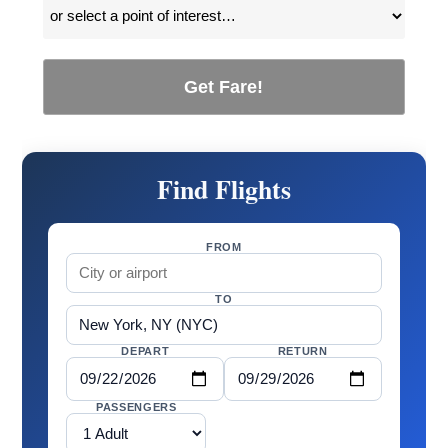
Get Fare!
Find Flights
FROM
TO
DEPART
RETURN
PASSENGERS