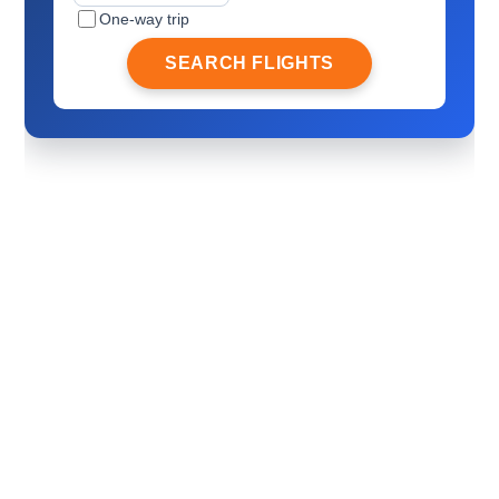
One-way trip
SEARCH FLIGHTS