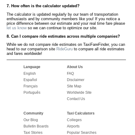
7. How often is the calculator updated?
The calculator is updated regularly by our team of transportation
enthusiasts and by community members like you! If you notice a
price difference between our estimate and your real time fare please
let us know
so we can continue to optimize our site.
8. Can I compare ride estimates across multiple companies?
While we do not compare ride estimates on TaxiFareFinder, you can
head to our comparison site
RideGuru
to compare all ride estimates
and fares worldwide!
Language
About Us
English
FAQ
Español
Disclaimer
Français
Site Map
Português
Worldwide Site
Contact Us
Community
Taxi Calculators
Our Blog
Colleges
Bulletin Boards
Airports
Taxi Stories
Popular Searches