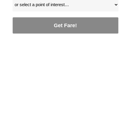
Get Fare!