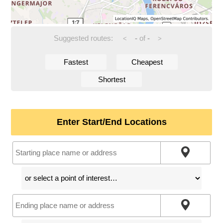
Suggested routes:
-
of
-
<
>
Fastest
Cheapest
Shortest
Enter Start/End Locations