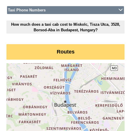
Taxi Phone Numbers
How much does a taxi cab cost to Miskolc, Tisza Utca, 3528,
Borsod-Aba in Budapest, Hungary?
Routes