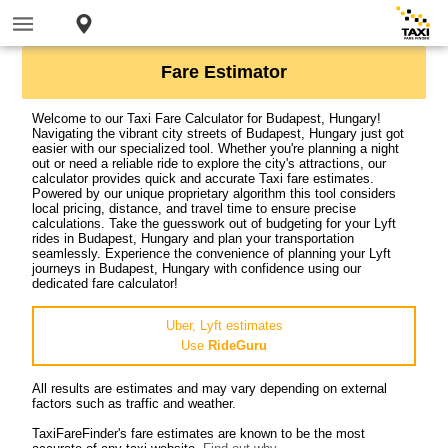
Fare Estimator
Welcome to our Taxi Fare Calculator for Budapest, Hungary!
Navigating the vibrant city streets of Budapest, Hungary just got
easier with our specialized tool. Whether you're planning a night
out or need a reliable ride to explore the city's attractions, our
calculator provides quick and accurate Taxi fare estimates.
Powered by our unique proprietary algorithm this tool considers
local pricing, distance, and travel time to ensure precise
calculations. Take the guesswork out of budgeting for your Lyft
rides in Budapest, Hungary and plan your transportation
seamlessly. Experience the convenience of planning your Lyft
journeys in Budapest, Hungary with confidence using our
dedicated fare calculator!
Uber, Lyft estimates
Use
RideGuru
All results are estimates and may vary depending on external
factors such as traffic and weather.
TaxiFareFinder's fare estimates are known to be the most