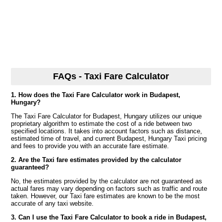
FAQs - Taxi Fare Calculator
1. How does the Taxi Fare Calculator work in Budapest,
Hungary?
The Taxi Fare Calculator for Budapest, Hungary utilizes our unique
proprietary algorithm to estimate the cost of a ride between two
specified locations. It takes into account factors such as distance,
estimated time of travel, and current Budapest, Hungary Taxi pricing
and fees to provide you with an accurate fare estimate.
2. Are the Taxi fare estimates provided by the calculator
guaranteed?
No, the estimates provided by the calculator are not guaranteed as
actual fares may vary depending on factors such as traffic and route
taken. However, our Taxi fare estimates are known to be the most
accurate of any taxi website.
3. Can I use the Taxi Fare Calculator to book a ride in Budapest,