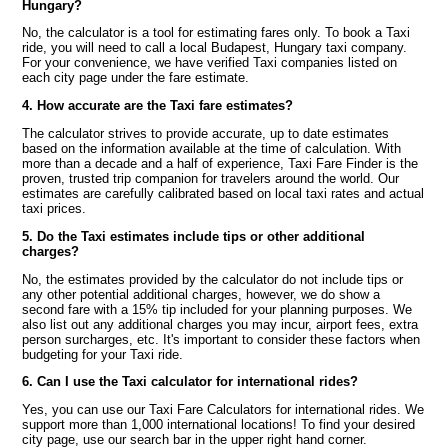
Hungary?
No, the calculator is a tool for estimating fares only. To book a Taxi
ride, you will need to call a local Budapest, Hungary taxi company.
For your convenience, we have verified Taxi companies listed on
each city page under the fare estimate.
4. How accurate are the Taxi fare estimates?
The calculator strives to provide accurate, up to date estimates
based on the information available at the time of calculation. With
more than a decade and a half of experience, Taxi Fare Finder is the
proven, trusted trip companion for travelers around the world. Our
estimates are carefully calibrated based on local taxi rates and actual
taxi prices.
5. Do the Taxi estimates include tips or other additional
charges?
No, the estimates provided by the calculator do not include tips or
any other potential additional charges, however, we do show a
second fare with a 15% tip included for your planning purposes. We
also list out any additional charges you may incur, airport fees, extra
person surcharges, etc. It's important to consider these factors when
budgeting for your Taxi ride.
6. Can I use the Taxi calculator for international rides?
Yes, you can use our Taxi Fare Calculators for international rides. We
support more than 1,000 international locations! To find your desired
city page, use our search bar in the upper right hand corner.