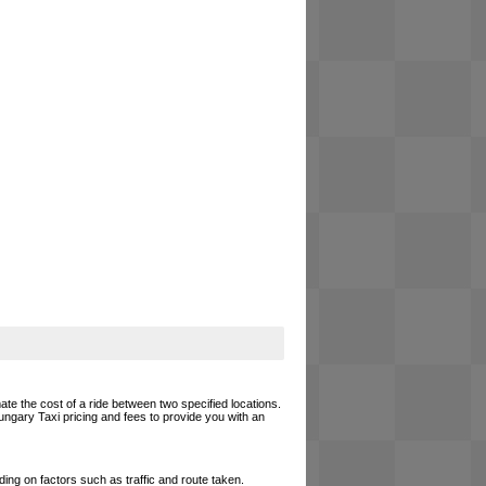
ate the cost of a ride between two specified locations.
ungary Taxi pricing and fees to provide you with an
ing on factors such as traffic and route taken.