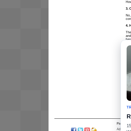
How
3. 
No,
con
4. 
The
and
bas
5. 
No,
15%
imp
6. 
Yes
use
7. 
The
bet
8. 
Whi
T
wor
R
Partners
15
Advertise