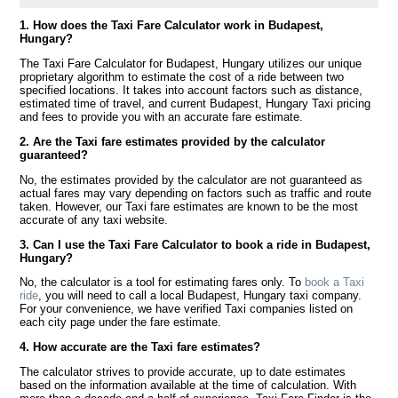
1. How does the Taxi Fare Calculator work in Budapest,
Hungary?
The Taxi Fare Calculator for Budapest, Hungary utilizes our unique
proprietary algorithm to estimate the cost of a ride between two
specified locations. It takes into account factors such as distance,
estimated time of travel, and current Budapest, Hungary Taxi pricing
and fees to provide you with an accurate fare estimate.
2. Are the Taxi fare estimates provided by the calculator
guaranteed?
No, the estimates provided by the calculator are not guaranteed as
actual fares may vary depending on factors such as traffic and route
taken. However, our Taxi fare estimates are known to be the most
accurate of any taxi website.
3. Can I use the Taxi Fare Calculator to book a ride in Budapest,
Hungary?
No, the calculator is a tool for estimating fares only. To
book a Taxi
ride
, you will need to call a local Budapest, Hungary taxi company.
For your convenience, we have verified Taxi companies listed on
each city page under the fare estimate.
4. How accurate are the Taxi fare estimates?
The calculator strives to provide accurate, up to date estimates
based on the information available at the time of calculation. With