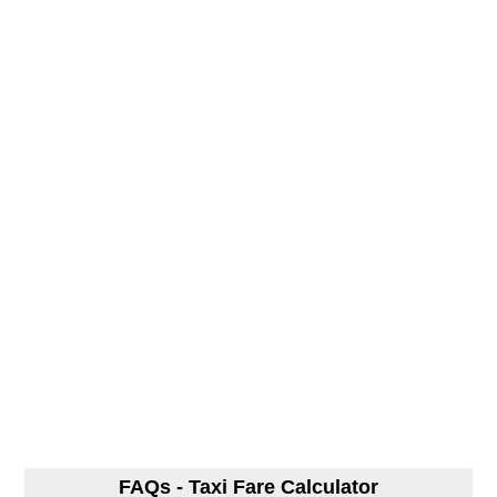
FAQs - Taxi Fare Calculator