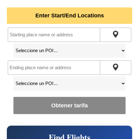
Enter Start/End Locations
Obtener tarifa
Find Flights