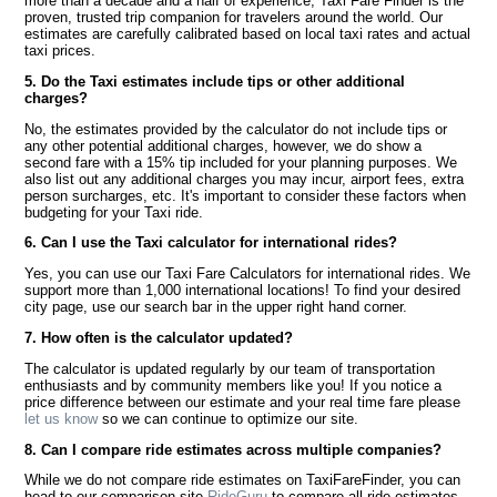
more than a decade and a half of experience, Taxi Fare Finder is the
proven, trusted trip companion for travelers around the world. Our
estimates are carefully calibrated based on local taxi rates and actual
taxi prices.
5. Do the Taxi estimates include tips or other additional
charges?
No, the estimates provided by the calculator do not include tips or
any other potential additional charges, however, we do show a
second fare with a 15% tip included for your planning purposes. We
also list out any additional charges you may incur, airport fees, extra
person surcharges, etc. It's important to consider these factors when
budgeting for your Taxi ride.
6. Can I use the Taxi calculator for international rides?
Yes, you can use our Taxi Fare Calculators for international rides. We
support more than 1,000 international locations! To find your desired
city page, use our search bar in the upper right hand corner.
7. How often is the calculator updated?
The calculator is updated regularly by our team of transportation
enthusiasts and by community members like you! If you notice a
price difference between our estimate and your real time fare please
let us know
so we can continue to optimize our site.
8. Can I compare ride estimates across multiple companies?
While we do not compare ride estimates on TaxiFareFinder, you can
head to our comparison site
RideGuru
to compare all ride estimates