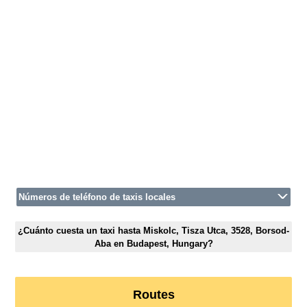
Números de teléfono de taxis locales
¿Cuánto cuesta un taxi hasta Miskolc, Tisza Utca, 3528, Borsod-
Aba en Budapest, Hungary?
Routes