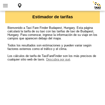
Estimador de tarifas
Bienvenido a Taxi Fare Finder Budapest, Hungary. Esta página
calculará la tarifa de su taxi con las tarifas de taxi de Budapest,
Hungary. Para comenzar, ingrese la información de su viaje en los
campos que aparecen debajo del mapa.
Todos los resultados son estimaciones y pueden variar según
factores externos como el tráfico y el clima.
Los cálculos de tarifa de TaxiFareFinder son los más precisos de
cualquier sitio web de taxis.
Descubra por qué
.