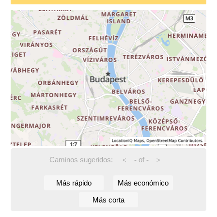
Caminos sugeridos:
-
of
-
<
>
Más rápido
Más económico
Más corta