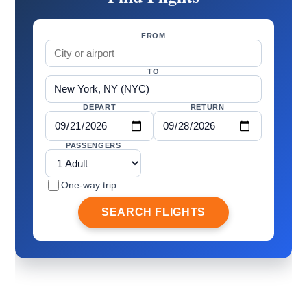
FROM
TO
DEPART
RETURN
PASSENGERS
One-way trip
SEARCH FLIGHTS