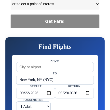
Get Fare!
Find Flights
FROM
TO
DEPART
RETURN
PASSENGERS