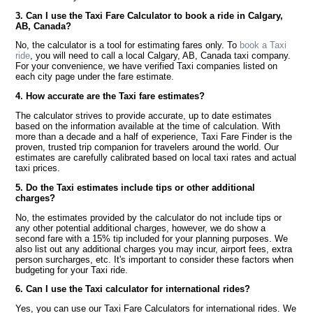
3. Can I use the Taxi Fare Calculator to book a ride in Calgary,
AB, Canada?
No, the calculator is a tool for estimating fares only. To
book a Taxi
ride
, you will need to call a local Calgary, AB, Canada taxi company.
For your convenience, we have verified Taxi companies listed on
each city page under the fare estimate.
4. How accurate are the Taxi fare estimates?
The calculator strives to provide accurate, up to date estimates
based on the information available at the time of calculation. With
more than a decade and a half of experience, Taxi Fare Finder is the
proven, trusted trip companion for travelers around the world. Our
estimates are carefully calibrated based on local taxi rates and actual
taxi prices.
5. Do the Taxi estimates include tips or other additional
charges?
No, the estimates provided by the calculator do not include tips or
any other potential additional charges, however, we do show a
second fare with a 15% tip included for your planning purposes. We
also list out any additional charges you may incur, airport fees, extra
person surcharges, etc. It's important to consider these factors when
budgeting for your Taxi ride.
6. Can I use the Taxi calculator for international rides?
Yes, you can use our Taxi Fare Calculators for international rides. We