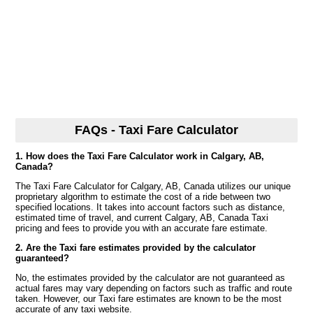
FAQs - Taxi Fare Calculator
1. How does the Taxi Fare Calculator work in Calgary, AB,
Canada?
The Taxi Fare Calculator for Calgary, AB, Canada utilizes our unique
proprietary algorithm to estimate the cost of a ride between two
specified locations. It takes into account factors such as distance,
estimated time of travel, and current Calgary, AB, Canada Taxi
pricing and fees to provide you with an accurate fare estimate.
2. Are the Taxi fare estimates provided by the calculator
guaranteed?
No, the estimates provided by the calculator are not guaranteed as
actual fares may vary depending on factors such as traffic and route
taken. However, our Taxi fare estimates are known to be the most
accurate of any taxi website.