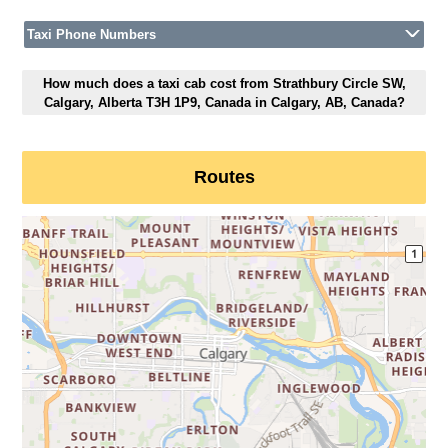
Taxi Phone Numbers
How much does a taxi cab cost from Strathbury Circle SW,
Calgary, Alberta T3H 1P9, Canada in Calgary, AB, Canada?
Routes