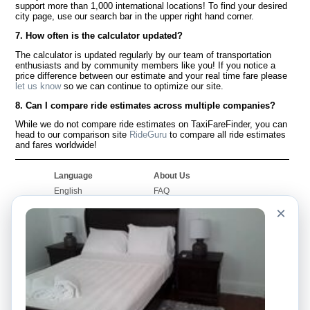
support more than 1,000 international locations! To find your desired
city page, use our search bar in the upper right hand corner.
7. How often is the calculator updated?
The calculator is updated regularly by our team of transportation
enthusiasts and by community members like you! If you notice a
price difference between our estimate and your real time fare please
let us know
so we can continue to optimize our site.
8. Can I compare ride estimates across multiple companies?
While we do not compare ride estimates on TaxiFareFinder, you can
head to our comparison site
RideGuru
to compare all ride estimates
and fares worldwide!
Language
About Us
English
FAQ
Español
Disclaimer
×
Français
Site Map
Português
Worldwide Site
Contact Us
Community
Taxi Calculators
Our Blog
Colleges