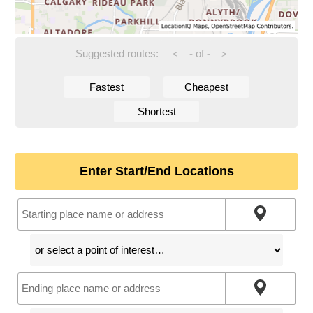
Suggested routes:
-
of
-
<
>
Fastest
Cheapest
Shortest
Enter Start/End Locations