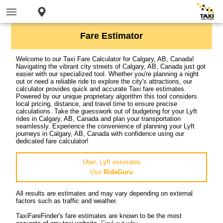
Fare Estimator
Welcome to our Taxi Fare Calculator for Calgary, AB, Canada!
Navigating the vibrant city streets of Calgary, AB, Canada just got
easier with our specialized tool. Whether you're planning a night
out or need a reliable ride to explore the city's attractions, our
calculator provides quick and accurate Taxi fare estimates.
Powered by our unique proprietary algorithm this tool considers
local pricing, distance, and travel time to ensure precise
calculations. Take the guesswork out of budgeting for your Lyft
rides in Calgary, AB, Canada and plan your transportation
seamlessly. Experience the convenience of planning your Lyft
journeys in Calgary, AB, Canada with confidence using our
dedicated fare calculator!
Uber, Lyft estimates
Use
RideGuru
All results are estimates and may vary depending on external
factors such as traffic and weather.
TaxiFareFinder's fare estimates are known to be the most