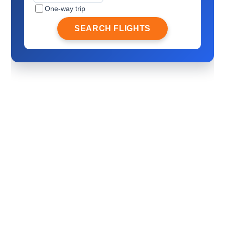
One-way trip
SEARCH FLIGHTS