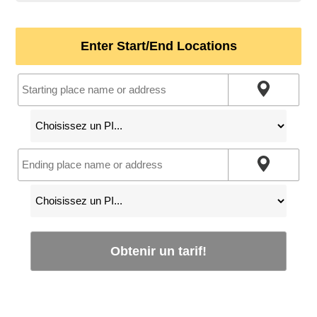
Enter Start/End Locations
Obtenir un tarif!