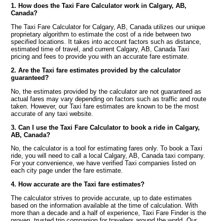
1. How does the Taxi Fare Calculator work in Calgary, AB,
Canada?
The Taxi Fare Calculator for Calgary, AB, Canada utilizes our unique
proprietary algorithm to estimate the cost of a ride between two
specified locations. It takes into account factors such as distance,
estimated time of travel, and current Calgary, AB, Canada Taxi
pricing and fees to provide you with an accurate fare estimate.
2. Are the Taxi fare estimates provided by the calculator
guaranteed?
No, the estimates provided by the calculator are not guaranteed as
actual fares may vary depending on factors such as traffic and route
taken. However, our Taxi fare estimates are known to be the most
accurate of any taxi website.
3. Can I use the Taxi Fare Calculator to book a ride in Calgary,
AB, Canada?
No, the calculator is a tool for estimating fares only. To book a Taxi
ride, you will need to call a local Calgary, AB, Canada taxi company.
For your convenience, we have verified Taxi companies listed on
each city page under the fare estimate.
4. How accurate are the Taxi fare estimates?
The calculator strives to provide accurate, up to date estimates
based on the information available at the time of calculation. With
more than a decade and a half of experience, Taxi Fare Finder is the
proven, trusted trip companion for travelers around the world. Our