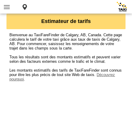
Estimateur de tarifs
Bienvenue au TaxiFareFinder de Calgary, AB, Canada. Cette page
calculera le tarif de votre taxi grâce aux taux de taxis de Calgary,
AB. Pour commencer, saisissez les renseignements de votre
trajet dans les champs sous la carte.
Tous les résultats sont des montants estimatifs et peuvent varier
selon des facteurs externes comme le trafic et le climat.
Les montants estimatifs des tarifs de TaxiFareFinder sont connus
pour être les plus précis de tout site Web de taxis.
Découvrez
pourquoi
.