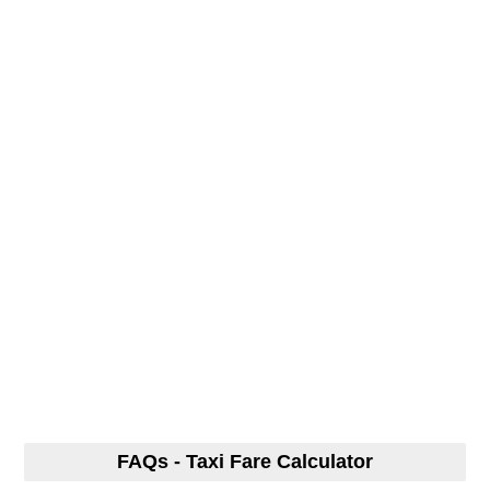
FAQs - Taxi Fare Calculator