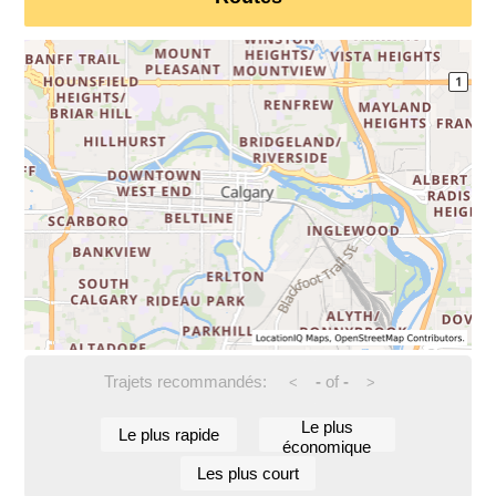
Trajets recommandés:
-
of
-
<
>
Le plus
Le plus rapide
économique
Les plus court