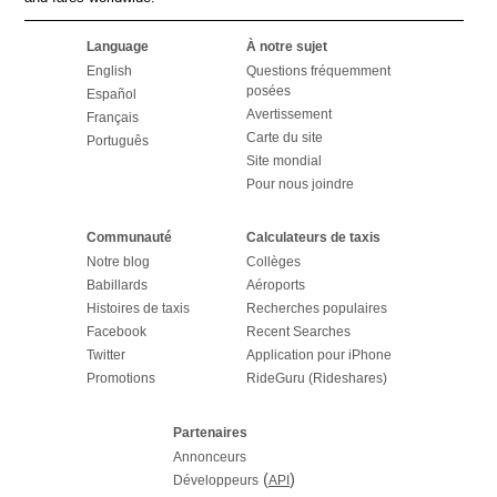
Language
À notre sujet
English
Questions fréquemment
posées
Español
Avertissement
Français
Carte du site
Português
Site mondial
Pour nous joindre
Communauté
Calculateurs de taxis
Notre blog
Collèges
Babillards
Aéroports
Histoires de taxis
Recherches populaires
Facebook
Recent Searches
Twitter
Application pour iPhone
Promotions
RideGuru (Rideshares)
Partenaires
Annonceurs
(
)
Développeurs
API