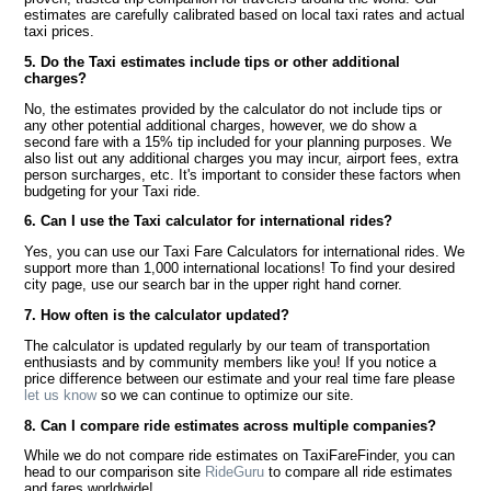
estimates are carefully calibrated based on local taxi rates and actual
taxi prices.
5. Do the Taxi estimates include tips or other additional
charges?
No, the estimates provided by the calculator do not include tips or
any other potential additional charges, however, we do show a
second fare with a 15% tip included for your planning purposes. We
also list out any additional charges you may incur, airport fees, extra
person surcharges, etc. It's important to consider these factors when
budgeting for your Taxi ride.
6. Can I use the Taxi calculator for international rides?
Yes, you can use our Taxi Fare Calculators for international rides. We
support more than 1,000 international locations! To find your desired
city page, use our search bar in the upper right hand corner.
7. How often is the calculator updated?
The calculator is updated regularly by our team of transportation
enthusiasts and by community members like you! If you notice a
price difference between our estimate and your real time fare please
let us know
so we can continue to optimize our site.
8. Can I compare ride estimates across multiple companies?
While we do not compare ride estimates on TaxiFareFinder, you can
head to our comparison site
RideGuru
to compare all ride estimates
and fares worldwide!