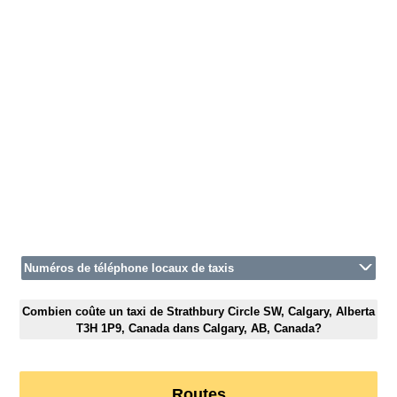
Numéros de téléphone locaux de taxis
Combien coûte un taxi de Strathbury Circle SW, Calgary, Alberta
T3H 1P9, Canada dans Calgary, AB, Canada?
Routes