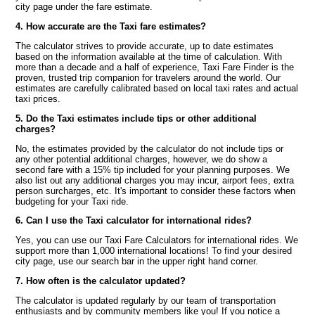
city page under the fare estimate.
4. How accurate are the Taxi fare estimates?
The calculator strives to provide accurate, up to date estimates
based on the information available at the time of calculation. With
more than a decade and a half of experience, Taxi Fare Finder is the
proven, trusted trip companion for travelers around the world. Our
estimates are carefully calibrated based on local taxi rates and actual
taxi prices.
5. Do the Taxi estimates include tips or other additional
charges?
No, the estimates provided by the calculator do not include tips or
any other potential additional charges, however, we do show a
second fare with a 15% tip included for your planning purposes. We
also list out any additional charges you may incur, airport fees, extra
person surcharges, etc. It's important to consider these factors when
budgeting for your Taxi ride.
6. Can I use the Taxi calculator for international rides?
Yes, you can use our Taxi Fare Calculators for international rides. We
support more than 1,000 international locations! To find your desired
city page, use our search bar in the upper right hand corner.
7. How often is the calculator updated?
The calculator is updated regularly by our team of transportation
enthusiasts and by community members like you! If you notice a