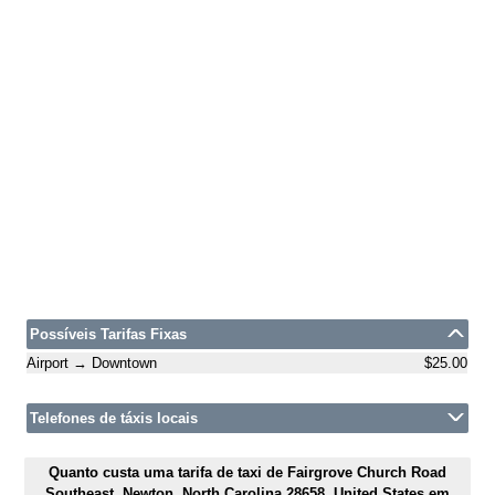
Possíveis Tarifas Fixas
Airport → Downtown
$25.00
Telefones de táxis locais
Quanto custa uma tarifa de taxi de Fairgrove Church Road
Southeast, Newton, North Carolina 28658, United States em