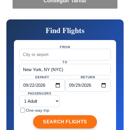
Conseguir Tarifa!
Find Flights
FROM
TO
DEPART
RETURN
PASSENGERS
One-way trip
SEARCH FLIGHTS