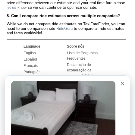
price difference between our estimate and your real time fare please
let us know
so we can continue to optimize our site.
8. Can I compare ride estimates across multiple companies?
While we do not compare ride estimates on TaxiFareFinder, you can
head to our comparison site
RideGuru
to compare all ride estimates
and fares worldwide!
Language
Sobre nós
English
Lista de Perguntas
Frequentes
Español
Declaração de
Français
exoneração de
Português
responsabilidade
×
Mapa do Site
Site Mundial
Contactar-nos
Comunidade
Calculadores de Tarifa
de Táxi
Nosso Blog
Universidades
Quadro de comentários
Aeroportos
Histórias de corridas
Pesquisas populares
Facebook