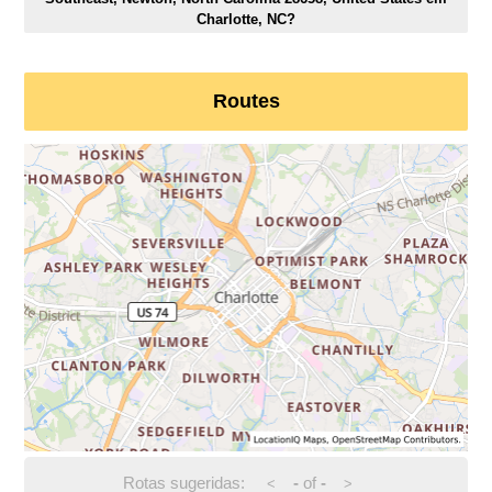
Charlotte, NC?
Routes
Rotas sugeridas:
-
of
-
<
>