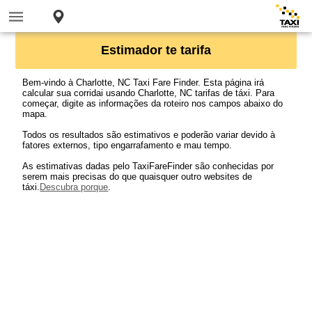
Estimador te tarifa
Bem-vindo à Charlotte, NC Taxi Fare Finder. Esta página irá
calcular sua corridai usando Charlotte, NC tarifas de táxi. Para
começar, digite as informações da roteiro nos campos abaixo do
mapa.
Todos os resultados são estimativos e poderão variar devido à
fatores externos, tipo engarrafamento e mau tempo.
As estimativas dadas pelo TaxiFareFinder são conhecidas por
serem mais precisas do que quaisquer outro websites de
táxi.
Descubra porque
.