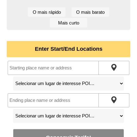
O mais rápido
O mais barato
Mais curto
Enter Start/End Locations