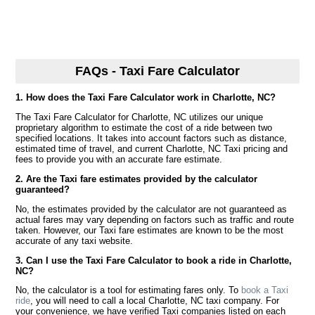
FAQs - Taxi Fare Calculator
1. How does the Taxi Fare Calculator work in Charlotte, NC?
The Taxi Fare Calculator for Charlotte, NC utilizes our unique
proprietary algorithm to estimate the cost of a ride between two
specified locations. It takes into account factors such as distance,
estimated time of travel, and current Charlotte, NC Taxi pricing and
fees to provide you with an accurate fare estimate.
2. Are the Taxi fare estimates provided by the calculator
guaranteed?
No, the estimates provided by the calculator are not guaranteed as
actual fares may vary depending on factors such as traffic and route
taken. However, our Taxi fare estimates are known to be the most
accurate of any taxi website.
3. Can I use the Taxi Fare Calculator to book a ride in Charlotte,
NC?
No, the calculator is a tool for estimating fares only. To
book a Taxi
ride
, you will need to call a local Charlotte, NC taxi company. For
your convenience, we have verified Taxi companies listed on each