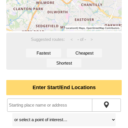
Suggested routes:
-
of
-
<
>
Fastest
Cheapest
Shortest
Enter Start/End Locations