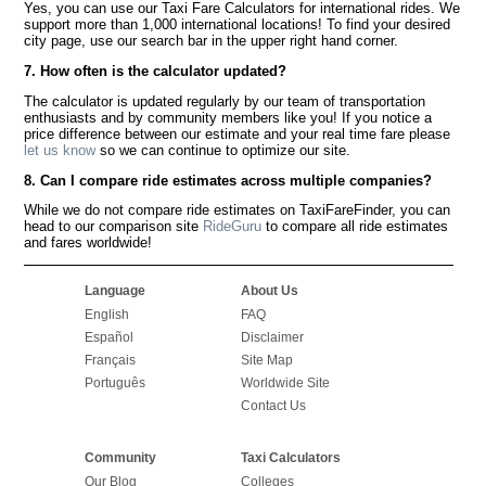
Yes, you can use our Taxi Fare Calculators for international rides. We
support more than 1,000 international locations! To find your desired
city page, use our search bar in the upper right hand corner.
7. How often is the calculator updated?
The calculator is updated regularly by our team of transportation
enthusiasts and by community members like you! If you notice a
price difference between our estimate and your real time fare please
let us know
so we can continue to optimize our site.
8. Can I compare ride estimates across multiple companies?
While we do not compare ride estimates on TaxiFareFinder, you can
head to our comparison site
RideGuru
to compare all ride estimates
and fares worldwide!
Language
About Us
English
FAQ
Español
Disclaimer
Français
Site Map
Português
Worldwide Site
Contact Us
Community
Taxi Calculators
Our Blog
Colleges