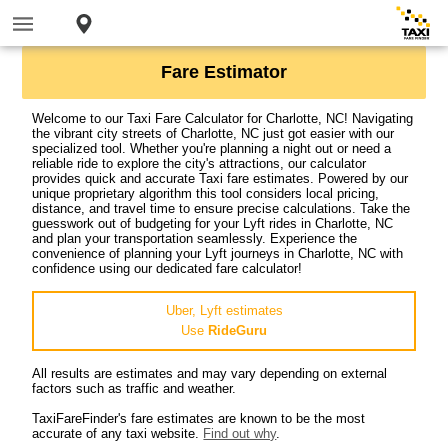
Fare Estimator
Welcome to our Taxi Fare Calculator for Charlotte, NC! Navigating
the vibrant city streets of Charlotte, NC just got easier with our
specialized tool. Whether you're planning a night out or need a
reliable ride to explore the city's attractions, our calculator
provides quick and accurate Taxi fare estimates. Powered by our
unique proprietary algorithm this tool considers local pricing,
distance, and travel time to ensure precise calculations. Take the
guesswork out of budgeting for your Lyft rides in Charlotte, NC
and plan your transportation seamlessly. Experience the
convenience of planning your Lyft journeys in Charlotte, NC with
confidence using our dedicated fare calculator!
Uber, Lyft estimates
Use
RideGuru
All results are estimates and may vary depending on external
factors such as traffic and weather.
TaxiFareFinder's fare estimates are known to be the most
accurate of any taxi website.
Find out why
.