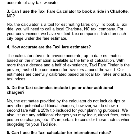
accurate of any taxi website.
3. Can I use the Taxi Fare Calculator to book a ride in Charlotte,
NC?
No, the calculator is a tool for estimating fares only. To book a Taxi
ride, you will need to call a local Charlotte, NC taxi company. For
your convenience, we have verified Taxi companies listed on each
city page under the fare estimate.
4. How accurate are the Taxi fare estimates?
The calculator strives to provide accurate, up to date estimates
based on the information available at the time of calculation. With
more than a decade and a half of experience, Taxi Fare Finder is the
proven, trusted trip companion for travelers around the world. Our
estimates are carefully calibrated based on local taxi rates and actual
taxi prices.
5. Do the Taxi estimates include tips or other additional
charges?
No, the estimates provided by the calculator do not include tips or
any other potential additional charges, however, we do show a
second fare with a 15% tip included for your planning purposes. We
also list out any additional charges you may incur, airport fees, extra
person surcharges, etc. It's important to consider these factors when
budgeting for your Taxi ride.
6. Can I use the Taxi calculator for international rides?