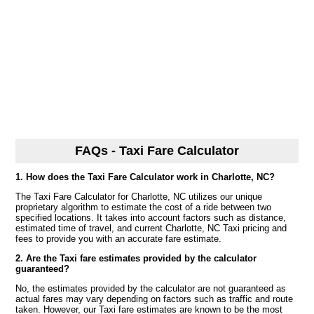
FAQs - Taxi Fare Calculator
1. How does the Taxi Fare Calculator work in Charlotte, NC?
The Taxi Fare Calculator for Charlotte, NC utilizes our unique
proprietary algorithm to estimate the cost of a ride between two
specified locations. It takes into account factors such as distance,
estimated time of travel, and current Charlotte, NC Taxi pricing and
fees to provide you with an accurate fare estimate.
2. Are the Taxi fare estimates provided by the calculator
guaranteed?
No, the estimates provided by the calculator are not guaranteed as
actual fares may vary depending on factors such as traffic and route
taken. However, our Taxi fare estimates are known to be the most