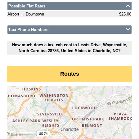
Possible Flat Rates
Airport → Downtown
$25.00
Taxi Phone Numbers
How much does a taxi cab cost to Lewis Drive, Waynesville,
North Carolina 28786, United States in Charlotte, NC?
Routes