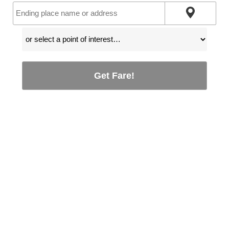
Get Fare!