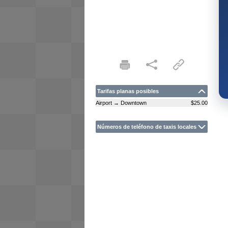
Tarifas planas posibles
Airport → Downtown
$25.00
Números de teléfono de taxis locales