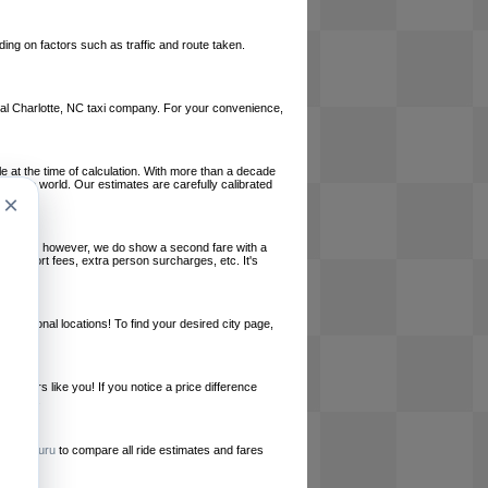
ing on factors such as traffic and route taken.
local Charlotte, NC taxi company. For your convenience,
le at the time of calculation. With more than a decade
und the world. Our estimates are carefully calibrated
×
l charges, however, we do show a second fare with a
, airport fees, extra person surcharges, etc. It's
ernational locations! To find your desired city page,
embers like you! If you notice a price difference
ur site.
e
RideGuru
to compare all ride estimates and fares