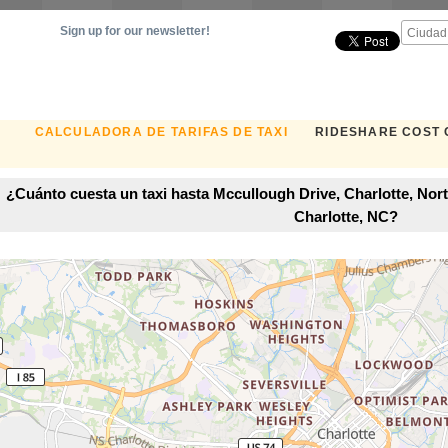
Sign up for our newsletter!
CALCULADORA DE TARIFAS DE TAXI
RIDESHARE COST
¿Cuánto cuesta un taxi hasta Mccullough Drive, Charlotte, Nort
Charlotte, NC?