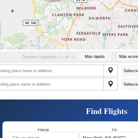
Más rápido
Más econ
Caminos sugeridos:
<
-
of
-
>
Find Flights
FROM
TO