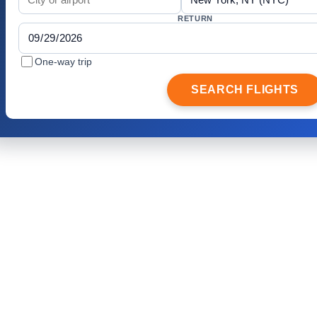
RETURN
One-way trip
SEARCH FLIGHTS