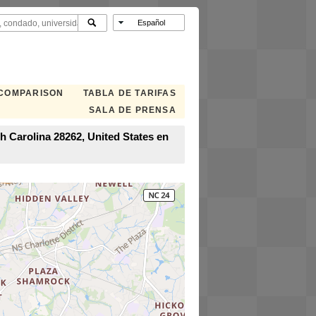
 COMPARISON
TABLA DE TARIFAS
SALA DE PRENSA
h Carolina 28262, United States en