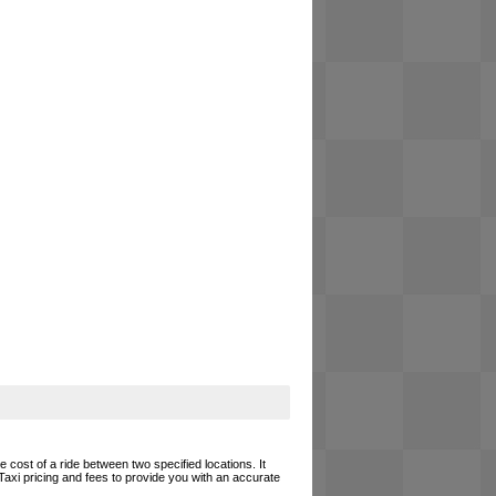
e cost of a ride between two specified locations. It
Taxi pricing and fees to provide you with an accurate