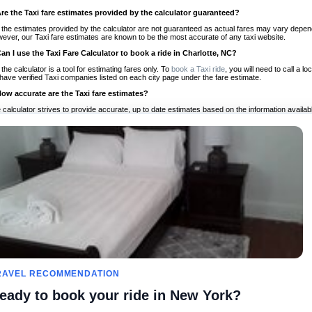
Are the Taxi fare estimates provided by the calculator guaranteed?
 the estimates provided by the calculator are not guaranteed as actual fares may vary depend
ever, our Taxi fare estimates are known to be the most accurate of any taxi website.
Can I use the Taxi Fare Calculator to book a ride in Charlotte, NC?
 the calculator is a tool for estimating fares only. To
book a Taxi ride
, you will need to call a 
have verified Taxi companies listed on each city page under the fare estimate.
How accurate are the Taxi fare estimates?
 calculator strives to provide accurate, up to date estimates based on the information availab
 a half of experience, Taxi Fare Finder is the proven, trusted trip companion for travelers aro
ed on local taxi rates and actual taxi prices.
Do the Taxi estimates include tips or other additional charges?
 the estimates provided by the calculator do not include tips or any other potential additiona
 tip included for your planning purposes. We also list out any additional charges you may incur
ortant to consider these factors when budgeting for your Taxi ride.
Can I use the Taxi calculator for international rides?
, you can use our Taxi Fare Calculators for international rides. We support more than 1,000 int
 our search bar in the upper right hand corner.
How often is the calculator updated?
 calculator is updated regularly by our team of transportation enthusiasts and by community m
ween our estimate and your real time fare please
let us know
so we can continue to optimize o
Can I compare ride estimates across multiple companies?
RAVEL RECOMMENDATION
le we do not compare ride estimates on TaxiFareFinder, you can head to our comparison sit
eady to book your ride in New York?
ldwide!