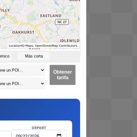
ómico
Más corta
Obtener
tarifa
DEPART