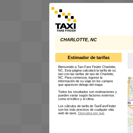
CHARLOTTE, NC
Estimador de tarifas
Bienvenido a Taxi Fare Finder Charlotte,
NC. Esta página calculará la tarifa de su
taxi con las tarifas de taxi de Charlotte,
NC. Para comenzar, ingrese la
información de su viaje en los campos
que aparecen debajo del mapa.
Todos los resultados son estimaciones y
pueden variar según factores externos
como el tráfico y el clima.
Los cálculos de tarifa de TaxiFareFinder
son los más precisos de cualquier sitio
web de taxis.
Descubra por qué
.