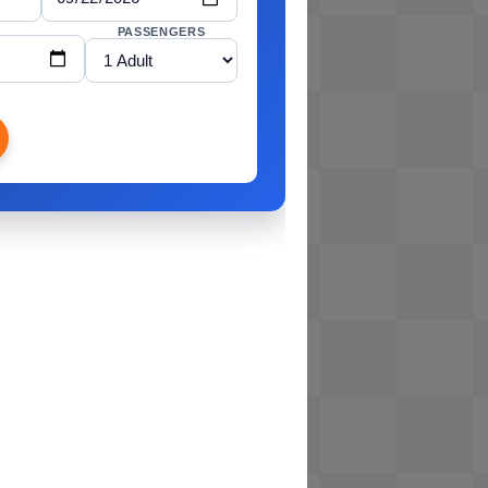
PASSENGERS