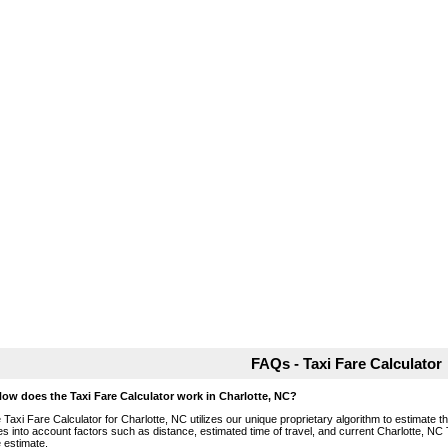
FAQs - Taxi Fare Calculator
How does the Taxi Fare Calculator work in Charlotte, NC?
 Taxi Fare Calculator for Charlotte, NC utilizes our unique proprietary algorithm to estimate th
es into account factors such as distance, estimated time of travel, and current Charlotte, NC 
e estimate.