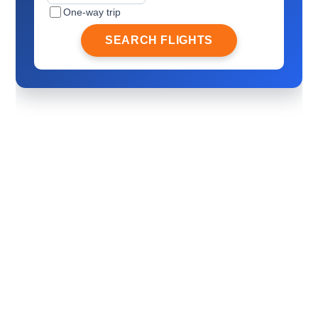
One-way trip
SEARCH FLIGHTS