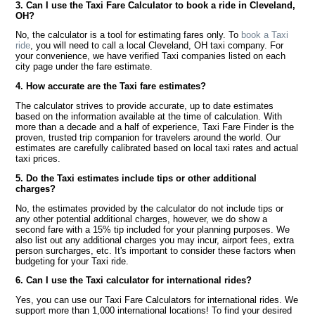
3. Can I use the Taxi Fare Calculator to book a ride in Cleveland,
OH?
No, the calculator is a tool for estimating fares only. To
book a Taxi
ride
, you will need to call a local Cleveland, OH taxi company. For
your convenience, we have verified Taxi companies listed on each
city page under the fare estimate.
4. How accurate are the Taxi fare estimates?
The calculator strives to provide accurate, up to date estimates
based on the information available at the time of calculation. With
more than a decade and a half of experience, Taxi Fare Finder is the
proven, trusted trip companion for travelers around the world. Our
estimates are carefully calibrated based on local taxi rates and actual
taxi prices.
5. Do the Taxi estimates include tips or other additional
charges?
No, the estimates provided by the calculator do not include tips or
any other potential additional charges, however, we do show a
second fare with a 15% tip included for your planning purposes. We
also list out any additional charges you may incur, airport fees, extra
person surcharges, etc. It's important to consider these factors when
budgeting for your Taxi ride.
6. Can I use the Taxi calculator for international rides?
Yes, you can use our Taxi Fare Calculators for international rides. We
support more than 1,000 international locations! To find your desired