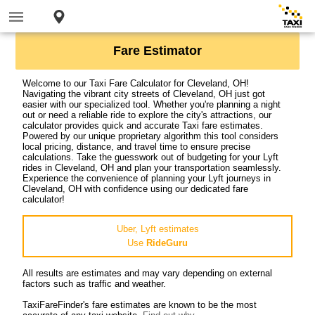
Fare Estimator
Welcome to our Taxi Fare Calculator for Cleveland, OH!
Navigating the vibrant city streets of Cleveland, OH just got
easier with our specialized tool. Whether you're planning a night
out or need a reliable ride to explore the city's attractions, our
calculator provides quick and accurate Taxi fare estimates.
Powered by our unique proprietary algorithm this tool considers
local pricing, distance, and travel time to ensure precise
calculations. Take the guesswork out of budgeting for your Lyft
rides in Cleveland, OH and plan your transportation seamlessly.
Experience the convenience of planning your Lyft journeys in
Cleveland, OH with confidence using our dedicated fare
calculator!
Uber, Lyft estimates
Use
RideGuru
All results are estimates and may vary depending on external
factors such as traffic and weather.
TaxiFareFinder's fare estimates are known to be the most