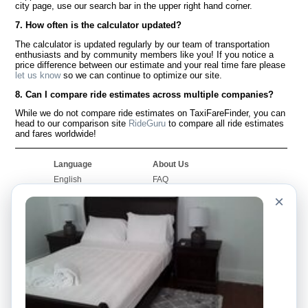
city page, use our search bar in the upper right hand corner.
7. How often is the calculator updated?
The calculator is updated regularly by our team of transportation
enthusiasts and by community members like you! If you notice a
price difference between our estimate and your real time fare please
let us know
so we can continue to optimize our site.
8. Can I compare ride estimates across multiple companies?
While we do not compare ride estimates on TaxiFareFinder, you can
head to our comparison site
RideGuru
to compare all ride estimates
and fares worldwide!
Language
About Us
English
FAQ
Español
Disclaimer
×
Français
Site Map
Português
Worldwide Site
Contact Us
Community
Taxi Calculators
Our Blog
Colleges
Bulletin Boards
Airports