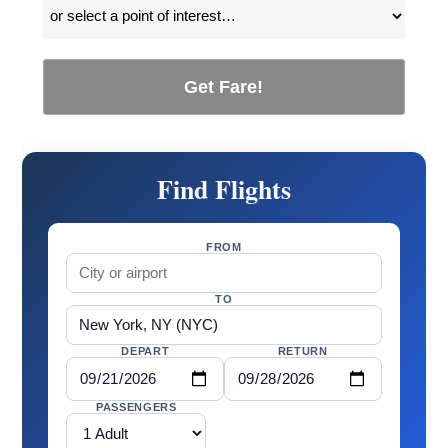
Get Fare!
Find Flights
FROM
TO
DEPART
RETURN
PASSENGERS