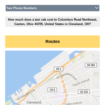
Taxi Phone Numbers
How much does a taxi cab cost to Columbus Road Northeast,
Canton, Ohio 44705, United States in Cleveland, OH?
Routes