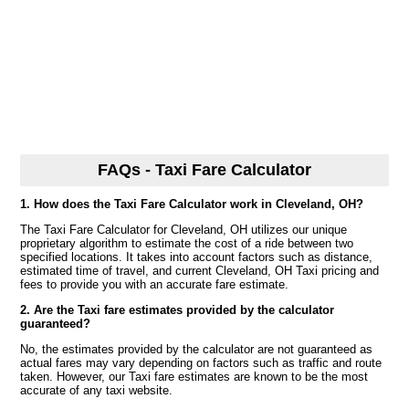
FAQs - Taxi Fare Calculator
1. How does the Taxi Fare Calculator work in Cleveland, OH?
The Taxi Fare Calculator for Cleveland, OH utilizes our unique
proprietary algorithm to estimate the cost of a ride between two
specified locations. It takes into account factors such as distance,
estimated time of travel, and current Cleveland, OH Taxi pricing and
fees to provide you with an accurate fare estimate.
2. Are the Taxi fare estimates provided by the calculator
guaranteed?
No, the estimates provided by the calculator are not guaranteed as
actual fares may vary depending on factors such as traffic and route
taken. However, our Taxi fare estimates are known to be the most
accurate of any taxi website.