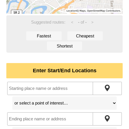
Suggested routes:
-
of
-
<
>
Fastest
Cheapest
Shortest
Enter Start/End Locations