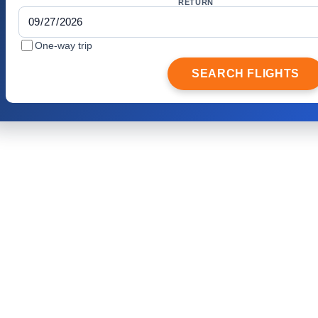
RETURN
One-way trip
SEARCH FLIGHTS