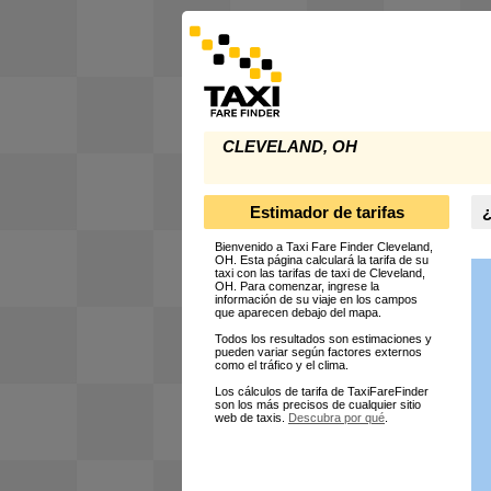
CLEVELAND, OH
Estimador de tarifas
¿
Bienvenido a Taxi Fare Finder Cleveland,
OH. Esta página calculará la tarifa de su
taxi con las tarifas de taxi de Cleveland,
OH. Para comenzar, ingrese la
información de su viaje en los campos
que aparecen debajo del mapa.
Todos los resultados son estimaciones y
pueden variar según factores externos
como el tráfico y el clima.
Los cálculos de tarifa de TaxiFareFinder
son los más precisos de cualquier sitio
web de taxis.
Descubra por qué
.