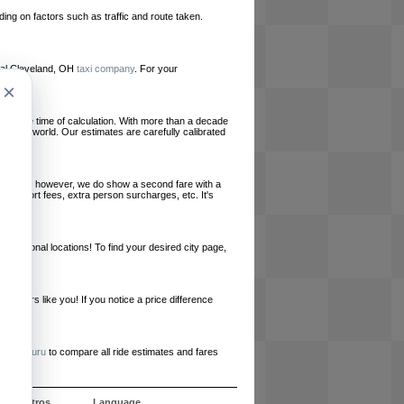
ing on factors such as traffic and route taken.
local Cleveland, OH
taxi company
. For your
×
le at the time of calculation. With more than a decade
und the world. Our estimates are carefully calibrated
l charges, however, we do show a second fare with a
, airport fees, extra person surcharges, etc. It's
ernational locations! To find your desired city page,
embers like you! If you notice a price difference
ur site.
e
RideGuru
to compare all ride estimates and fares
e nosotros
Language