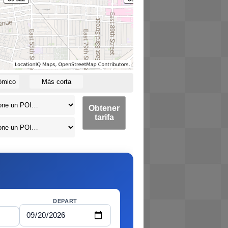
ómico
Más corta
Obtener
tarifa
DEPART