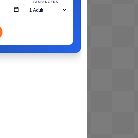
PASSENGERS