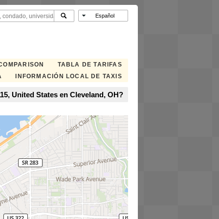
 COMPARISON
TABLA DE TARIFAS
A
INFORMACIÓN LOCAL DE TAXIS
115, United States en Cleveland, OH?