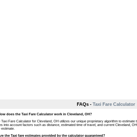
FAQs -
Taxi Fare Calculator
How does the Taxi Fare Calculator work in Cleveland, OH?
 Taxi Fare Calculator for Cleveland, OH utilizes our unique proprietary algorithm to estimate t
es into account factors such as distance, estimated time of travel, and current Cleveland, OH
e estimate.
Are the Taxi fare estimates provided by the calculator guaranteed?