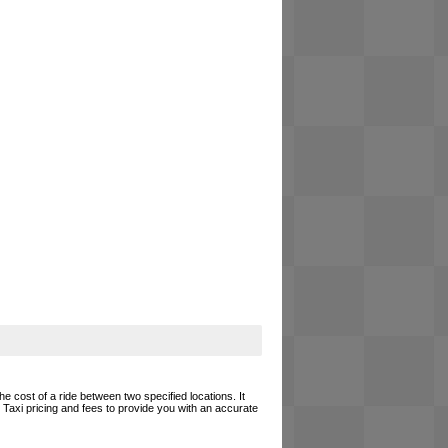
he cost of a ride between two specified locations. It
 Taxi pricing and fees to provide you with an accurate