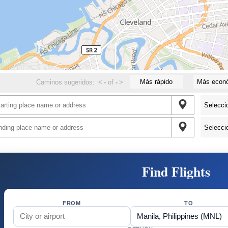
Más rápido
Más econ
Caminos sugeridos:
<
-
of
-
>
Find Flights
FROM
TO