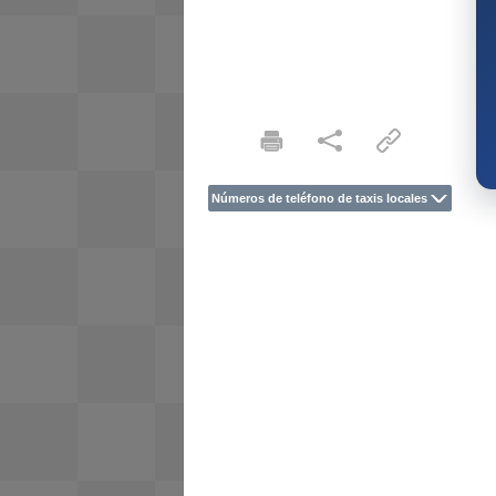
Números de teléfono de taxis locales