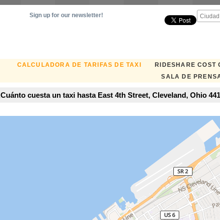
Sign up for our newsletter!
CALCULADORA DE TARIFAS DE TAXI
RIDESHARE COST
SALA DE PRENS
Cuánto cuesta un taxi hasta East 4th Street, Cleveland, Ohio 44