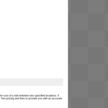
he cost of a ride between two specified locations. It
 Taxi pricing and fees to provide you with an accurate