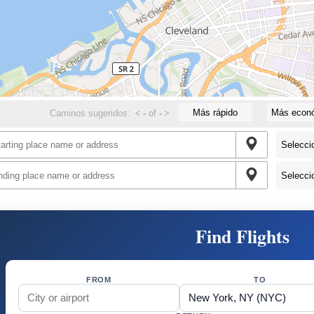
Más rápido
Más econ
Caminos sugeridos:
<
-
of
-
>
Find Flights
FROM
TO