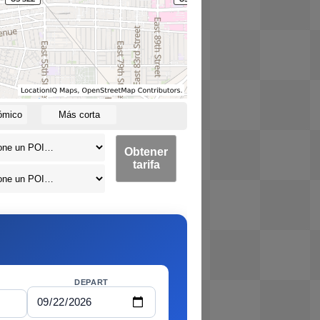
ómico
Más corta
Obtener
tarifa
DEPART