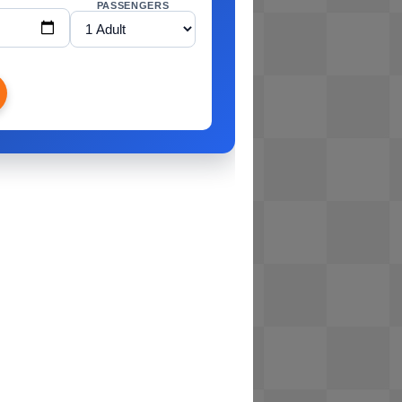
PASSENGERS