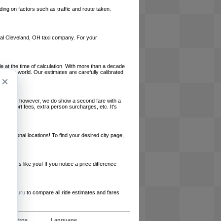
ing on factors such as traffic and route taken.
local Cleveland, OH taxi company. For your
le at the time of calculation. With more than a decade
und the world. Our estimates are carefully calibrated
×
l charges, however, we do show a second fare with a
, airport fees, extra person surcharges, etc. It's
ernational locations! To find your desired city page,
embers like you! If you notice a price difference
ur site.
e
RideGuru
to compare all ride estimates and fares
e nosotros
Language