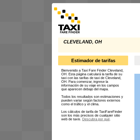
CLEVELAND, OH
Estimador de tarifas
Bienvenido a Taxi Fare Finder Cleveland,
OH. Esta página calculará la tarifa de su
taxi con las tarifas de taxi de Cleveland,
OH. Para comenzar, ingrese la
información de su viaje en los campos
que aparecen debajo del mapa.
Todos los resultados son estimaciones y
pueden variar según factores externos
como el tráfico y el clima.
Los cálculos de tarifa de TaxiFareFinder
son los más precisos de cualquier sitio
web de taxis.
Descubra por qué
.