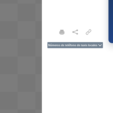
Números de teléfono de taxis locales