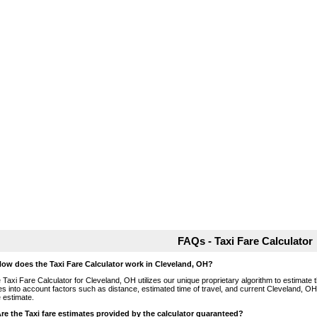
FAQs - Taxi Fare Calculator
How does the Taxi Fare Calculator work in Cleveland, OH?
 Taxi Fare Calculator for Cleveland, OH utilizes our unique proprietary algorithm to estimate t
es into account factors such as distance, estimated time of travel, and current Cleveland, OH
e estimate.
Are the Taxi fare estimates provided by the calculator guaranteed?