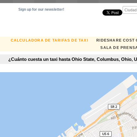
Sign up for our newsletter!
CALCULADORA DE TARIFAS DE TAXI
RIDESHARE COST
SALA DE PRENS
¿Cuánto cuesta un taxi hasta Ohio State, Columbus, Ohio, U