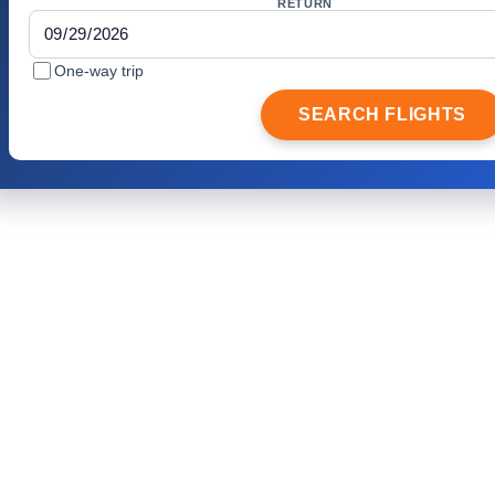
RETURN
One-way trip
SEARCH FLIGHTS