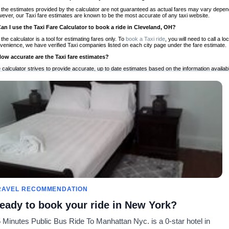
 the estimates provided by the calculator are not guaranteed as actual fares may vary depend
ever, our Taxi fare estimates are known to be the most accurate of any taxi website.
Can I use the Taxi Fare Calculator to book a ride in Cleveland, OH?
 the calculator is a tool for estimating fares only. To
book a Taxi ride
, you will need to call a 
venience, we have verified Taxi companies listed on each city page under the fare estimate.
How accurate are the Taxi fare estimates?
 calculator strives to provide accurate, up to date estimates based on the information availab
 a half of experience, Taxi Fare Finder is the proven, trusted trip companion for travelers aro
ed on local taxi rates and actual taxi prices.
Do the Taxi estimates include tips or other additional charges?
 the estimates provided by the calculator do not include tips or any other potential additiona
 tip included for your planning purposes. We also list out any additional charges you may incur
ortant to consider these factors when budgeting for your Taxi ride.
Can I use the Taxi calculator for international rides?
, you can use our Taxi Fare Calculators for international rides. We support more than 1,000 int
 our search bar in the upper right hand corner.
How often is the calculator updated?
 calculator is updated regularly by our team of transportation enthusiasts and by community m
ween our estimate and your real time fare please
let us know
so we can continue to optimize o
Can I compare ride estimates across multiple companies?
RAVEL RECOMMENDATION
le we do not compare ride estimates on TaxiFareFinder, you can head to our comparison sit
eady to book your ride in New York?
ldwide!
 Minutes Public Bus Ride To Manhattan Nyc. is a 0-star hotel in
Calculadoras de taxis
Comunidad
Acerca d