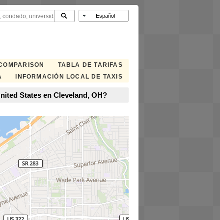
 COMPARISON
TABLA DE TARIFAS
A
INFORMACIÓN LOCAL DE TAXIS
nited States en Cleveland, OH?