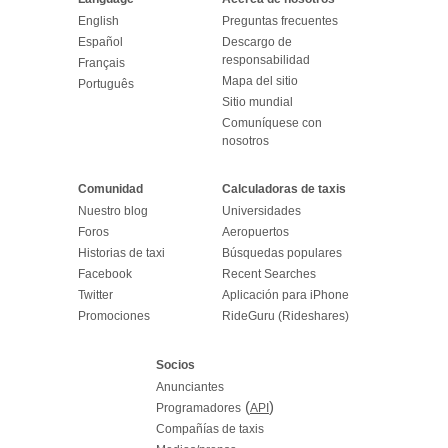
English
Preguntas frecuentes
Español
Descargo de
responsabilidad
Français
Mapa del sitio
Português
Sitio mundial
Comuníquese con
nosotros
Comunidad
Calculadoras de taxis
Nuestro blog
Universidades
Foros
Aeropuertos
Historias de taxi
Búsquedas populares
Facebook
Recent Searches
Twitter
Aplicación para iPhone
Promociones
RideGuru (Rideshares)
Socios
Anunciantes
(
)
Programadores
API
Compañías de taxis