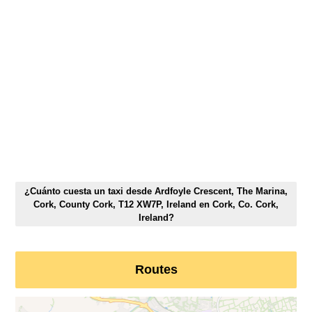
¿Cuánto cuesta un taxi desde Ardfoyle Crescent, The Marina,
Cork, County Cork, T12 XW7P, Ireland en Cork, Co. Cork,
Ireland?
Routes