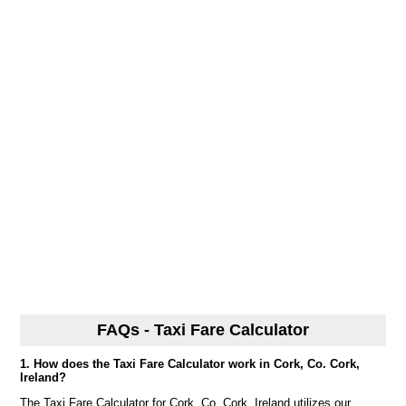
FAQs - Taxi Fare Calculator
1. How does the Taxi Fare Calculator work in Cork, Co. Cork,
Ireland?
The Taxi Fare Calculator for Cork, Co. Cork, Ireland utilizes our