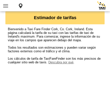
Estimador de tarifas
Bienvenido a Taxi Fare Finder Cork, Co. Cork, Ireland. Esta
página calculará la tarifa de su taxi con las tarifas de taxi de
Ireland's maximum. Para comenzar, ingrese la información de su
viaje en los campos que aparecen debajo del mapa.
Todos los resultados son estimaciones y pueden variar según
factores externos como el tráfico y el clima.
Los cálculos de tarifa de TaxiFareFinder son los más precisos de
cualquier sitio web de taxis.
Descubra por qué
.