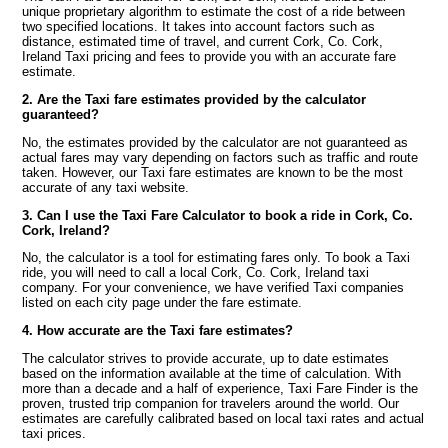
unique proprietary algorithm to estimate the cost of a ride between
two specified locations. It takes into account factors such as
distance, estimated time of travel, and current Cork, Co. Cork,
Ireland Taxi pricing and fees to provide you with an accurate fare
estimate.
2. Are the Taxi fare estimates provided by the calculator
guaranteed?
No, the estimates provided by the calculator are not guaranteed as
actual fares may vary depending on factors such as traffic and route
taken. However, our Taxi fare estimates are known to be the most
accurate of any taxi website.
3. Can I use the Taxi Fare Calculator to book a ride in Cork, Co.
Cork, Ireland?
No, the calculator is a tool for estimating fares only. To book a Taxi
ride, you will need to call a local Cork, Co. Cork, Ireland taxi
company. For your convenience, we have verified Taxi companies
listed on each city page under the fare estimate.
4. How accurate are the Taxi fare estimates?
The calculator strives to provide accurate, up to date estimates
based on the information available at the time of calculation. With
more than a decade and a half of experience, Taxi Fare Finder is the
proven, trusted trip companion for travelers around the world. Our
estimates are carefully calibrated based on local taxi rates and actual
taxi prices.