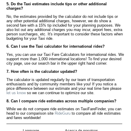
5. Do the Taxi estimates include tips or other additional
charges?
No, the estimates provided by the calculator do not include tips or
any other potential additional charges, however, we do show a
second fare with a 15% tip included for your planning purposes. We
also list out any additional charges you may incur, airport fees, extra
person surcharges, etc. It's important to consider these factors when
budgeting for your Taxi ride.
6. Can I use the Taxi calculator for international rides?
Yes, you can use our Taxi Fare Calculators for international rides. We
support more than 1,000 international locations! To find your desired
city page, use our search bar in the upper right hand corner.
7. How often is the calculator updated?
The calculator is updated regularly by our team of transportation
enthusiasts and by community members like you! If you notice a
price difference between our estimate and your real time fare please
let us know
so we can continue to optimize our site.
8. Can I compare ride estimates across multiple companies?
While we do not compare ride estimates on TaxiFareFinder, you can
head to our comparison site
RideGuru
to compare all ride estimates
and fares worldwide!
Language
Acerca de nosotros