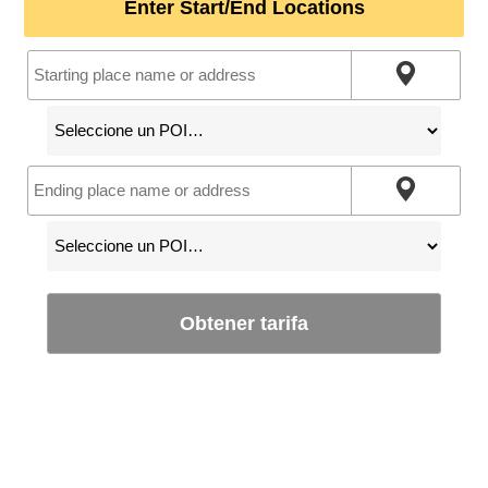
Enter Start/End Locations
Obtener tarifa