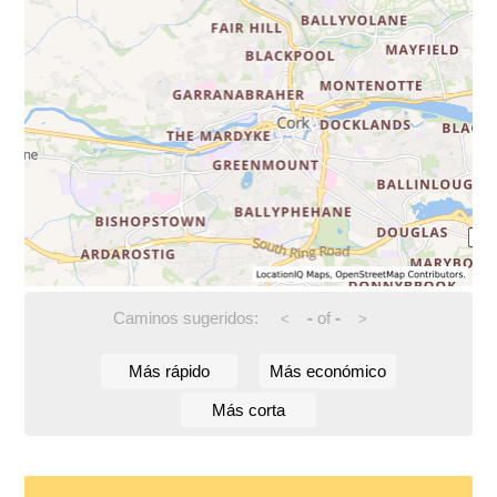
Caminos sugeridos:
-
of
-
<
>
Más rápido
Más económico
Más corta