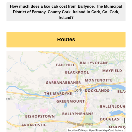
How much does a taxi cab cost from Ballynoe, The Municipal
District of Fermoy, County Cork, Ireland in Cork, Co. Cork,
Ireland?
Routes