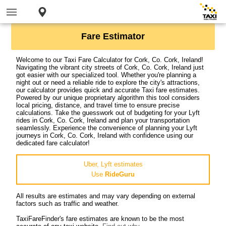
Fare Estimator
Welcome to our Taxi Fare Calculator for Cork, Co. Cork, Ireland!
Navigating the vibrant city streets of Cork, Co. Cork, Ireland just
got easier with our specialized tool. Whether you're planning a
night out or need a reliable ride to explore the city's attractions,
our calculator provides quick and accurate Taxi fare estimates.
Powered by our unique proprietary algorithm this tool considers
local pricing, distance, and travel time to ensure precise
calculations. Take the guesswork out of budgeting for your Lyft
rides in Cork, Co. Cork, Ireland and plan your transportation
seamlessly. Experience the convenience of planning your Lyft
journeys in Cork, Co. Cork, Ireland with confidence using our
dedicated fare calculator!
Uber, Lyft estimates
Use
RideGuru
All results are estimates and may vary depending on external
factors such as traffic and weather.
TaxiFareFinder's fare estimates are known to be the most