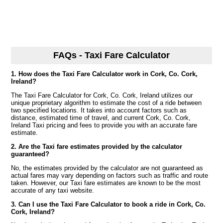
FAQs - Taxi Fare Calculator
1. How does the Taxi Fare Calculator work in Cork, Co. Cork,
Ireland?
The Taxi Fare Calculator for Cork, Co. Cork, Ireland utilizes our
unique proprietary algorithm to estimate the cost of a ride between
two specified locations. It takes into account factors such as
distance, estimated time of travel, and current Cork, Co. Cork,
Ireland Taxi pricing and fees to provide you with an accurate fare
estimate.
2. Are the Taxi fare estimates provided by the calculator
guaranteed?
No, the estimates provided by the calculator are not guaranteed as
actual fares may vary depending on factors such as traffic and route
taken. However, our Taxi fare estimates are known to be the most
accurate of any taxi website.
3. Can I use the Taxi Fare Calculator to book a ride in Cork, Co.
Cork, Ireland?