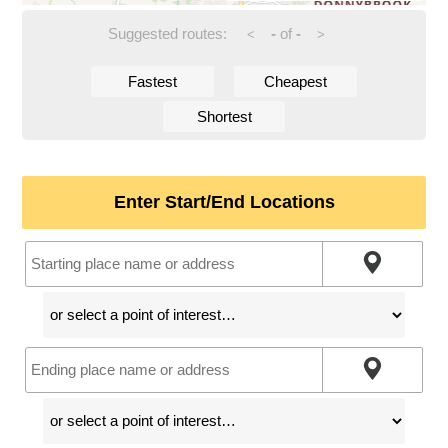
Suggested routes:
-
of
-
<
>
Fastest
Cheapest
Shortest
Enter Start/End Locations