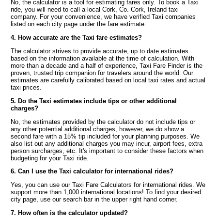
No, the calculator is a tool for estimating fares only. To book a Taxi
ride, you will need to call a local Cork, Co. Cork, Ireland taxi
company. For your convenience, we have verified Taxi companies
listed on each city page under the fare estimate.
4. How accurate are the Taxi fare estimates?
The calculator strives to provide accurate, up to date estimates
based on the information available at the time of calculation. With
more than a decade and a half of experience, Taxi Fare Finder is the
proven, trusted trip companion for travelers around the world. Our
estimates are carefully calibrated based on local taxi rates and actual
taxi prices.
5. Do the Taxi estimates include tips or other additional
charges?
No, the estimates provided by the calculator do not include tips or
any other potential additional charges, however, we do show a
second fare with a 15% tip included for your planning purposes. We
also list out any additional charges you may incur, airport fees, extra
person surcharges, etc. It's important to consider these factors when
budgeting for your Taxi ride.
6. Can I use the Taxi calculator for international rides?
Yes, you can use our Taxi Fare Calculators for international rides. We
support more than 1,000 international locations! To find your desired
city page, use our search bar in the upper right hand corner.
7. How often is the calculator updated?