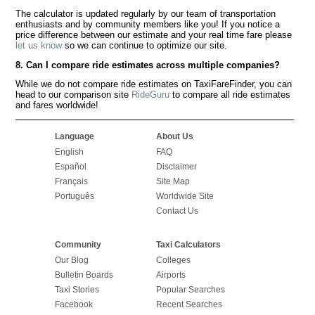
The calculator is updated regularly by our team of transportation
enthusiasts and by community members like you! If you notice a
price difference between our estimate and your real time fare please
let us know
so we can continue to optimize our site.
8. Can I compare ride estimates across multiple companies?
While we do not compare ride estimates on TaxiFareFinder, you can
head to our comparison site
RideGuru
to compare all ride estimates
and fares worldwide!
Language
About Us
English
FAQ
Español
Disclaimer
Français
Site Map
Português
Worldwide Site
Contact Us
Community
Taxi Calculators
Our Blog
Colleges
Bulletin Boards
Airports
Taxi Stories
Popular Searches
Facebook
Recent Searches