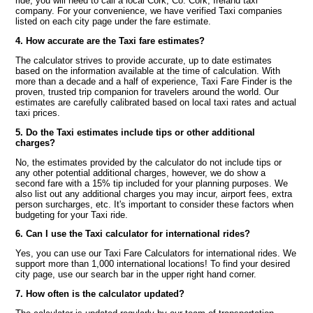
ride, you will need to call a local Cork, Co. Cork, Ireland taxi
company. For your convenience, we have verified Taxi companies
listed on each city page under the fare estimate.
4. How accurate are the Taxi fare estimates?
The calculator strives to provide accurate, up to date estimates
based on the information available at the time of calculation. With
more than a decade and a half of experience, Taxi Fare Finder is the
proven, trusted trip companion for travelers around the world. Our
estimates are carefully calibrated based on local taxi rates and actual
taxi prices.
5. Do the Taxi estimates include tips or other additional
charges?
No, the estimates provided by the calculator do not include tips or
any other potential additional charges, however, we do show a
second fare with a 15% tip included for your planning purposes. We
also list out any additional charges you may incur, airport fees, extra
person surcharges, etc. It's important to consider these factors when
budgeting for your Taxi ride.
6. Can I use the Taxi calculator for international rides?
Yes, you can use our Taxi Fare Calculators for international rides. We
support more than 1,000 international locations! To find your desired
city page, use our search bar in the upper right hand corner.
7. How often is the calculator updated?