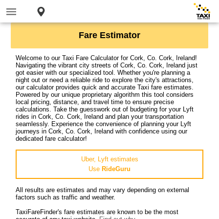
Fare Estimator
Welcome to our Taxi Fare Calculator for Cork, Co. Cork, Ireland!
Navigating the vibrant city streets of Cork, Co. Cork, Ireland just
got easier with our specialized tool. Whether you're planning a
night out or need a reliable ride to explore the city's attractions,
our calculator provides quick and accurate Taxi fare estimates.
Powered by our unique proprietary algorithm this tool considers
local pricing, distance, and travel time to ensure precise
calculations. Take the guesswork out of budgeting for your Lyft
rides in Cork, Co. Cork, Ireland and plan your transportation
seamlessly. Experience the convenience of planning your Lyft
journeys in Cork, Co. Cork, Ireland with confidence using our
dedicated fare calculator!
Uber, Lyft estimates
Use
RideGuru
All results are estimates and may vary depending on external
factors such as traffic and weather.
TaxiFareFinder's fare estimates are known to be the most