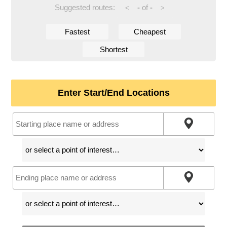
Suggested routes:
-
of
-
<
>
Fastest
Cheapest
Shortest
Enter Start/End Locations