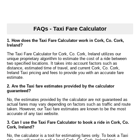
FAQs - Taxi Fare Calculator
1. How does the Taxi Fare Calculator work in Cork, Co. Cork,
Ireland?
The Taxi Fare Calculator for Cork, Co. Cork, Ireland utilizes our
unique proprietary algorithm to estimate the cost of a ride between
two specified locations. It takes into account factors such as
distance, estimated time of travel, and current Cork, Co. Cork,
Ireland Taxi pricing and fees to provide you with an accurate fare
estimate.
2. Are the Taxi fare estimates provided by the calculator
guaranteed?
No, the estimates provided by the calculator are not guaranteed as
actual fares may vary depending on factors such as traffic and route
taken. However, our Taxi fare estimates are known to be the most
accurate of any taxi website.
3. Can I use the Taxi Fare Calculator to book a ride in Cork, Co.
Cork, Ireland?
No, the calculator is a tool for estimating fares only. To book a Taxi