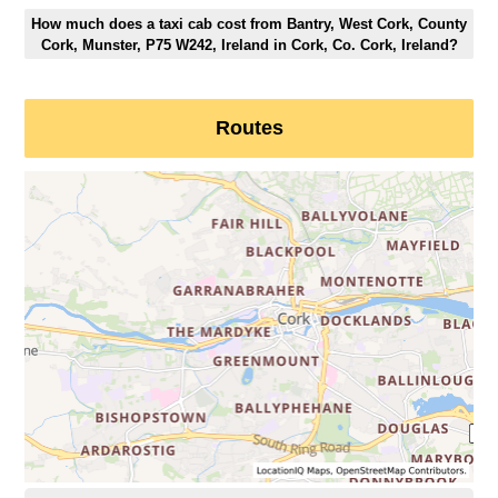
How much does a taxi cab cost from Bantry, West Cork, County
Cork, Munster, P75 W242, Ireland in Cork, Co. Cork, Ireland?
Routes