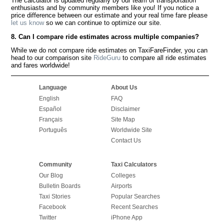
The calculator is updated regularly by our team of transportation
enthusiasts and by community members like you! If you notice a
price difference between our estimate and your real time fare please
let us know
so we can continue to optimize our site.
8. Can I compare ride estimates across multiple companies?
While we do not compare ride estimates on TaxiFareFinder, you can
head to our comparison site
RideGuru
to compare all ride estimates
and fares worldwide!
Language
About Us
English
FAQ
Español
Disclaimer
Français
Site Map
Português
Worldwide Site
Contact Us
Community
Taxi Calculators
Our Blog
Colleges
Bulletin Boards
Airports
Taxi Stories
Popular Searches
Facebook
Recent Searches
Twitter
iPhone App