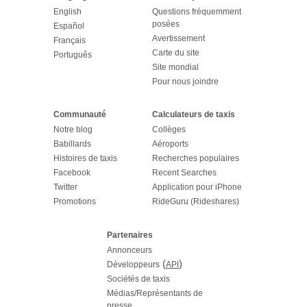
English
Questions fréquemment
posées
Español
Avertissement
Français
Carte du site
Português
Site mondial
Pour nous joindre
Communauté
Calculateurs de taxis
Notre blog
Collèges
Babillards
Aéroports
Histoires de taxis
Recherches populaires
Facebook
Recent Searches
Twitter
Application pour iPhone
Promotions
RideGuru (Rideshares)
Partenaires
Annonceurs
(
)
Développeurs
API
Sociétés de taxis
Médias/Représentants de
presse