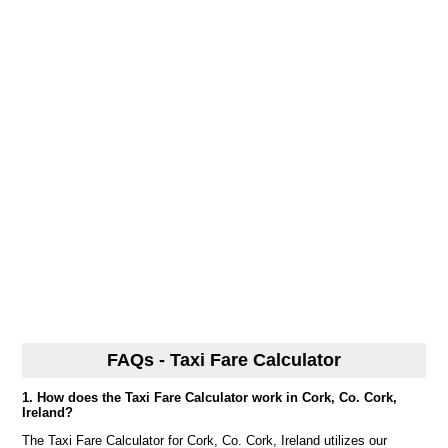
FAQs - Taxi Fare Calculator
1. How does the Taxi Fare Calculator work in Cork, Co. Cork,
Ireland?
The Taxi Fare Calculator for Cork, Co. Cork, Ireland utilizes our