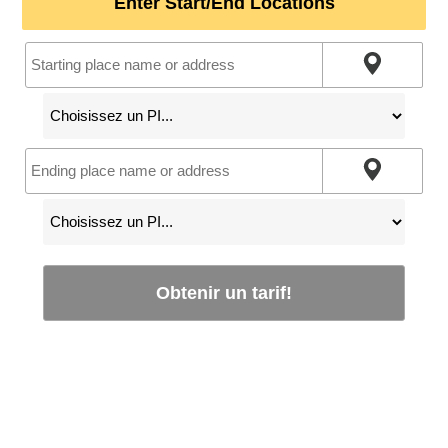
Enter Start/End Locations
Obtenir un tarif!