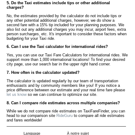
5. Do the Taxi estimates include tips or other additional
charges?
No, the estimates provided by the calculator do not include tips or
any other potential additional charges, however, we do show a
second fare with a 15% tip included for your planning purposes. We
also list out any additional charges you may incur, airport fees, extra
person surcharges, etc. It's important to consider these factors when
budgeting for your Taxi ride.
6. Can I use the Taxi calculator for international rides?
Yes, you can use our Taxi Fare Calculators for international rides. We
support more than 1,000 international locations! To find your desired
city page, use our search bar in the upper right hand corner.
7. How often is the calculator updated?
The calculator is updated regularly by our team of transportation
enthusiasts and by community members like you! If you notice a
price difference between our estimate and your real time fare please
let us know
so we can continue to optimize our site.
8. Can I compare ride estimates across multiple companies?
While we do not compare ride estimates on TaxiFareFinder, you can
head to our comparison site
RideGuru
to compare all ride estimates
and fares worldwide!
Language
À notre sujet