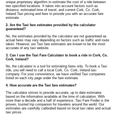
unique proprietary algorithm to estimate the cost of a ride between
two specified locations. It takes into account factors such as
distance, estimated time of travel, and current Cork, Co. Cork,
Ireland Taxi pricing and fees to provide you with an accurate fare
estimate.
2. Are the Taxi fare estimates provided by the calculator
guaranteed?
No, the estimates provided by the calculator are not guaranteed as
actual fares may vary depending on factors such as traffic and route
taken. However, our Taxi fare estimates are known to be the most
accurate of any taxi website.
3. Can I use the Taxi Fare Calculator to book a ride in Cork, Co.
Cork, Ireland?
No, the calculator is a tool for estimating fares only. To book a Taxi
ride, you will need to call a local Cork, Co. Cork, Ireland taxi
company. For your convenience, we have verified Taxi companies
listed on each city page under the fare estimate.
4. How accurate are the Taxi fare estimates?
The calculator strives to provide accurate, up to date estimates
based on the information available at the time of calculation. With
more than a decade and a half of experience, Taxi Fare Finder is the
proven, trusted trip companion for travelers around the world. Our
estimates are carefully calibrated based on local taxi rates and actual
taxi prices.