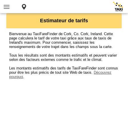
Estimateur de tarifs
Bienvenue au TaxiFareFinder de Cork, Co. Cork, Ireland. Cette
page calculera le tarif de votre taxi grâce aux taux de taxis de
Ireland's maximum. Pour commencer, saisissez les
renseignements de votre trajet dans les champs sous la carte.
Tous les résultats sont des montants estimatifs et peuvent varier
selon des facteurs externes comme le trafic et le climat.
Les montants estimatifs des tarifs de TaxiFareFinder sont connus
pour être les plus précis de tout site Web de taxis.
Découvrez
pourquoi
.