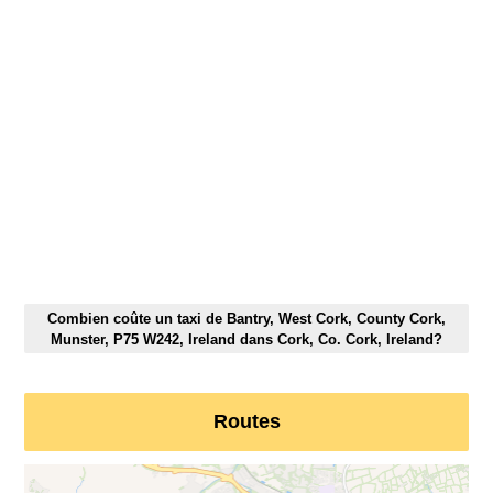
Combien coûte un taxi de Bantry, West Cork, County Cork,
Munster, P75 W242, Ireland dans Cork, Co. Cork, Ireland?
Routes