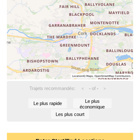
Trajets recommandés:
-
of
-
<
>
Le plus
Le plus rapide
économique
Les plus court