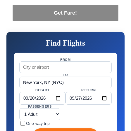
Get Fare!
Find Flights
FROM
TO
DEPART
RETURN
PASSENGERS
One-way trip