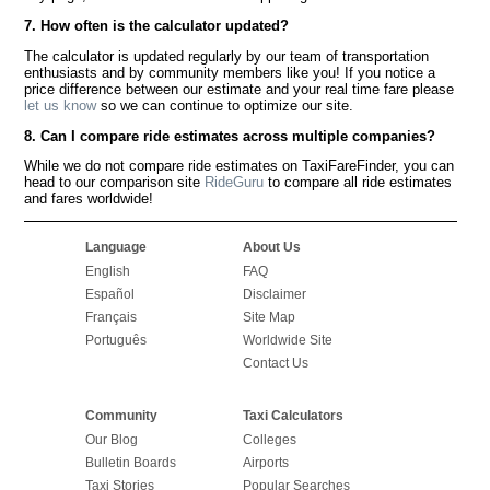
7. How often is the calculator updated?
The calculator is updated regularly by our team of transportation
enthusiasts and by community members like you! If you notice a
price difference between our estimate and your real time fare please
let us know
so we can continue to optimize our site.
8. Can I compare ride estimates across multiple companies?
While we do not compare ride estimates on TaxiFareFinder, you can
head to our comparison site
RideGuru
to compare all ride estimates
and fares worldwide!
Language
About Us
English
FAQ
Español
Disclaimer
Français
Site Map
Português
Worldwide Site
Contact Us
Community
Taxi Calculators
Our Blog
Colleges
Bulletin Boards
Airports
Taxi Stories
Popular Searches