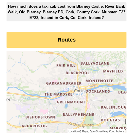
How much does a taxi cab cost from Blarney Castle, River Bank
Walk, Old Blarney, Blarney ED, Cork, County Cork, Munster, T23
E722, Ireland in Cork, Co. Cork, Ireland?
Routes