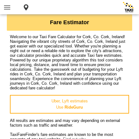
Fare Estimator
Welcome to our Taxi Fare Calculator for Cork, Co. Cork, Ireland!
Navigating the vibrant city streets of Cork, Co. Cork, Ireland just
got easier with our specialized tool. Whether you're planning a
night out or need a reliable ride to explore the city's attractions,
our calculator provides quick and accurate Taxi fare estimates.
Powered by our unique proprietary algorithm this tool considers
local pricing, distance, and travel time to ensure precise
calculations. Take the guesswork out of budgeting for your Lyft
rides in Cork, Co. Cork, Ireland and plan your transportation
seamlessly. Experience the convenience of planning your Lyft
journeys in Cork, Co. Cork, Ireland with confidence using our
dedicated fare calculator!
Uber, Lyft estimates
Use
RideGuru
All results are estimates and may vary depending on external
factors such as traffic and weather.
TaxiFareFinder's fare estimates are known to be the most