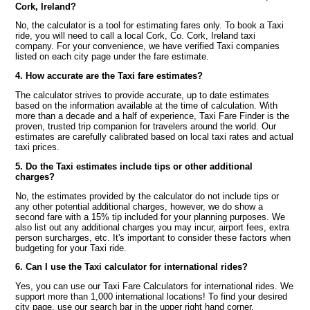
Cork, Ireland?
No, the calculator is a tool for estimating fares only. To book a Taxi
ride, you will need to call a local Cork, Co. Cork, Ireland taxi
company. For your convenience, we have verified Taxi companies
listed on each city page under the fare estimate.
4. How accurate are the Taxi fare estimates?
The calculator strives to provide accurate, up to date estimates
based on the information available at the time of calculation. With
more than a decade and a half of experience, Taxi Fare Finder is the
proven, trusted trip companion for travelers around the world. Our
estimates are carefully calibrated based on local taxi rates and actual
taxi prices.
5. Do the Taxi estimates include tips or other additional
charges?
No, the estimates provided by the calculator do not include tips or
any other potential additional charges, however, we do show a
second fare with a 15% tip included for your planning purposes. We
also list out any additional charges you may incur, airport fees, extra
person surcharges, etc. It's important to consider these factors when
budgeting for your Taxi ride.
6. Can I use the Taxi calculator for international rides?
Yes, you can use our Taxi Fare Calculators for international rides. We
support more than 1,000 international locations! To find your desired
city page, use our search bar in the upper right hand corner.