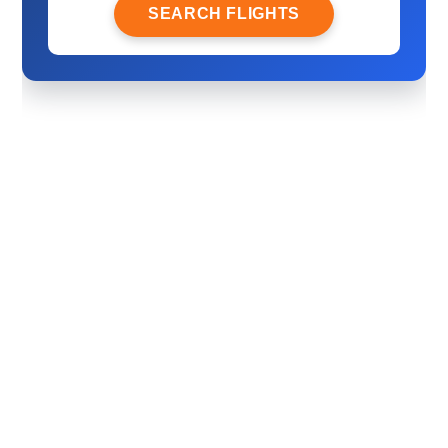
SEARCH FLIGHTS