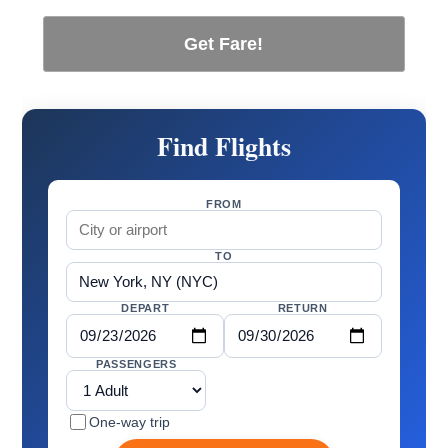
Get Fare!
Find Flights
FROM
TO
DEPART
RETURN
PASSENGERS
One-way trip