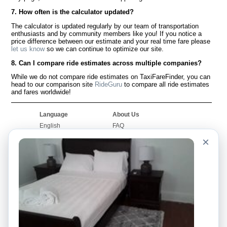
7. How often is the calculator updated?
The calculator is updated regularly by our team of transportation
enthusiasts and by community members like you! If you notice a
price difference between our estimate and your real time fare please
let us know
so we can continue to optimize our site.
8. Can I compare ride estimates across multiple companies?
While we do not compare ride estimates on TaxiFareFinder, you can
head to our comparison site
RideGuru
to compare all ride estimates
and fares worldwide!
Language
About Us
English
FAQ
Español
Disclaimer
×
Français
Site Map
Português
Worldwide Site
Contact Us
Community
Taxi Calculators
Our Blog
Colleges
Bulletin Boards
Airports
Taxi Stories
Popular Searches