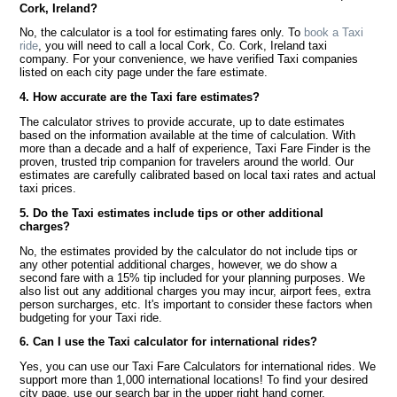
Cork, Ireland?
No, the calculator is a tool for estimating fares only. To
book a Taxi
ride
, you will need to call a local Cork, Co. Cork, Ireland taxi
company. For your convenience, we have verified Taxi companies
listed on each city page under the fare estimate.
4. How accurate are the Taxi fare estimates?
The calculator strives to provide accurate, up to date estimates
based on the information available at the time of calculation. With
more than a decade and a half of experience, Taxi Fare Finder is the
proven, trusted trip companion for travelers around the world. Our
estimates are carefully calibrated based on local taxi rates and actual
taxi prices.
5. Do the Taxi estimates include tips or other additional
charges?
No, the estimates provided by the calculator do not include tips or
any other potential additional charges, however, we do show a
second fare with a 15% tip included for your planning purposes. We
also list out any additional charges you may incur, airport fees, extra
person surcharges, etc. It's important to consider these factors when
budgeting for your Taxi ride.
6. Can I use the Taxi calculator for international rides?
Yes, you can use our Taxi Fare Calculators for international rides. We
support more than 1,000 international locations! To find your desired
city page, use our search bar in the upper right hand corner.