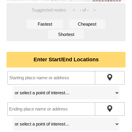
Suggested routes:
-
of
-
<
>
Fastest
Cheapest
Shortest
Enter Start/End Locations