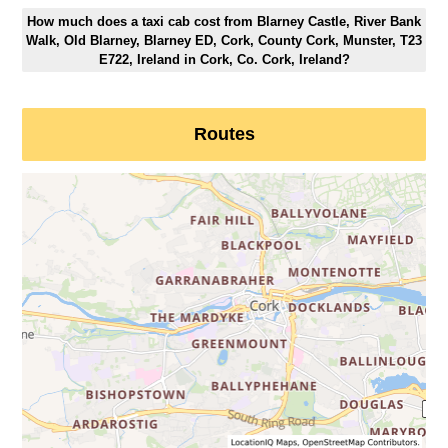
How much does a taxi cab cost from Blarney Castle, River Bank
Walk, Old Blarney, Blarney ED, Cork, County Cork, Munster, T23
E722, Ireland in Cork, Co. Cork, Ireland?
Routes