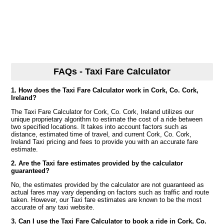
FAQs - Taxi Fare Calculator
1. How does the Taxi Fare Calculator work in Cork, Co. Cork,
Ireland?
The Taxi Fare Calculator for Cork, Co. Cork, Ireland utilizes our
unique proprietary algorithm to estimate the cost of a ride between
two specified locations. It takes into account factors such as
distance, estimated time of travel, and current Cork, Co. Cork,
Ireland Taxi pricing and fees to provide you with an accurate fare
estimate.
2. Are the Taxi fare estimates provided by the calculator
guaranteed?
No, the estimates provided by the calculator are not guaranteed as
actual fares may vary depending on factors such as traffic and route
taken. However, our Taxi fare estimates are known to be the most
accurate of any taxi website.
3. Can I use the Taxi Fare Calculator to book a ride in Cork, Co.