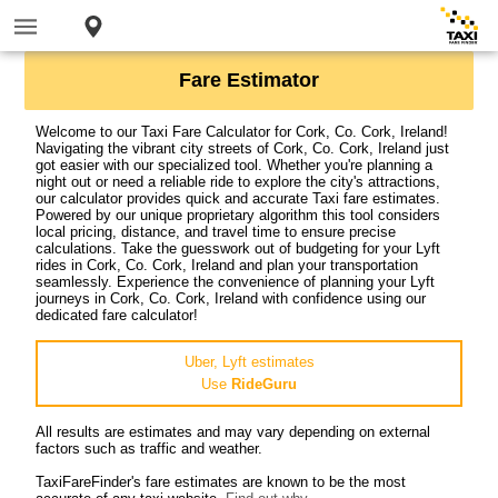
Fare Estimator
Welcome to our Taxi Fare Calculator for Cork, Co. Cork, Ireland!
Navigating the vibrant city streets of Cork, Co. Cork, Ireland just
got easier with our specialized tool. Whether you're planning a
night out or need a reliable ride to explore the city's attractions,
our calculator provides quick and accurate Taxi fare estimates.
Powered by our unique proprietary algorithm this tool considers
local pricing, distance, and travel time to ensure precise
calculations. Take the guesswork out of budgeting for your Lyft
rides in Cork, Co. Cork, Ireland and plan your transportation
seamlessly. Experience the convenience of planning your Lyft
journeys in Cork, Co. Cork, Ireland with confidence using our
dedicated fare calculator!
Uber, Lyft estimates
Use
RideGuru
All results are estimates and may vary depending on external
factors such as traffic and weather.
TaxiFareFinder's fare estimates are known to be the most