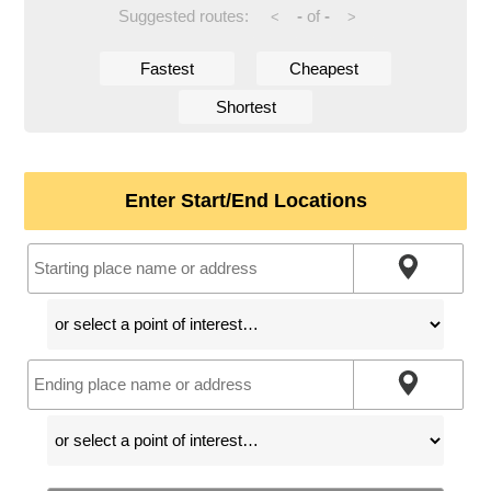
Suggested routes:
-
of
-
<
>
Fastest
Cheapest
Shortest
Enter Start/End Locations