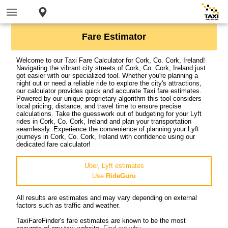
Fare Estimator
Welcome to our Taxi Fare Calculator for Cork, Co. Cork, Ireland!
Navigating the vibrant city streets of Cork, Co. Cork, Ireland just
got easier with our specialized tool. Whether you're planning a
night out or need a reliable ride to explore the city's attractions,
our calculator provides quick and accurate Taxi fare estimates.
Powered by our unique proprietary algorithm this tool considers
local pricing, distance, and travel time to ensure precise
calculations. Take the guesswork out of budgeting for your Lyft
rides in Cork, Co. Cork, Ireland and plan your transportation
seamlessly. Experience the convenience of planning your Lyft
journeys in Cork, Co. Cork, Ireland with confidence using our
dedicated fare calculator!
Uber, Lyft estimates
Use
RideGuru
All results are estimates and may vary depending on external
factors such as traffic and weather.
TaxiFareFinder's fare estimates are known to be the most