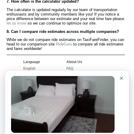
7. How often is the calculator updated?
The calculator is updated regularly by our team of transportation
enthusiasts and by community members like you! If you notice a
price difference between our estimate and your real time fare please
let us know
so we can continue to optimize our site.
8. Can I compare ride estimates across multiple companies?
While we do not compare ride estimates on TaxiFareFinder, you can
head to our comparison site
RideGuru
to compare all ride estimates
and fares worldwide!
Language
About Us
English
FAQ
Español
Disclaimer
×
Français
Site Map
Português
Worldwide Site
Contact Us
Community
Taxi Calculators
Our Blog
Colleges
Bulletin Boards
Airports
Taxi Stories
Popular Searches
Facebook
Recent Searches