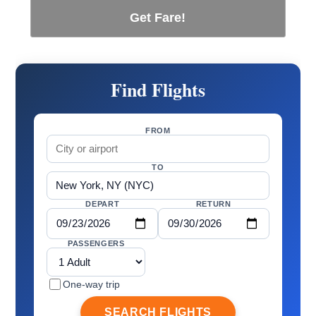
Get Fare!
Find Flights
FROM
TO
DEPART
RETURN
PASSENGERS
One-way trip
SEARCH FLIGHTS