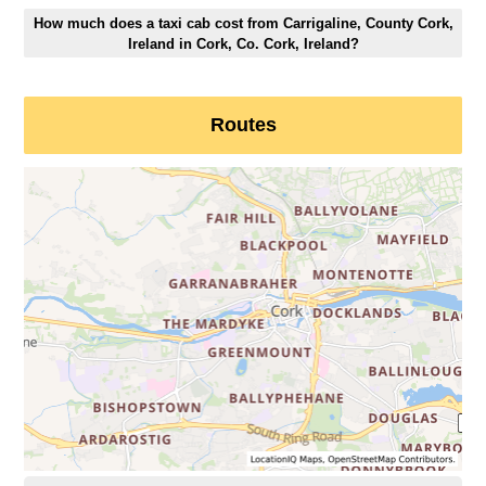
How much does a taxi cab cost from Carrigaline, County Cork,
Ireland in Cork, Co. Cork, Ireland?
Routes