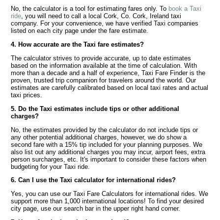
No, the calculator is a tool for estimating fares only. To
book a Taxi
ride
, you will need to call a local Cork, Co. Cork, Ireland taxi
company. For your convenience, we have verified Taxi companies
listed on each city page under the fare estimate.
4. How accurate are the Taxi fare estimates?
The calculator strives to provide accurate, up to date estimates
based on the information available at the time of calculation. With
more than a decade and a half of experience, Taxi Fare Finder is the
proven, trusted trip companion for travelers around the world. Our
estimates are carefully calibrated based on local taxi rates and actual
taxi prices.
5. Do the Taxi estimates include tips or other additional
charges?
No, the estimates provided by the calculator do not include tips or
any other potential additional charges, however, we do show a
second fare with a 15% tip included for your planning purposes. We
also list out any additional charges you may incur, airport fees, extra
person surcharges, etc. It's important to consider these factors when
budgeting for your Taxi ride.
6. Can I use the Taxi calculator for international rides?
Yes, you can use our Taxi Fare Calculators for international rides. We
support more than 1,000 international locations! To find your desired
city page, use our search bar in the upper right hand corner.