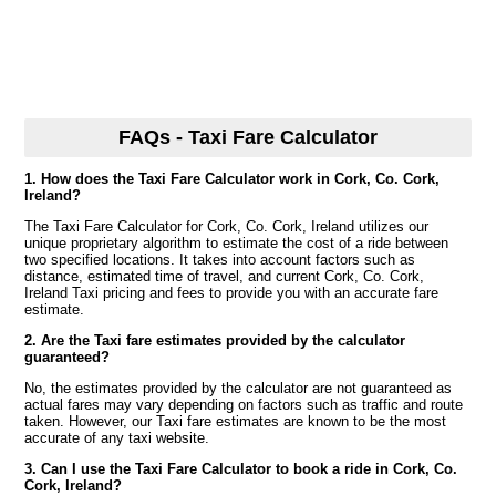
FAQs - Taxi Fare Calculator
1. How does the Taxi Fare Calculator work in Cork, Co. Cork,
Ireland?
The Taxi Fare Calculator for Cork, Co. Cork, Ireland utilizes our
unique proprietary algorithm to estimate the cost of a ride between
two specified locations. It takes into account factors such as
distance, estimated time of travel, and current Cork, Co. Cork,
Ireland Taxi pricing and fees to provide you with an accurate fare
estimate.
2. Are the Taxi fare estimates provided by the calculator
guaranteed?
No, the estimates provided by the calculator are not guaranteed as
actual fares may vary depending on factors such as traffic and route
taken. However, our Taxi fare estimates are known to be the most
accurate of any taxi website.
3. Can I use the Taxi Fare Calculator to book a ride in Cork, Co.
Cork, Ireland?