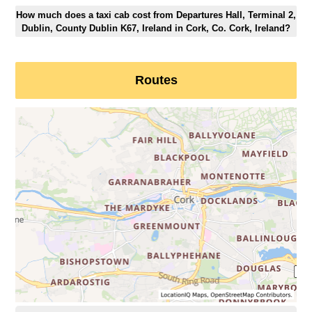
How much does a taxi cab cost from Departures Hall, Terminal 2,
Dublin, County Dublin K67, Ireland in Cork, Co. Cork, Ireland?
Routes