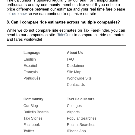
The calculator is updated regularly by our team of transportation
enthusiasts and by community members like you! If you notice a
price difference between our estimate and your real time fare please
let us know
so we can continue to optimize our site.
8. Can I compare ride estimates across multiple companies?
While we do not compare ride estimates on TaxiFareFinder, you can
head to our comparison site
RideGuru
to compare all ride estimates
and fares worldwide!
Language
About Us
English
FAQ
Español
Disclaimer
Français
Site Map
Português
Worldwide Site
Contact Us
Community
Taxi Calculators
Our Blog
Colleges
Bulletin Boards
Airports
Taxi Stories
Popular Searches
Facebook
Recent Searches
Twitter
iPhone App