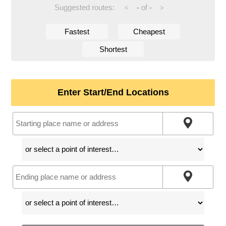
Suggested routes:
-
of
-
<
>
Fastest
Cheapest
Shortest
Enter Start/End Locations