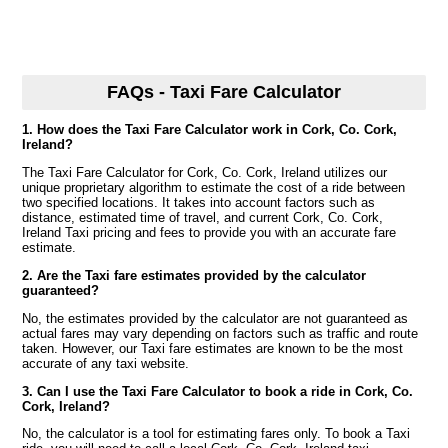
FAQs - Taxi Fare Calculator
1. How does the Taxi Fare Calculator work in Cork, Co. Cork,
Ireland?
The Taxi Fare Calculator for Cork, Co. Cork, Ireland utilizes our
unique proprietary algorithm to estimate the cost of a ride between
two specified locations. It takes into account factors such as
distance, estimated time of travel, and current Cork, Co. Cork,
Ireland Taxi pricing and fees to provide you with an accurate fare
estimate.
2. Are the Taxi fare estimates provided by the calculator
guaranteed?
No, the estimates provided by the calculator are not guaranteed as
actual fares may vary depending on factors such as traffic and route
taken. However, our Taxi fare estimates are known to be the most
accurate of any taxi website.
3. Can I use the Taxi Fare Calculator to book a ride in Cork, Co.
Cork, Ireland?
No, the calculator is a tool for estimating fares only. To book a Taxi