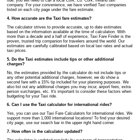
ride, you will need to call a local Cork, Co. Cork, Ireland taxi
company. For your convenience, we have verified Taxi companies
listed on each city page under the fare estimate.
4. How accurate are the Taxi fare estimates?
The calculator strives to provide accurate, up to date estimates
based on the information available at the time of calculation. With
more than a decade and a half of experience, Taxi Fare Finder is the
proven, trusted trip companion for travelers around the world. Our
estimates are carefully calibrated based on local taxi rates and actual
taxi prices.
5. Do the Taxi estimates include tips or other additional
charges?
No, the estimates provided by the calculator do not include tips or
any other potential additional charges, however, we do show a
second fare with a 15% tip included for your planning purposes. We
also list out any additional charges you may incur, airport fees, extra
person surcharges, etc. It's important to consider these factors when
budgeting for your Taxi ride.
6. Can I use the Taxi calculator for international rides?
Yes, you can use our Taxi Fare Calculators for international rides. We
support more than 1,000 international locations! To find your desired
city page, use our search bar in the upper right hand corner.
7. How often is the calculator updated?