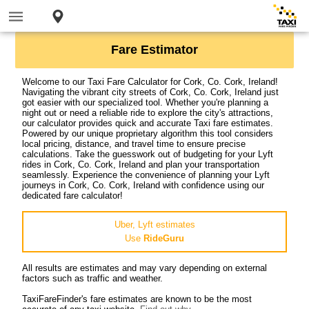
Fare Estimator
Welcome to our Taxi Fare Calculator for Cork, Co. Cork, Ireland!
Navigating the vibrant city streets of Cork, Co. Cork, Ireland just
got easier with our specialized tool. Whether you're planning a
night out or need a reliable ride to explore the city's attractions,
our calculator provides quick and accurate Taxi fare estimates.
Powered by our unique proprietary algorithm this tool considers
local pricing, distance, and travel time to ensure precise
calculations. Take the guesswork out of budgeting for your Lyft
rides in Cork, Co. Cork, Ireland and plan your transportation
seamlessly. Experience the convenience of planning your Lyft
journeys in Cork, Co. Cork, Ireland with confidence using our
dedicated fare calculator!
Uber, Lyft estimates
Use
RideGuru
All results are estimates and may vary depending on external
factors such as traffic and weather.
TaxiFareFinder's fare estimates are known to be the most