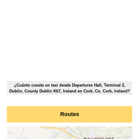
¿Cuánto cuesta un taxi desde Departures Hall, Terminal 2,
Dublin, County Dublin K67, Ireland en Cork, Co. Cork, Ireland?
Routes