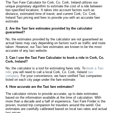
The Taxi Fare Calculator for Cork, Co. Cork, Ireland utilizes our
unique proprietary algorithm to estimate the cost of a ride between
two specified locations. It takes into account factors such as
distance, estimated time of travel, and current Cork, Co. Cork,
Ireland Taxi pricing and fees to provide you with an accurate fare
estimate.
2. Are the Taxi fare estimates provided by the calculator
guaranteed?
No, the estimates provided by the calculator are not guaranteed as
actual fares may vary depending on factors such as traffic and route
taken. However, our Taxi fare estimates are known to be the most
accurate of any taxi website.
3. Can I use the Taxi Fare Calculator to book a ride in Cork, Co.
Cork, Ireland?
No, the calculator is a tool for estimating fares only. To
book a Taxi
ride
, you will need to call a local Cork, Co. Cork, Ireland
taxi
company
. For your convenience, we have verified Taxi companies
listed on each city page under the fare estimate.
4. How accurate are the Taxi fare estimates?
The calculator strives to provide accurate, up to date estimates
based on the information available at the time of calculation. With
more than a decade and a half of experience, Taxi Fare Finder is the
proven, trusted trip companion for travelers around the world. Our
estimates are carefully calibrated based on local taxi rates and actual
taxi prices.