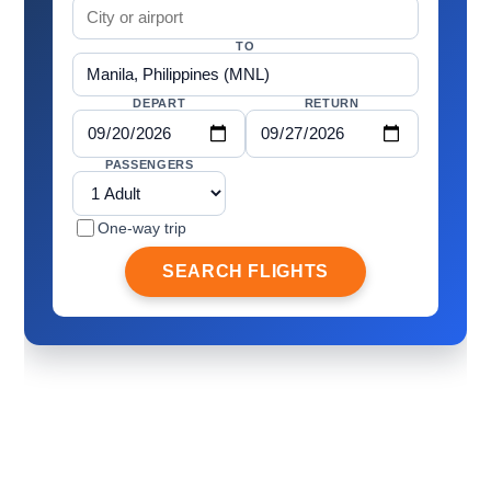
TO
DEPART
RETURN
PASSENGERS
One-way trip
SEARCH FLIGHTS