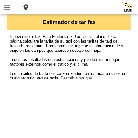
Estimador de tarifas
Bienvenido a Taxi Fare Finder Cork, Co. Cork, Ireland. Esta
página calculará la tarifa de su taxi con las tarifas de taxi de
Ireland's maximum. Para comenzar, ingrese la información de su
viaje en los campos que aparecen debajo del mapa.
Todos los resultados son estimaciones y pueden variar según
factores externos como el tráfico y el clima.
Los cálculos de tarifa de TaxiFareFinder son los más precisos de
cualquier sitio web de taxis.
Descubra por qué
.