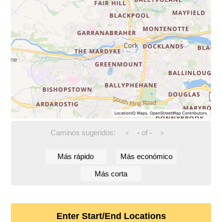
Caminos sugeridos:
-
of
-
<
>
Más rápido
Más económico
Más corta
Enter Start/End Locations