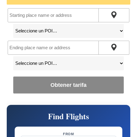
Obtener tarifa
Find Flights
FROM