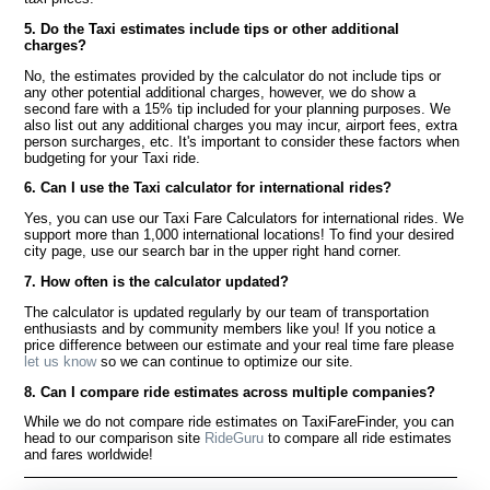
5. Do the Taxi estimates include tips or other additional
charges?
No, the estimates provided by the calculator do not include tips or
any other potential additional charges, however, we do show a
second fare with a 15% tip included for your planning purposes. We
also list out any additional charges you may incur, airport fees, extra
person surcharges, etc. It's important to consider these factors when
budgeting for your Taxi ride.
6. Can I use the Taxi calculator for international rides?
Yes, you can use our Taxi Fare Calculators for international rides. We
support more than 1,000 international locations! To find your desired
city page, use our search bar in the upper right hand corner.
7. How often is the calculator updated?
The calculator is updated regularly by our team of transportation
enthusiasts and by community members like you! If you notice a
price difference between our estimate and your real time fare please
let us know
so we can continue to optimize our site.
8. Can I compare ride estimates across multiple companies?
While we do not compare ride estimates on TaxiFareFinder, you can
head to our comparison site
RideGuru
to compare all ride estimates
and fares worldwide!