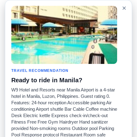
Language
Acerca de nosotros
×
English
Preguntas frecuentes
Español
Descargo de
responsabilidad
Français
Mapa del sitio
Português
Sitio mundial
Comuníquese con
nosotros
Comunidad
Calculadoras de taxis
Nuestro blog
Universidades
TRAVEL RECOMMENDATION
Foros
Aeropuertos
Ready to ride in Manila?
Historias de taxi
Búsquedas populares
Facebook
Recent Searches
W9 Hotel and Resorts near Manila Airport is a 4-star
Twitter
Aplicación para iPhone
hotel in Manila, Luzon, Philippines. Guest rating 0.
Promociones
RideGuru (Rideshares)
Features: 24-hour reception Accessible parking Air
conditioning Airport shuttle Bar Cable Coffee machine
Desk Electric kettle Express check-in/check-out
Socios
Fitness Free Free Gym Hairdryer Hand sanitizer
Anunciantes
provided Non-smoking rooms Outdoor pool Parking
(
)
Programadores
API
Pool Response protocol Restaurant Room safe
Compañías de taxis