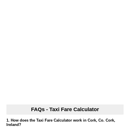
FAQs - Taxi Fare Calculator
1. How does the Taxi Fare Calculator work in Cork, Co. Cork,
Ireland?