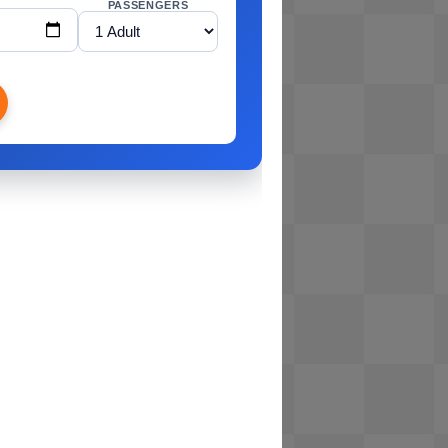
PASSENGERS