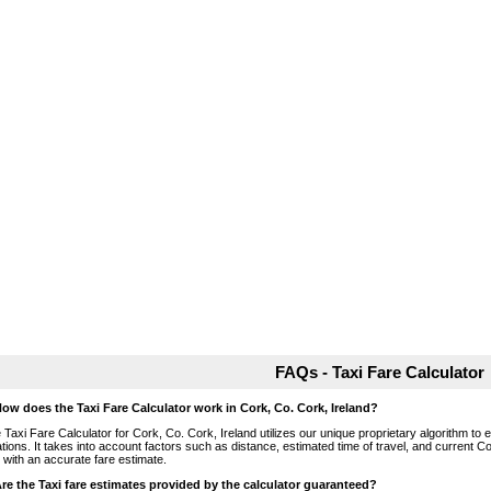
FAQs - Taxi Fare Calculator
How does the Taxi Fare Calculator work in Cork, Co. Cork, Ireland?
 Taxi Fare Calculator for Cork, Co. Cork, Ireland utilizes our unique proprietary algorithm to 
ations. It takes into account factors such as distance, estimated time of travel, and current Co
 with an accurate fare estimate.
Are the Taxi fare estimates provided by the calculator guaranteed?