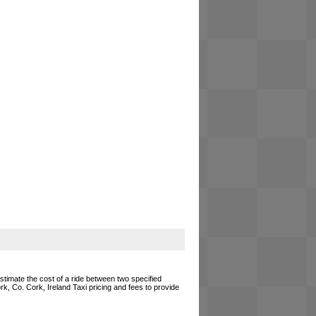
estimate the cost of a ride between two specified
rk, Co. Cork, Ireland Taxi pricing and fees to provide