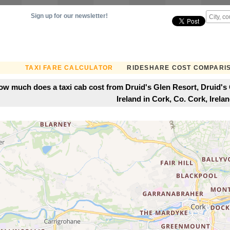
Sign up for our newsletter!
TAXI FARE CALCULATOR
RIDESHARE COST COMPARI
ow much does a taxi cab cost from Druid's Glen Resort, Druid's
Ireland in Cork, Co. Cork, Irela