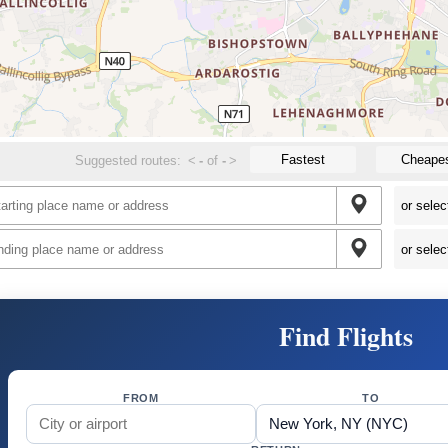
Fastest
Cheape
Suggested routes:
<
-
of
-
>
Find Flights
FROM
TO