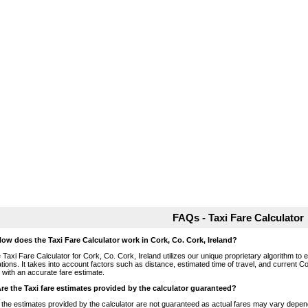
FAQs - Taxi Fare Calculator
How does the Taxi Fare Calculator work in Cork, Co. Cork, Ireland?
 Taxi Fare Calculator for Cork, Co. Cork, Ireland utilizes our unique proprietary algorithm to 
ations. It takes into account factors such as distance, estimated time of travel, and current Co
 with an accurate fare estimate.
Are the Taxi fare estimates provided by the calculator guaranteed?
 the estimates provided by the calculator are not guaranteed as actual fares may vary depend