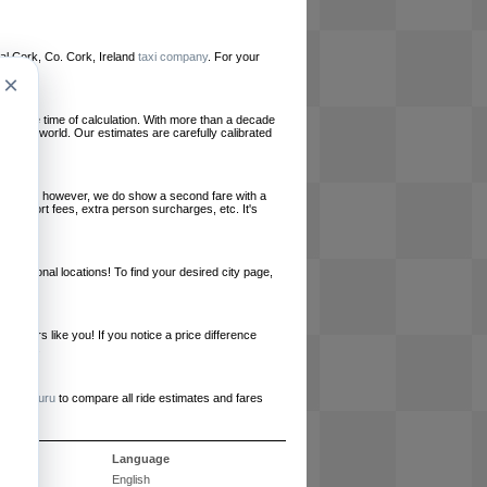
ocal Cork, Co. Cork, Ireland
taxi company
. For your
×
le at the time of calculation. With more than a decade
und the world. Our estimates are carefully calibrated
l charges, however, we do show a second fare with a
, airport fees, extra person surcharges, etc. It's
ernational locations! To find your desired city page,
embers like you! If you notice a price difference
ur site.
e
RideGuru
to compare all ride estimates and fares
s
Language
English