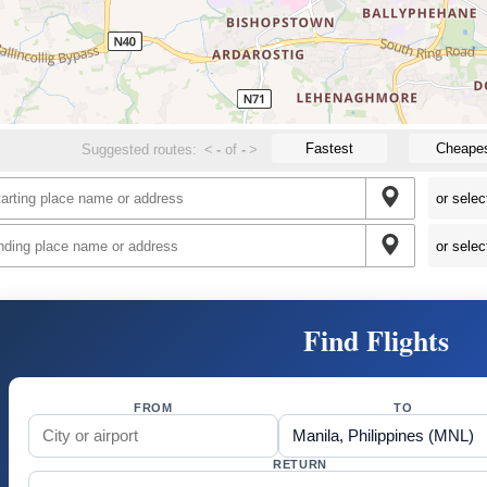
Fastest
Cheape
Suggested routes:
<
-
of
-
>
Find Flights
FROM
TO
RETURN