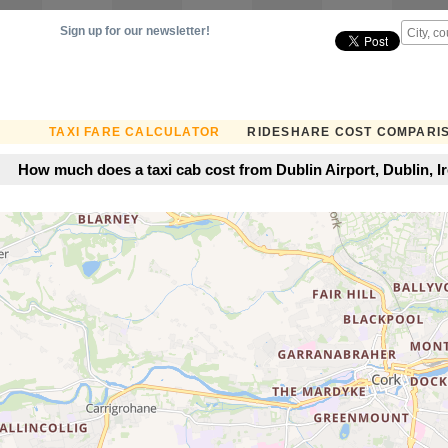
Sign up for our newsletter!
TAXI FARE CALCULATOR
RIDESHARE COST COMPARI
How much does a taxi cab cost from Dublin Airport, Dublin, Ir