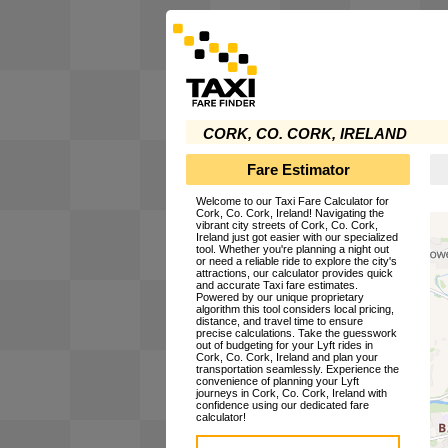
CORK, CO. CORK, IRELAND
Fare Estimator
Welcome to our Taxi Fare Calculator for
Cork, Co. Cork, Ireland! Navigating the
vibrant city streets of Cork, Co. Cork,
Ireland just got easier with our specialized
tool. Whether you're planning a night out
or need a reliable ride to explore the city's
attractions, our calculator provides quick
and accurate Taxi fare estimates.
Powered by our unique proprietary
algorithm this tool considers local pricing,
distance, and travel time to ensure
precise calculations. Take the guesswork
out of budgeting for your Lyft rides in
Cork, Co. Cork, Ireland and plan your
transportation seamlessly. Experience the
convenience of planning your Lyft
journeys in Cork, Co. Cork, Ireland with
confidence using our dedicated fare
calculator!