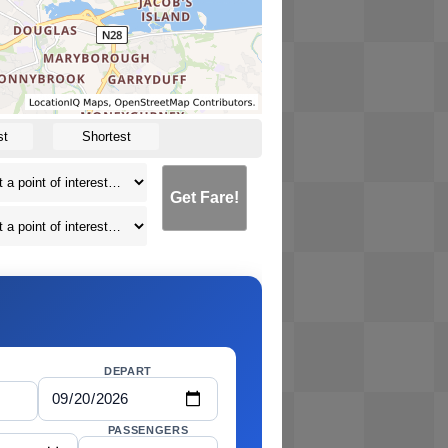
st
Shortest
Get Fare!
DEPART
PASSENGERS