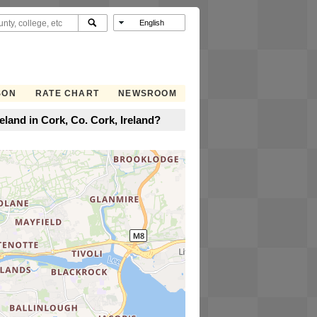
SON
RATE CHART
NEWSROOM
eland in Cork, Co. Cork, Ireland?