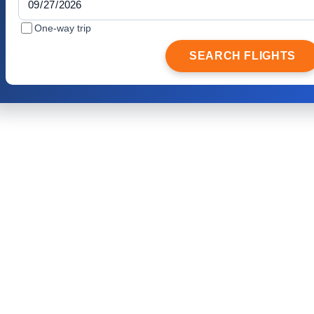
One-way trip
SEARCH FLIGHTS