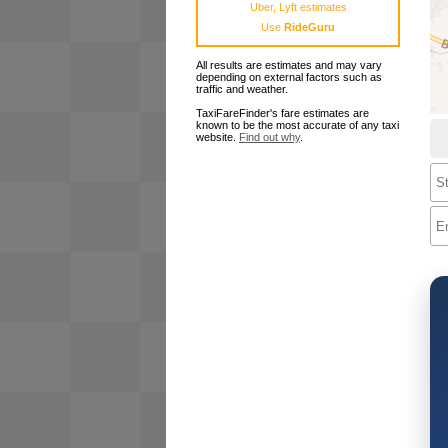
Uber, Lyft estimates
Use
RideGuru
All results are estimates and may vary
depending on external factors such as
traffic and weather.
TaxiFareFinder's fare estimates are
known to be the most accurate of any taxi
website.
Find out why
.