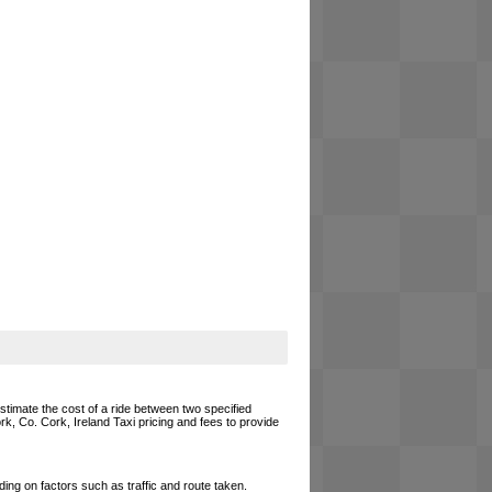
estimate the cost of a ride between two specified
rk, Co. Cork, Ireland Taxi pricing and fees to provide
ing on factors such as traffic and route taken.